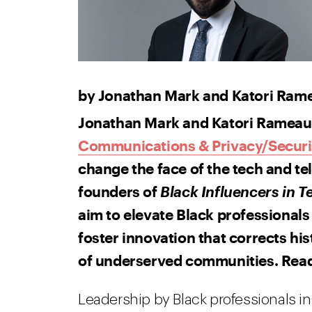
by Jonathan Mark and Katori Ram
Jonathan Mark and Katori Rameau,
Communications & Privacy/Securi
change the face of the tech and t
founders of
Black Influencers in 
aim to elevate Black professionals 
foster innovation that corrects his
of underserved communities. Rea
Leadership by Black professionals 