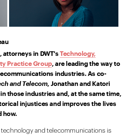
eau
 attorneys in DWT's
Technology,
ty Practice Group
, are leading the way to
elecommunications industries. As co-
, Jonathan and Katori
Tech and Telecom
in those industries and, at the same time,
torical injustices and improves the lives
d how.
in technology and telecommunications is