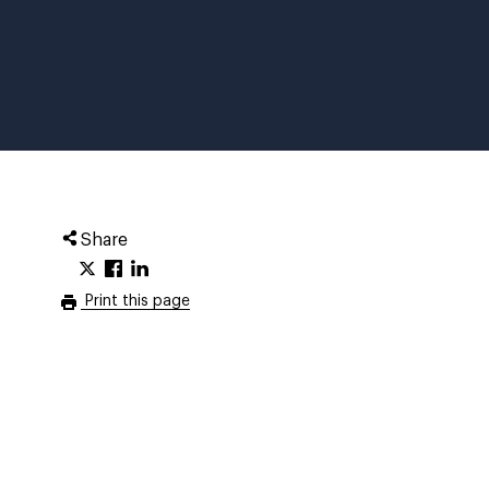
Share
Print this page