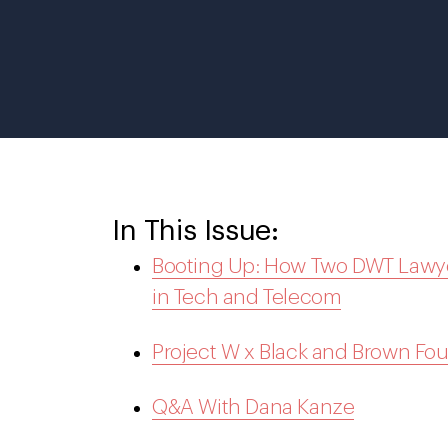
In This Issue:
Booting Up: How Two DWT Lawyer
in Tech and Telecom
Project W x Black and Brown Fo
Q&A With Dana Kanze