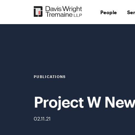
Skip
to
People
Se
content
PUBLICATIONS
Project W News
02.11.21