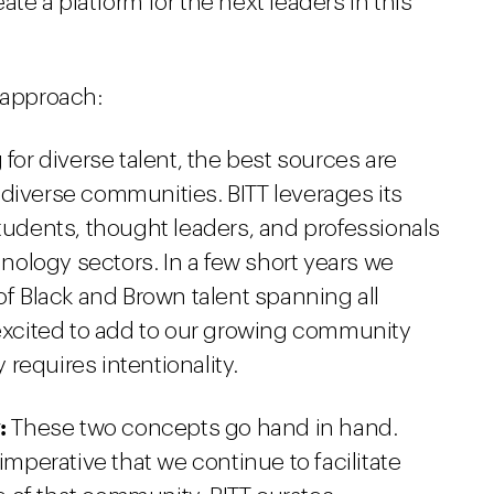
te a platform for the next leaders in this
 approach:
or diverse talent, the best sources are
 diverse communities. BITT leverages its
students, thought leaders, and professionals
ology sectors. In a few short years we
 Black and Brown talent spanning all
 excited to add to our growing community
requires intentionality.
:
These two concepts go hand in hand.
 imperative that we continue to facilitate