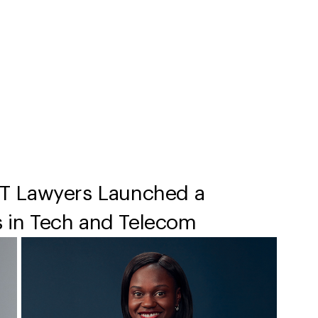
T Lawyers Launched a
s in Tech and Telecom