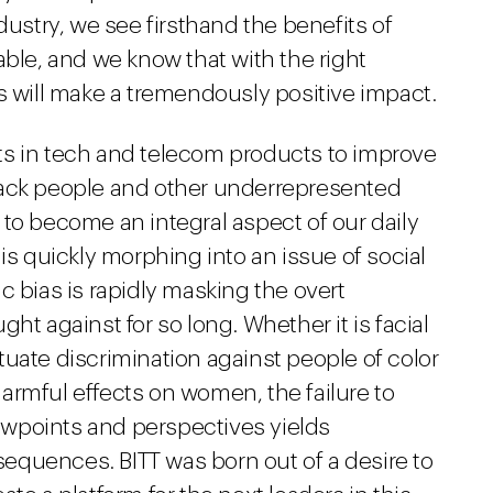
dustry, we see firsthand the benefits of
able, and we know that with the right
s will make a tremendously positive impact.
ts in tech and telecom products to improve
lack people and other underrepresented
to become an integral aspect of our daily
is quickly morphing into an issue of social
c bias is rapidly masking the overt
ht against for so long. Whether it is facial
uate discrimination against people of color
armful effects on women, the failure to
viewpoints and perspectives yields
equences. BITT was born out of a desire to