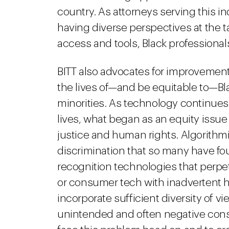
country. As attorneys serving this in
having diverse perspectives at the t
access and tools, Black professional
BITT also advocates for improvemen
the lives of—and be equitable to—B
minorities. As technology continues 
lives, what began as an equity issue 
justice and human rights. Algorithmi
discrimination that so many have foug
recognition technologies that perpet
or consumer tech with inadvertent h
incorporate sufficient diversity of 
unintended and often negative cons