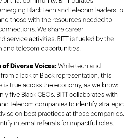
 of that community. BITT curates
emerging Black tech and telecom leaders to
 and those with the resources needed to
 connections. We share career
 service activities. BITT is fueled by the
ch and telecom opportunities.
 of Diverse Voices:
While tech and
rom a lack of Black representation, this
his is true across the economy, as we know:
only five Black CEOs. BITT collaborates with
 and telecom companies to identify strategic
dvise on best practices at those companies.
tify internal referrals for impactful roles.