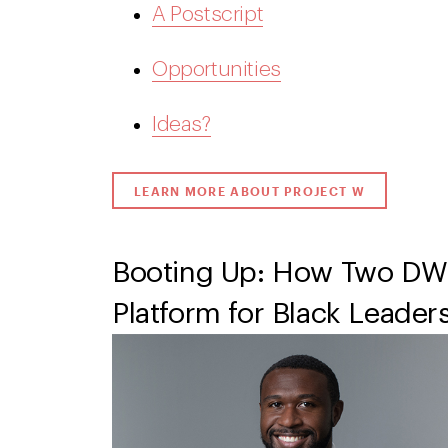
A Postscript
Opportunities
Ideas?
LEARN MORE ABOUT PROJECT W
Booting Up: How Two DW
Platform for Black Leader