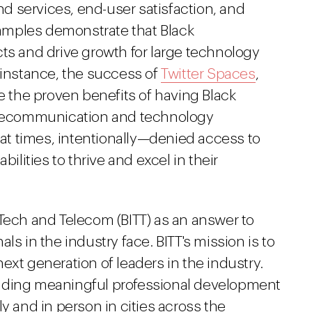
and services, end-user satisfaction, and
amples demonstrate that Black
ts and drive growth for large technology
 instance, the success of
Twitter Spaces
,
te the proven benefits of having Black
telecommunication and technology
t times, intentionally—denied access to
bilities to thrive and excel in their
 Tech and Telecom (BITT) as an answer to
ls in the industry face. BITT's mission is to
ext generation of leaders in the industry.
iding meaningful professional development
y and in person in cities across the