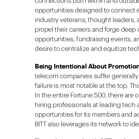
connections both within and outside
opportunities designed to connect 
industry veterans, thought leaders,
propel their careers and forge deep
opportunities, fundraising events, and
desire to centralize and equitize te
Being Intentional About Promotion
telecom companies suffer generally f
failure is most notable at the top. T
In the entire Fortune 500, there are 
hiring professionals at leading tech
opportunities for its members and a
BITT also leverages its network to iden