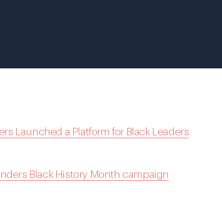
s Launched a Platform for Black Leaders
unders Black History Month campaign