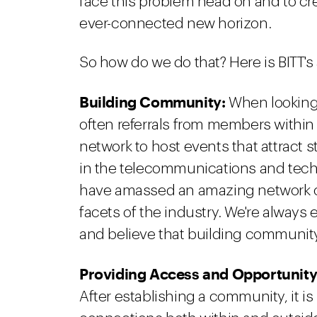
face this problem head on and to crea
ever-connected new horizon.
So how do we do that? Here is BITT's
Building Community:
When looking f
often referrals from members within
network to host events that attract 
in the telecommunications and techn
have amassed an amazing network of
facets of the industry. We're always
and believe that building community 
Providing Access and Opportunity
After establishing a community, it is