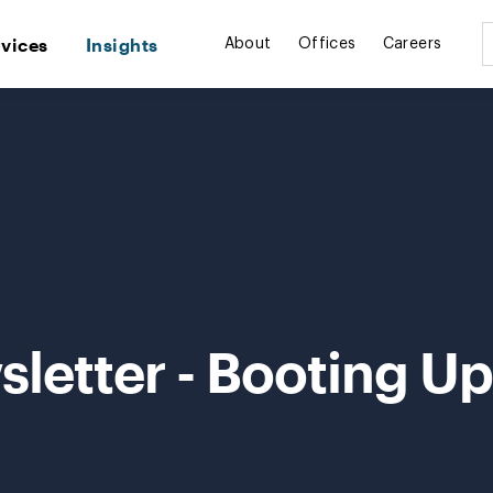
rvices
Insights
About
Offices
Careers
letter - Booting Up