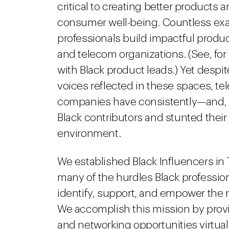
critical to creating better products 
consumer well-being. Countless ex
professionals build impactful produc
and telecom organizations. (See, for
with Black product leads.) Yet despi
voices reflected in these spaces, 
companies have consistently—and, a
Black contributors and stunted their a
environment.
We established Black Influencers in
many of the hurdles Black professiona
identify, support, and empower the n
We accomplish this mission by prov
and networking opportunities virtuall