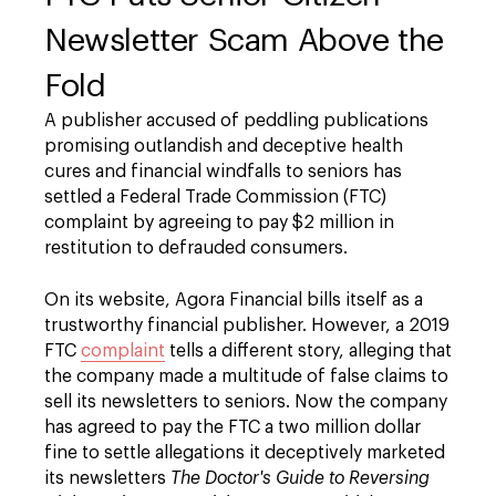
Newsletter Scam Above the
Fold
A publisher accused of peddling publications
promising outlandish and deceptive health
cures and financial windfalls to seniors has
settled a Federal Trade Commission (FTC)
complaint by agreeing to pay $2 million in
restitution to defrauded consumers.
On its website, Agora Financial bills itself as a
trustworthy financial publisher. However, a 2019
FTC
complaint
tells a different story, alleging that
the company made a multitude of false claims to
sell its newsletters to seniors. Now the company
has agreed to pay the FTC a two million dollar
fine to settle allegations it deceptively marketed
its newsletters
The Doctor's Guide to Reversing