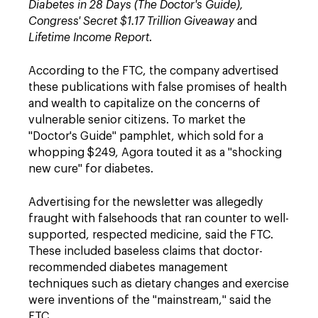
Diabetes in 28 Days (The Doctor's Guide),
Congress' Secret $1.17 Trillion Giveaway
and
Lifetime Income Report
.
According to the FTC, the company advertised
these publications with false promises of health
and wealth to capitalize on the concerns of
vulnerable senior citizens. To market the
"Doctor's Guide" pamphlet, which sold for a
whopping $249, Agora touted it as a "shocking
new cure" for diabetes.
Advertising for the newsletter was allegedly
fraught with falsehoods that ran counter to well-
supported, respected medicine, said the FTC.
These included baseless claims that doctor-
recommended diabetes management
techniques such as dietary changes and exercise
were inventions of the "mainstream," said the
FTC.