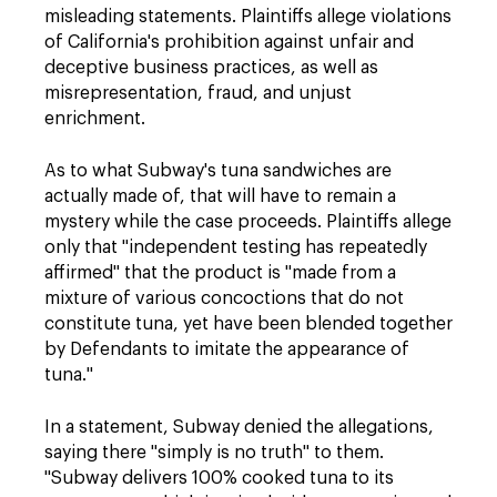
misleading statements. Plaintiffs allege violations
of California's prohibition against unfair and
deceptive business practices, as well as
misrepresentation, fraud, and unjust
enrichment.
As to what Subway's tuna sandwiches are
actually made of, that will have to remain a
mystery while the case proceeds. Plaintiffs allege
only that "independent testing has repeatedly
affirmed" that the product is "made from a
mixture of various concoctions that do not
constitute tuna, yet have been blended together
by Defendants to imitate the appearance of
tuna."
In a statement, Subway denied the allegations,
saying there "simply is no truth" to them.
"Subway delivers 100% cooked tuna to its