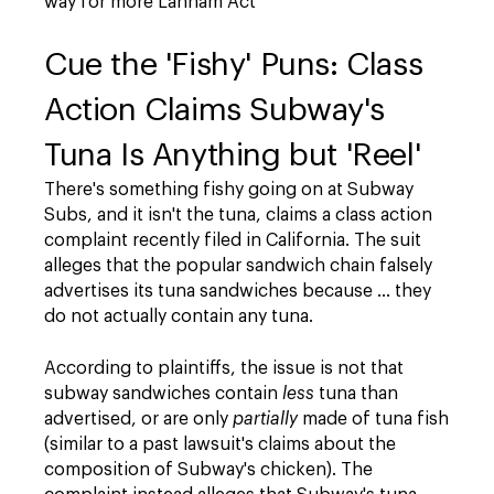
way for more Lanham Act
Cue the 'Fishy' Puns: Class
Action Claims Subway's
Tuna Is Anything but 'Reel'
There's something fishy going on at Subway
Subs, and it isn't the tuna, claims a class action
complaint recently filed in California. The suit
alleges that the popular sandwich chain falsely
advertises its tuna sandwiches because … they
do not actually contain any tuna.
According to plaintiffs, the issue is not that
subway sandwiches contain
less
tuna than
advertised, or are only
partially
made of tuna fish
(similar to a past lawsuit's claims about the
composition of Subway's chicken). The