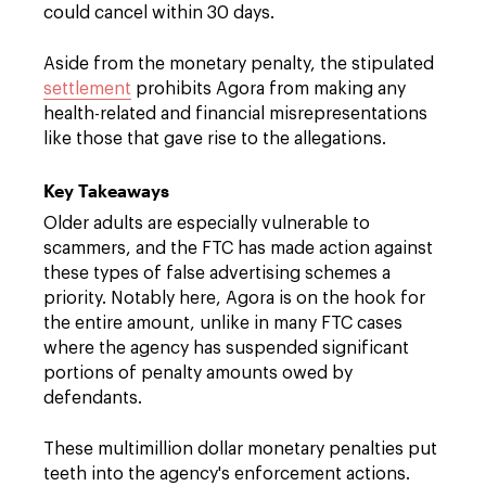
could cancel within 30 days.
Aside from the monetary penalty, the stipulated
settlement
prohibits Agora from making any
health-related and financial misrepresentations
like those that gave rise to the allegations.
Key Takeaways
Older adults are especially vulnerable to
scammers, and the FTC has made action against
these types of false advertising schemes a
priority. Notably here, Agora is on the hook for
the entire amount, unlike in many FTC cases
where the agency has suspended significant
portions of penalty amounts owed by
defendants.
These multimillion dollar monetary penalties put
teeth into the agency's enforcement actions.