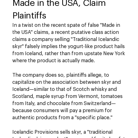
Made in the USA, Claim
Plaintiffs
In a twist on the recent spate of false "Made in
the USA" claims, a recent putative class action
claims a company selling "Traditional Icelandic
skyr" falsely implies the yogurt-like product hails
from Iceland, rather than from upstate New York
where the product is actually made.
The company does so, plaintiffs allege, to
capitalize on the association between skyr and
Iceland—similar to that of Scotch whisky and
Scotland, maple syrup from Vermont, tomatoes
from Italy, and chocolate from Switzerland—
because consumers will pay a premium for
authentic products from a "specific place."
Icelandic Provisions sells skyr, a "traditional