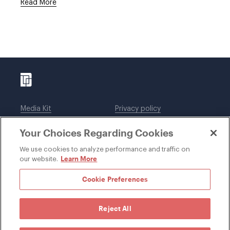
Read More
Media Kit
Privacy policy
Affiliations
Employees
Your Choices Regarding Cookies
Legal notices
DWT Collaborate
Cookie Preferences
EEO
We use cookies to analyze performance and traffic on
Learn More
our website.
SUBSCRIBE
Cookie Preferences
Reject All
©1996-2026 Davis Wright Tremaine LLP. ALL RIGHTS
RESERVED. Attorney Advertising. Not intended as legal