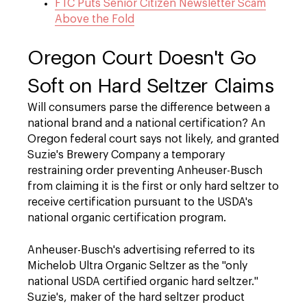
FTC Puts Senior Citizen Newsletter Scam
Above the Fold
Oregon Court Doesn't Go
Soft on Hard Seltzer Claims
Will consumers parse the difference between a
national brand and a national certification? An
Oregon federal court says not likely, and granted
Suzie's Brewery Company a temporary
restraining order preventing Anheuser-Busch
from claiming it is the first or only hard seltzer to
receive certification pursuant to the USDA's
national organic certification program.
Anheuser-Busch's advertising referred to its
Michelob Ultra Organic Seltzer as the "only
national USDA certified organic hard seltzer."
Suzie's, maker of the hard seltzer product