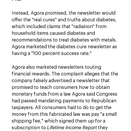
Instead, Agora promised, the newsletter would
offer the "real cures" and truths about diabetes,
which included claims that "radiation" from
household items caused diabetes and
recommendations to treat diabetes with metals.
Agora marketed the diabetes cure newsletter as
having a "100 percent success rate."
Agora also marketed newsletters touting
financial rewards. The complaint alleges that the
company falsely advertised a newsletter that
promised to teach consumers how to obtain
monetary funds from a law Agora said Congress
had passed mandating payments to Republican
taxpayers. All consumers had to do to get the
money from this fabricated law was pay "a small
shipping fee," which signed them up for a
subscription to
Lifetime Income Report
they