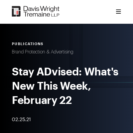
Skip
to
content
PUBLICATIONS
Brand Protection & Advertising
Stay ADvised: What's
New This Week,
February 22
02.25.21