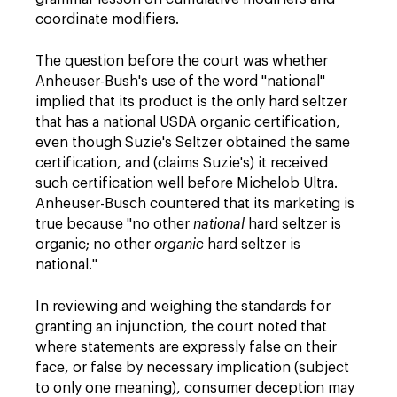
coordinate modifiers.
The question before the court was whether
Anheuser-Bush's use of the word "national"
implied that its product is the only hard seltzer
that has a national USDA organic certification,
even though Suzie's Seltzer obtained the same
certification, and (claims Suzie's) it received
such certification well before Michelob Ultra.
Anheuser-Busch countered that its marketing is
true because "no other
national
hard seltzer is
organic; no other
organic
hard seltzer is
national."
In reviewing and weighing the standards for
granting an injunction, the court noted that
where statements are expressly false on their
face, or false by necessary implication (subject
to only one meaning), consumer deception may