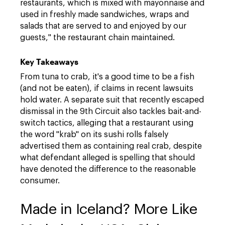
restaurants, which is mixed with mayonnaise and
used in freshly made sandwiches, wraps and
salads that are served to and enjoyed by our
guests," the restaurant chain maintained.
Key Takeaways
From tuna to crab, it's a good time to be a fish
(and not be eaten), if claims in recent lawsuits
hold water. A separate suit that recently escaped
dismissal in the 9th Circuit also tackles bait-and-
switch tactics, alleging that a restaurant using
the word "krab" on its sushi rolls falsely
advertised them as containing real crab, despite
what defendant alleged is spelling that should
have denoted the difference to the reasonable
consumer.
Made in Iceland? More Like