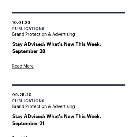
10.01.20
PUBLICATIONS
Brand Protection & Advertising
Stay ADvised: What's New This Week,
September 28
Read More
09.25.20
PUBLICATIONS
Brand Protection & Advertising
Stay ADvised: What's New This Week,
September 21