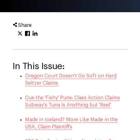
Share
In This Issue:
Oregon Court Doesn't Go Soft on Hard
Seltzer Claims
Cue the 'Fishy' Puns: Class Action Claims
Subway's Tuna Is Anything but 'Reel'
Made in Iceland? More Like Made in the
USA, Claim Plaintiffs