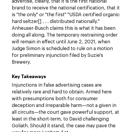
advertise, clearly, that it is the first national
brand to receive the national certification, that it
is "the only" or "the first" "USDA certified organic
hard seltzer[] . . . distributed nationally."
Anheuser-Busch claims this is what it has been
doing all along. The temporary restraining order
will remain in effect until June 2, 2021, when
Judge Simon is scheduled to rule on a motion
for preliminary injunction filed by Suzie's
Brewery.
Key Takeaways
Injunctions in false advertising cases are
relatively rare and hard to obtain. Armed here
with presumptions both for consumer
deception and irreparable harm—not a given in
all circuits—the court gave powerful support, at
least in the short-term, to David challenging
Goliath. Should it stand, the case may pave the