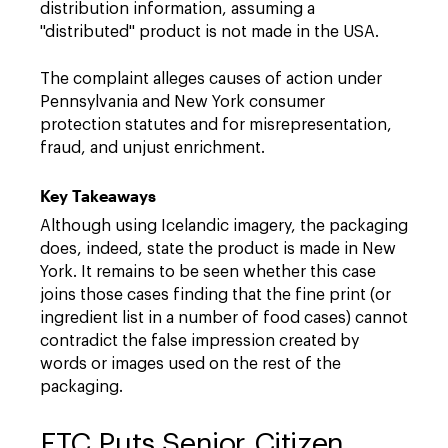
distribution information, assuming a
"distributed" product is not made in the USA.
The complaint alleges causes of action under
Pennsylvania and New York consumer
protection statutes and for misrepresentation,
fraud, and unjust enrichment.
Key Takeaways
Although using Icelandic imagery, the packaging
does, indeed, state the product is made in New
York. It remains to be seen whether this case
joins those cases finding that the fine print (or
ingredient list in a number of food cases) cannot
contradict the false impression created by
words or images used on the rest of the
packaging.
FTC Puts Senior Citizen