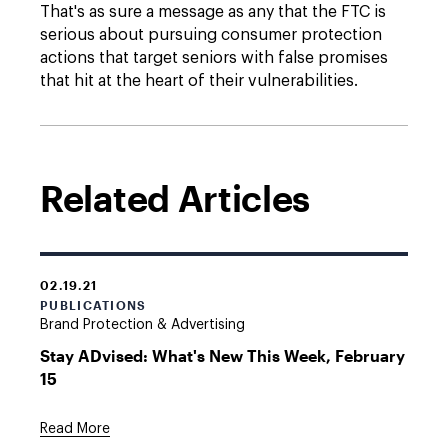
That's as sure a message as any that the FTC is
serious about pursuing consumer protection
actions that target seniors with false promises
that hit at the heart of their vulnerabilities.
Related Articles
02.19.21
PUBLICATIONS
Brand Protection & Advertising
Stay ADvised: What's New This Week, February
15
Read More