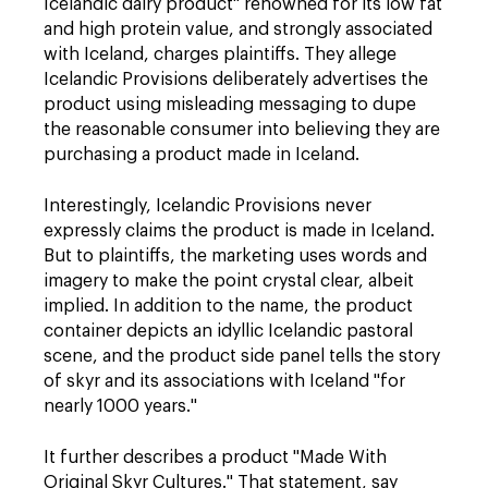
Icelandic dairy product" renowned for its low fat
and high protein value, and strongly associated
with Iceland, charges plaintiffs. They allege
Icelandic Provisions deliberately advertises the
product using misleading messaging to dupe
the reasonable consumer into believing they are
purchasing a product made in Iceland.
Interestingly, Icelandic Provisions never
expressly claims the product is made in Iceland.
But to plaintiffs, the marketing uses words and
imagery to make the point crystal clear, albeit
implied. In addition to the name, the product
container depicts an idyllic Icelandic pastoral
scene, and the product side panel tells the story
of skyr and its associations with Iceland "for
nearly 1000 years."
It further describes a product "Made With
Original Skyr Cultures." That statement, say