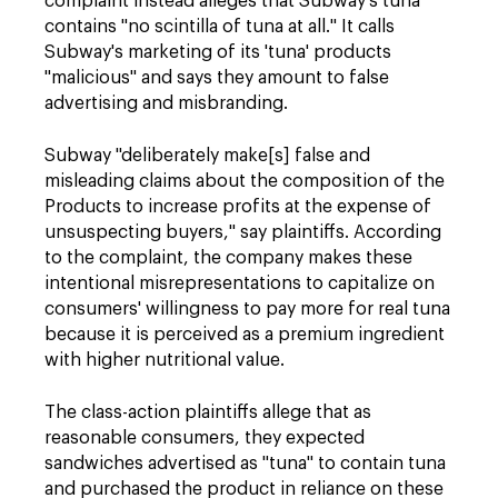
complaint instead alleges that Subway's tuna
contains "no scintilla of tuna at all." It calls
Subway's marketing of its 'tuna' products
"malicious" and says they amount to false
advertising and misbranding.
Subway "deliberately make[s] false and
misleading claims about the composition of the
Products to increase profits at the expense of
unsuspecting buyers," say plaintiffs. According
to the complaint, the company makes these
intentional misrepresentations to capitalize on
consumers' willingness to pay more for real tuna
because it is perceived as a premium ingredient
with higher nutritional value.
The class-action plaintiffs allege that as
reasonable consumers, they expected
sandwiches advertised as "tuna" to contain tuna
and purchased the product in reliance on these