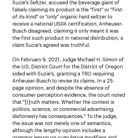
Suzie's Seltzer, accused the beverage giant of
falsely claiming its product is the "first" or "first-
of-its-kind" or "only" organic hard seltzer to
receive a national USDA certification. Anheuser-
Busch disagreed, claiming it only meant it was
the first such product in national distribution, a
claim Suzie's agreed was truthful.
On February 9, 2021, Judge Michael H. Simon of
the U.S. District Court for the District of Oregon
sided with Suzie's, granting a TRO requiring
Anheuser-Busch to revise its claims. In a 25-
page opinion, and despite the absence of
consumer perception evidence, the court noted
that "[t]ruth matters. Whether the context is
politics, science, or commercial advertising,
dishonesty has consequences." To the judge,
the issue was not merely one of semantics,
although the lengthy opinion includes a
grammar lesson on cumulative modifiers and