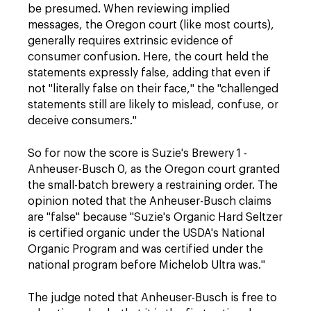
be presumed. When reviewing implied
messages, the Oregon court (like most courts),
generally requires extrinsic evidence of
consumer confusion. Here, the court held the
statements expressly false, adding that even if
not "literally false on their face," the "challenged
statements still are likely to mislead, confuse, or
deceive consumers."
So for now the score is Suzie's Brewery 1 -
Anheuser-Busch 0, as the Oregon court granted
the small-batch brewery a restraining order. The
opinion noted that the Anheuser-Busch claims
are "false" because "Suzie's Organic Hard Seltzer
is certified organic under the USDA's National
Organic Program and was certified under the
national program before Michelob Ultra was."
The judge noted that Anheuser-Busch is free to