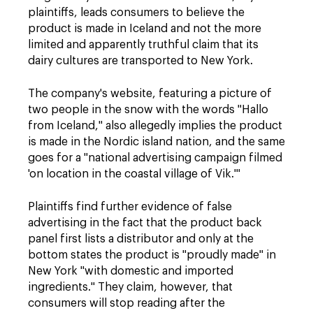
plaintiffs, leads consumers to believe the
product is made in Iceland and not the more
limited and apparently truthful claim that its
dairy cultures are transported to New York.
The company's website, featuring a picture of
two people in the snow with the words "Hallo
from Iceland," also allegedly implies the product
is made in the Nordic island nation, and the same
goes for a "national advertising campaign filmed
'on location in the coastal village of Vik.'"
Plaintiffs find further evidence of false
advertising in the fact that the product back
panel first lists a distributor and only at the
bottom states the product is "proudly made" in
New York "with domestic and imported
ingredients." They claim, however, that
consumers will stop reading after the