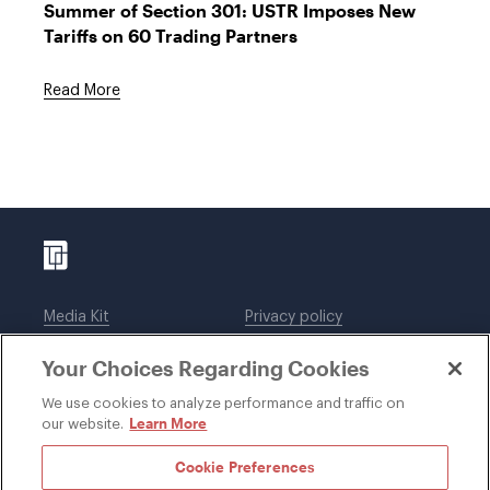
Summer of Section 301: USTR Imposes New
Tariffs on 60 Trading Partners
Read More
Media Kit
Privacy policy
Affiliations
Employees
Your Choices Regarding Cookies
Legal notices
DWT Collaborate
Cookie Preferences
EEO
We use cookies to analyze performance and traffic on
Learn More
our website.
SUBSCRIBE
Cookie Preferences