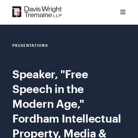
Skip
to
content
PRESENTATIONS
Speaker, "Free
Speech in the
Modern Age,"
Fordham Intellectual
Property, Media &