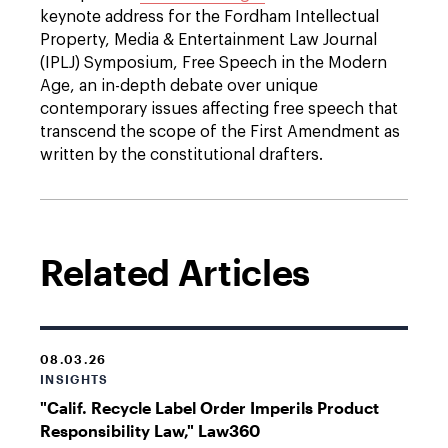
keynote address for the Fordham Intellectual
Property, Media & Entertainment Law Journal
(IPLJ) Symposium, Free Speech in the Modern
Age, an in-depth debate over unique
contemporary issues affecting free speech that
transcend the scope of the First Amendment as
written by the constitutional drafters.
Related Articles
08.03.26
INSIGHTS
"Calif. Recycle Label Order Imperils Product
Responsibility Law," Law360