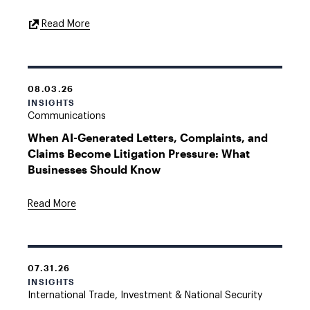
External
Read More
Link
08.03.26
INSIGHTS
Communications
When AI-Generated Letters, Complaints, and
Claims Become Litigation Pressure: What
Businesses Should Know
Read More
07.31.26
INSIGHTS
International Trade, Investment & National Security