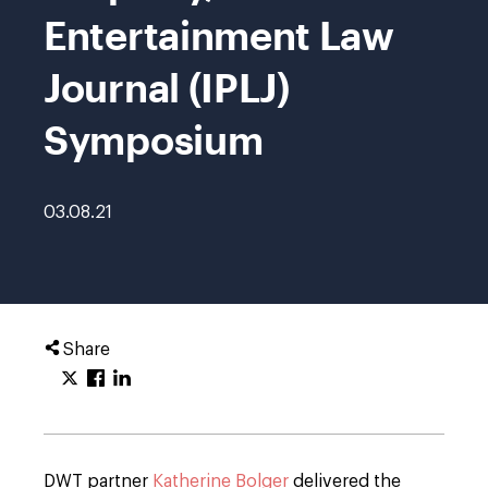
Entertainment Law
Journal (IPLJ)
Symposium
03.08.21
Share
DWT partner
Katherine Bolger
delivered the