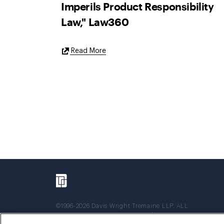
Imperils Product Responsibility
Law," Law360
External
Read More
Link
©1996-2026 Davis Wright Tremaine LLP. ALL
RIGHTS RESERVED. Attorney Advertising. Not