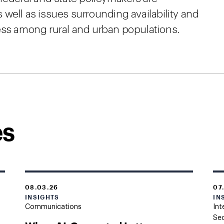
well as issues surrounding availability and
ess among rural and urban populations.
es
08.03.26
07
INSIGHTS
IN
Communications
Int
Sec