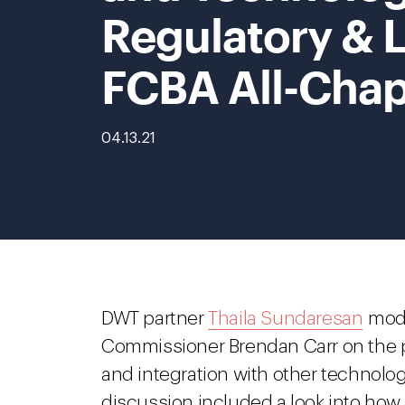
Regulatory & L
FCBA All-Chap
04.13.21
DWT partner
Thaila Sundaresan
mode
Commissioner Brendan Carr on the p
and integration with other technolog
discussion included a look into how 