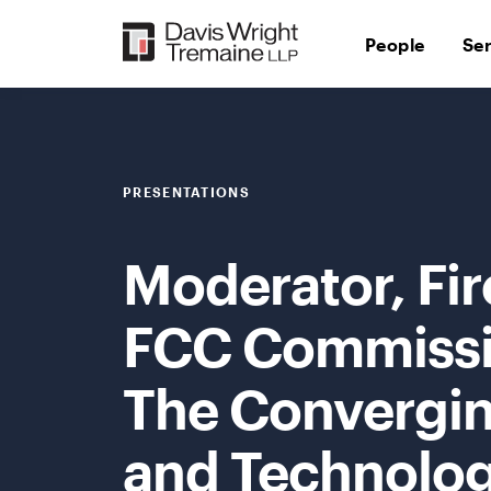
Skip
to
People
Se
content
PRESENTATIONS
Moderator, Fir
FCC Commissio
The Convergi
and Technolog