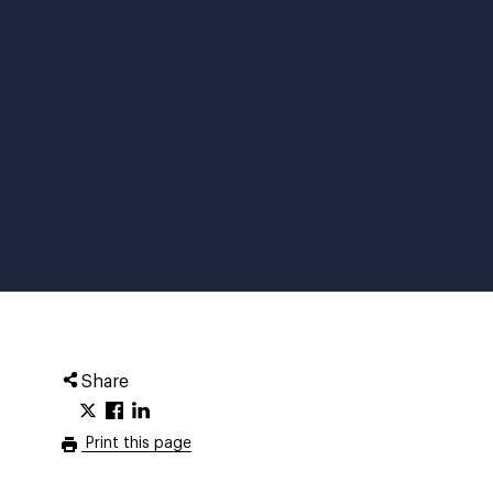
Share
Print this page