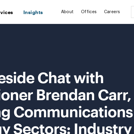
rvices
Insights
About
Offices
Careers
eside Chat with
ner Brendan Carr,
ng Communications
y Sectors: Industry