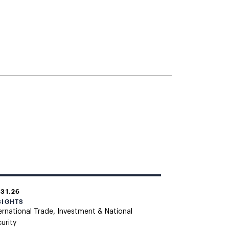
.31.26
SIGHTS
ernational Trade, Investment & National
urity