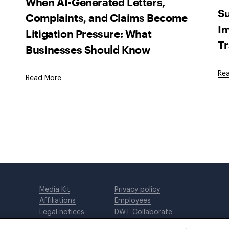
When AI-Generated Letters,
Su
Complaints, and Claims Become
Im
Litigation Pressure: What
Tr
Businesses Should Know
Re
Read More
Media Kit
Privacy policy
Affiliations
Employees
Legal notices
DWT Collaborate
Cookie Preferences
EEO