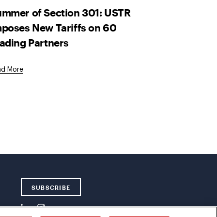
mmer of Section 301: USTR
poses New Tariffs on 60
ading Partners
ad More
SUBSCRIBE