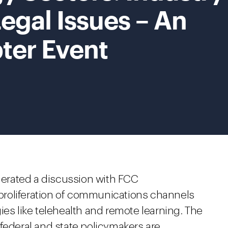
egal Issues – An
ter Event
rated a discussion with FCC
roliferation of communications channels
ies like telehealth and remote learning. The
federal and state policymakers are