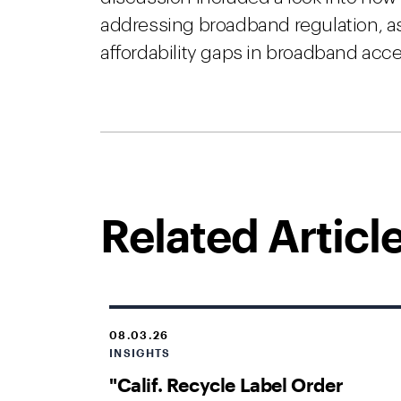
addressing broadband regulation, as 
affordability gaps in broadband acc
Related Articl
08.03.26
INSIGHTS
"Calif. Recycle Label Order