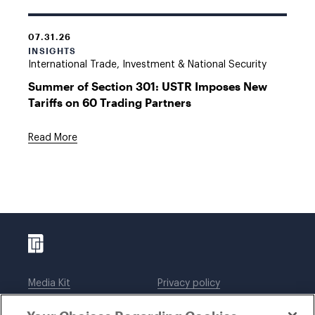
07.31.26
INSIGHTS
International Trade, Investment & National Security
Summer of Section 301: USTR Imposes New
Tariffs on 60 Trading Partners
Read More
Media Kit
Privacy policy
Affiliations
Employees
Legal notices
DWT Collaborate