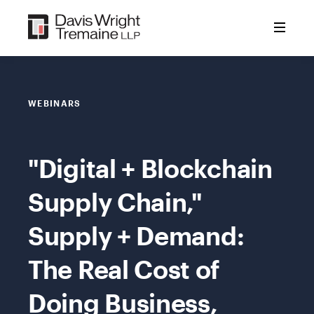
Skip
to
content
WEBINARS
"Digital + Blockchain
Supply Chain,"
Supply + Demand:
The Real Cost of
Doing Business,