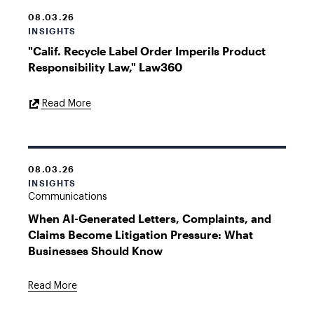
08.03.26
INSIGHTS
"Calif. Recycle Label Order Imperils Product
Responsibility Law," Law360
External
Read More
Link
08.03.26
INSIGHTS
Communications
When AI-Generated Letters, Complaints, and
Claims Become Litigation Pressure: What
Businesses Should Know
Read More