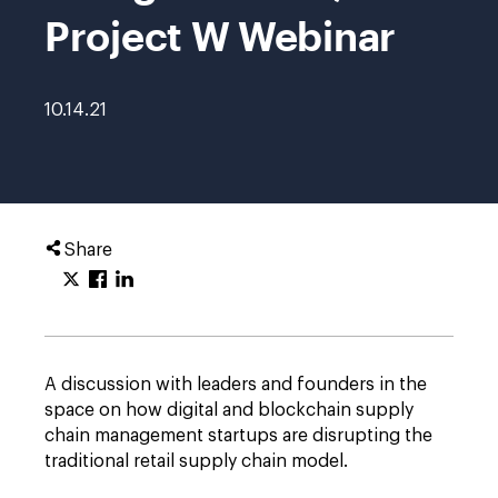
Project W Webinar
10.14.21
Share
A discussion with leaders and founders in the
space on how digital and blockchain supply
chain management startups are disrupting the
traditional retail supply chain model.