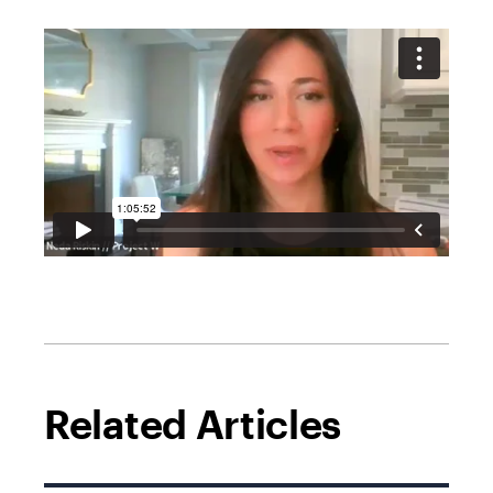
Related Articles