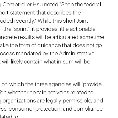
ng Comptroller Hsu noted "Soon the federal
hort statement that describes the
uded recently." While this short Joint
the "sprint", it provides little actionable
oncrete results will be articulated sometime
 take the form of guidance that does not go
ocess mandated by the Administrative
will likely contain what in sum will be
s on which the three agencies will "provide
"on whether certain activities related to
organizations are legally permissible, and
ess, consumer protection, and compliance
lated to: