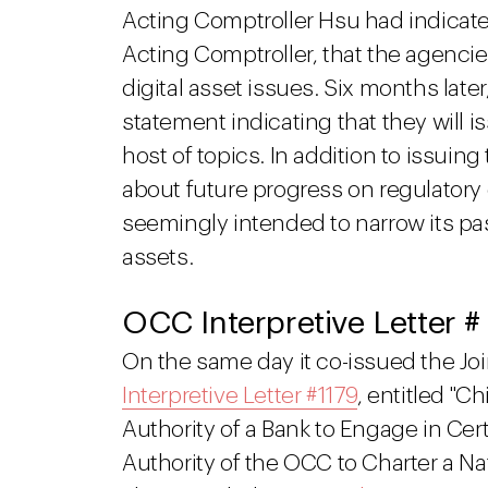
Acting Comptroller Hsu had indica
Acting Comptroller, that the agenc
digital asset issues. Six months late
statement indicating that they will 
host of topics. In addition to issuin
about future progress on regulator
seemingly intended to narrow its pa
assets.
OCC Interpretive Letter #
On the same day it co-issued the Jo
Interpretive Letter #1179
, entitled "Ch
Authority of a Bank to Engage in Cert
Authority of the OCC to Charter a Nat