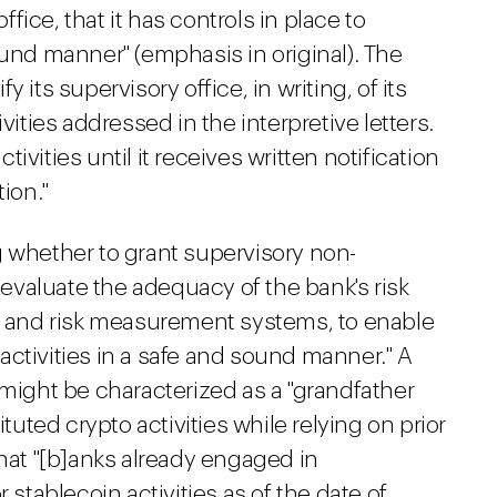
office, that it has controls in place to
ound manner" (emphasis in original). The
 its supervisory office, in writing, of its
vities addressed in the interpretive letters.
vities until it receives written notification
ion."
g whether to grant supervisory non-
l evaluate the adequacy of the bank's risk
and risk measurement systems, to enable
ctivities in a safe and sound manner." A
 might be characterized as a "grandfather
ituted crypto activities while relying on prior
that "[b]anks already engaged in
 stablecoin activities as of the date of