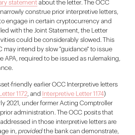
ry statement
about the letter. The OCC
narrowly construe prior interpretive letters,
to engage in certain cryptocurrency and
pled with the Joint Statement, the Letter
ivities could be considerably slowed. This
 may intend by slow "guidance" to issue
the APA, required to be issued as rulemaking,
ance.
set-friendly earlier OCC Interpretive letters
Letter 1172
, and
Interpretive Letter 1174
)
ly 2021, under former Acting Comptroller
prior administration. The OCC posits that
es addressed in those interpretive letters are
age in,
provided
the bank can demonstrate,