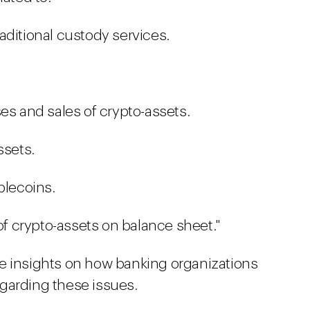
aditional custody services.
es and sales of crypto-assets.
ssets.
blecoins.
 of crypto-assets on balance sheet."
e insights on how banking organizations
garding these issues.