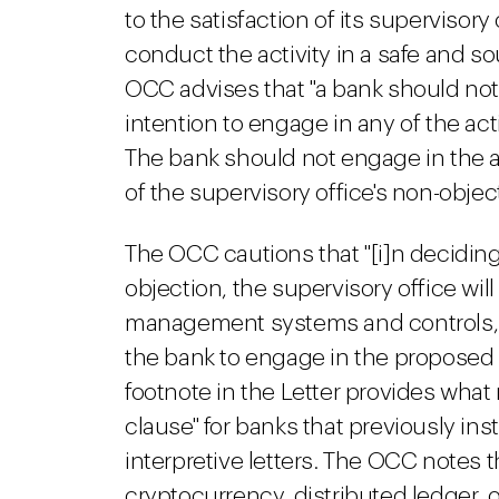
to the satisfaction of its supervisory 
conduct the activity in a safe and s
OCC advises that "a bank should notify
intention to engage in any of the acti
The bank should not engage in the acti
of the supervisory office's non-object
The OCC cautions that "[i]n decidin
objection, the supervisory office wil
management systems and controls, 
the bank to engage in the proposed a
footnote in the Letter provides what
clause" for banks that previously inst
interpretive letters. The OCC notes 
cryptocurrency, distributed ledger, or