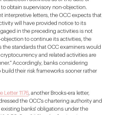
d to obtain supervisory non-objection.
t interpretive letters, the OCC expects that
ity will have provided notice to its
gaged in the preceding activities is not
objection to continue its activities, the
s the standards that OCC examiners would
 cryptocurrency and related activities are
ner." Accordingly, banks considering
o build their risk frameworks sooner rather
e Letter 1176
, another Brooks-era letter,
addressed the OCC's chartering authority and
existing banks' obligations under the