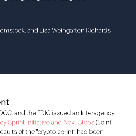
Comstock, and Lisa Weingarten Richards
ent
 OCC, and the FDIC issued an Interagency
cy Sprint Initiative and Next Steps
("Joint
esults of the "crypto-sprint" had been