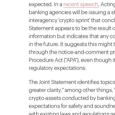
expected. In a
recent speech
, Acti
banking agencies will be issuing a s
interagency 'crypto sprint' that concl
Statement appears to be the result of 
information but indicates that any c
in the future. It suggests this might
through the notice-and-comment pr
Procedure Act ("APA"), even though it 
regulatory expectations.
The Joint Statement identifies topic
greater clarity," among other things, 
crypto-assets conducted by banking 
expectations for safety and soundn
with existing laws and regulations re