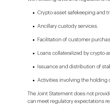
Crypto-asset safekeeping and tr
Ancillary custody services.
Facilitation of customer purchas
Loans collateralized by crypto-a
Issuance and distribution of sta
Activities involving the holding
The Joint Statement does not provid
can meet regulatory expectations re