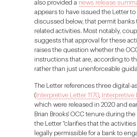
also provided a
news release summa
appears to have issued the Letter to 
discussed below, that permit banks 
related activities. Most notably, cou
suggests that approval for these act
raises the question whether the OCC
instructions that are, according to 
rather than just unenforceable guid
The Letter references three digital-as
(
Interpretive Letter 1170
,
Interpretive 
which were released in 2020 and ear
Brian Brooks' OCC tenure during the 
the Letter "clarifies that the activiti
legally permissible for a bank to eng