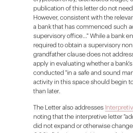
publication of this letter do not nee
However, consistent with the relevan
a bank that has commenced such activ
supervisory office…" While a bank en
required to obtain a supervisory non-
grandfather clause does not addres
apply in evaluating whether a bank's
conducted "in a safe and sound man
activity in this space should begin t
than later.
The Letter also addresses
Interpretiv
noting that the interpretive letter "
did not expand or otherwise change 