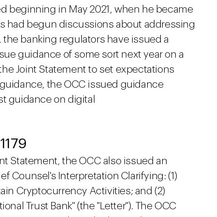
ted beginning in May 2021, when he became
ies had begun discussions about addressing
r, the banking regulators have issued a
issue guidance of some sort next year on a
g the Joint Statement to set expectations
y guidance, the OCC issued guidance
st guidance on digital
 1179
int Statement, the OCC also issued an
ief Counsel's Interpretation Clarifying: (1)
ain Cryptocurrency Activities; and (2)
ional Trust Bank" (the "Letter"). The OCC