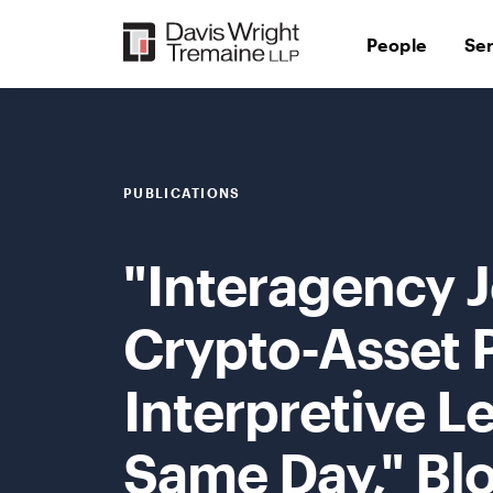
Skip
to
People
Se
content
PUBLICATIONS
"Interagency 
Crypto-Asset 
Interpretive L
Same Day," Bl