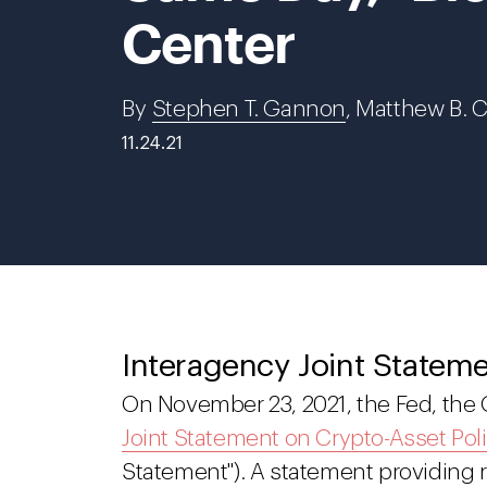
Center
By
Stephen T. Gannon
, Matthew B. 
11.24.21
Interagency Joint Statem
On November 23, 2021, the Fed, the
Joint Statement on Crypto-Asset Poli
Statement"). A statement providing r