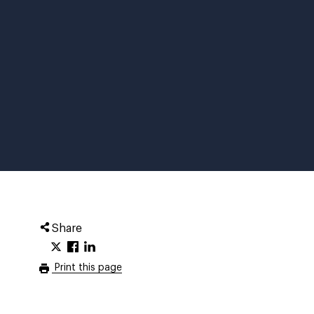
Share
Print this page