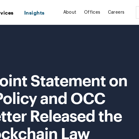
rvices
Insights
About
Offices
Careers
Joint Statement on
Policy and OCC
etter Released the
ockchain Law