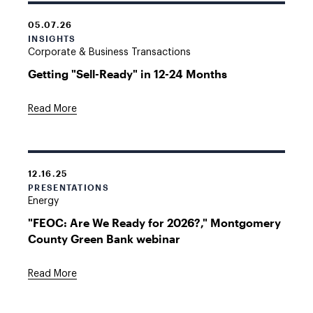
05.07.26
INSIGHTS
Corporate & Business Transactions
Getting "Sell-Ready" in 12-24 Months
Read More
12.16.25
PRESENTATIONS
Energy
"FEOC: Are We Ready for 2026?," Montgomery
County Green Bank webinar
Read More