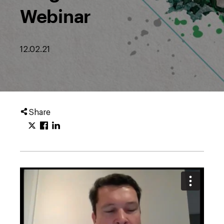
Webinar
12.02.21
Share