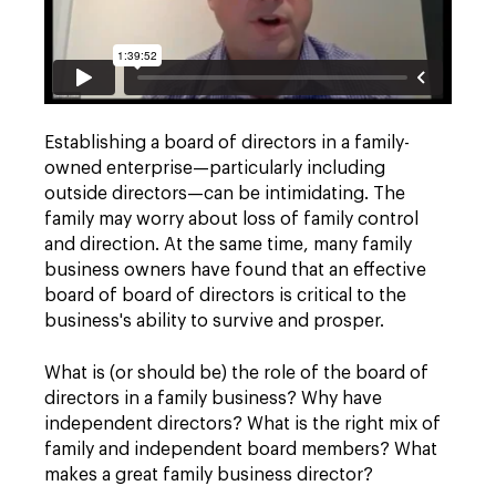
Establishing a board of directors in a family-
owned enterprise—particularly including
outside directors—can be intimidating. The
family may worry about loss of family control
and direction. At the same time, many family
business owners have found that an effective
board of board of directors is critical to the
business's ability to survive and prosper.
What is (or should be) the role of the board of
directors in a family business? Why have
independent directors? What is the right mix of
family and independent board members? What
makes a great family business director?