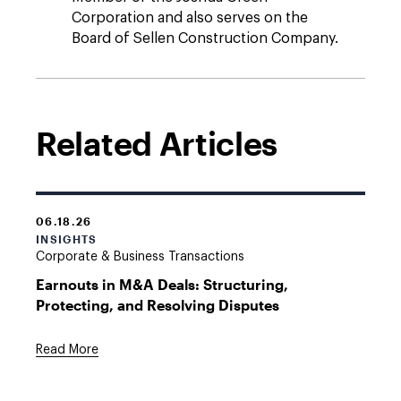
Corporation and also serves on the
Board of Sellen Construction Company.
Related Articles
06.18.26
INSIGHTS
Corporate & Business Transactions
Earnouts in M&A Deals: Structuring,
Protecting, and Resolving Disputes
Read More