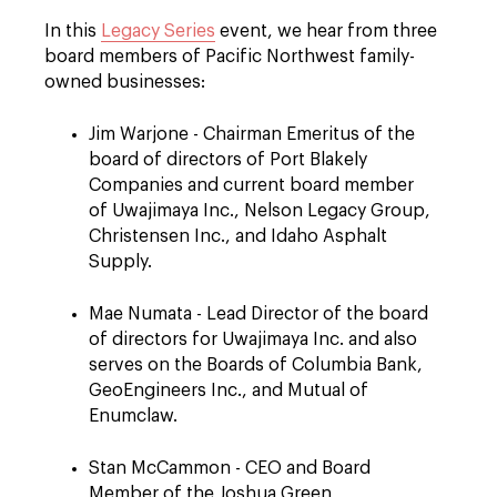
In this
Legacy Series
event, we hear from three
board members of Pacific Northwest family-
owned businesses:
Jim Warjone - Chairman Emeritus of the
board of directors of Port Blakely
Companies and current board member
of Uwajimaya Inc., Nelson Legacy Group,
Christensen Inc., and Idaho Asphalt
Supply.
Mae Numata - Lead Director of the board
of directors for Uwajimaya Inc. and also
serves on the Boards of Columbia Bank,
GeoEngineers Inc., and Mutual of
Enumclaw.
Stan McCammon - CEO and Board
Member of the Joshua Green