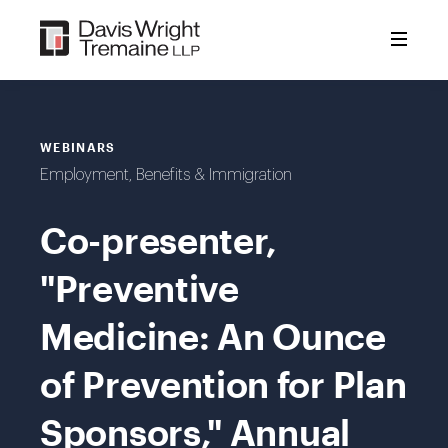
Skip
to
content
WEBINARS
Employment, Benefits & Immigration
Co-presenter,
"Preventive
Medicine: An Ounce
of Prevention for Plan
Sponsors," Annual