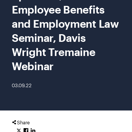
Employee Benefits
and Employment Law
Seminar, Davis
Wright Tremaine
Webinar
03.09.22
Share