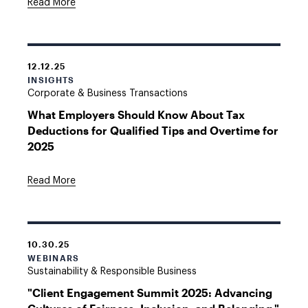
Read More
12.12.25
INSIGHTS
Corporate & Business Transactions
What Employers Should Know About Tax
Deductions for Qualified Tips and Overtime for
2025
Read More
10.30.25
WEBINARS
Sustainability & Responsible Business
"Client Engagement Summit 2025: Advancing