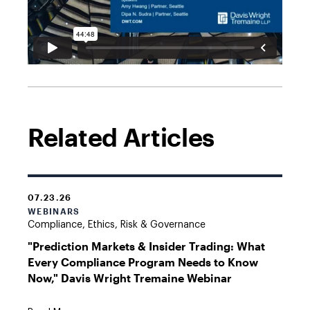
Related Articles
07.23.26
WEBINARS
Compliance, Ethics, Risk & Governance
"Prediction Markets & Insider Trading: What
Every Compliance Program Needs to Know
Now," Davis Wright Tremaine Webinar