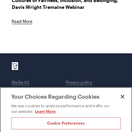
Cultures of Fairness, Inclusion, and Belonging,"
Davis Wright Tremaine Webinar
Read More
Media Kit
Privacy policy
Affiliations
Employees
Your Choices Regarding Cookies
Legal notices
DWT Collaborate
Cookie Preferences
EEO
We use cookies to analyze performance and traffic on
Learn More
our website.
SUBSCRIBE
Cookie Preferences