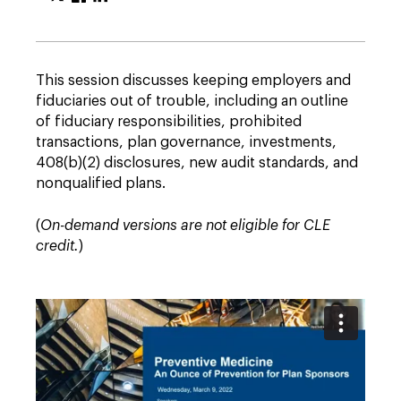
This session discusses keeping employers and
fiduciaries out of trouble, including an outline
of fiduciary responsibilities, prohibited
transactions, plan governance, investments,
408(b)(2) disclosures, new audit standards, and
nonqualified plans.
(
On-demand versions are not eligible for CLE
credit.
)