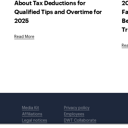
About Tax Deductions for
20
Qualified Tips and Overtime for
Fa
2025
Be
T
Read More
Re
Media Kit
Privacy policy
Affiliations
Employees
Legal notices
DWT Collaborate
Cookie Preferences
EEO