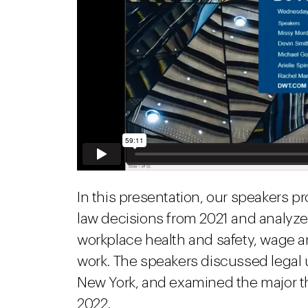
In this presentation, our speakers p
law decisions from 2021 and analyz
workplace health and safety, wage
work. The speakers discussed legal 
New York, and examined the major t
2022.