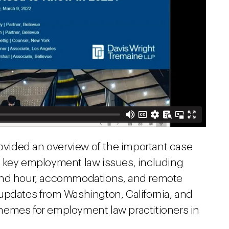
rovided an overview of the important case
e key employment law issues, including
 and hour, accommodations, and remote
updates from Washington, California, and
hemes for employment law practitioners in