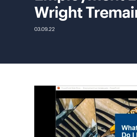
Wright Tremai
03.09.22