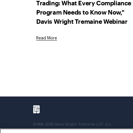
Trading: What Every Compliance
Program Needs to Know Now,"
Davis Wright Tremaine Webinar
Read More
©1996-2026 Davis Wright Tremaine LLP. ALL
RIGHTS RESERVED. Attorney Advertising. Not