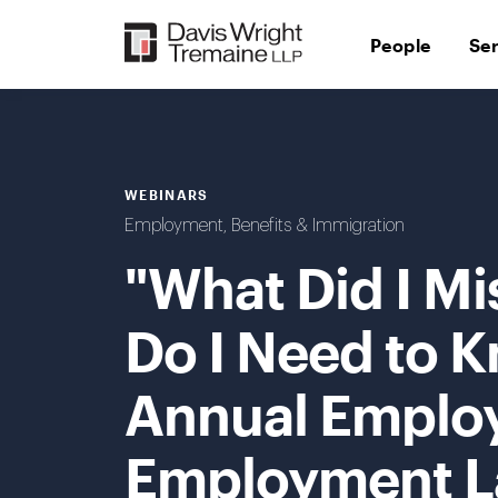
Skip
to
People
Se
content
WEBINARS
Employment, Benefits & Immigration
"What Did I Mi
Do I Need to K
Annual Employ
Employment La