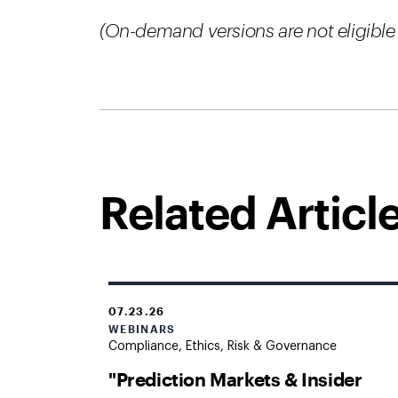
(On-demand versions are not eligible 
Related Articl
07.23.26
WEBINARS
Compliance, Ethics, Risk & Governance
"Prediction Markets & Insider