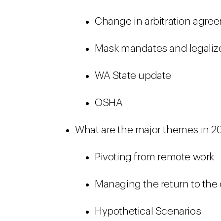
Change in arbitration agre
Mask mandates and legaliz
WA State update
OSHA
What are the major themes in 2
Pivoting from remote work
Managing the return to the 
Hypothetical Scenarios