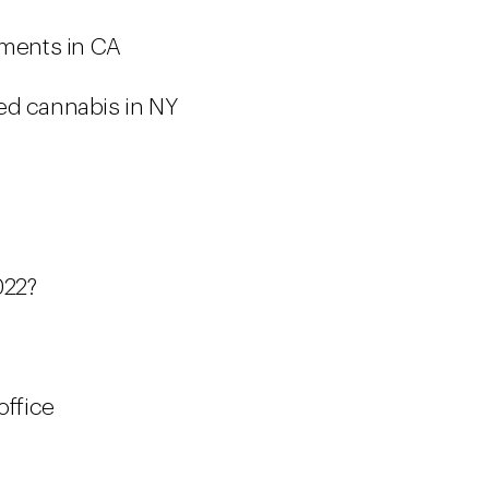
ements in CA
ed cannabis in NY
022?
office