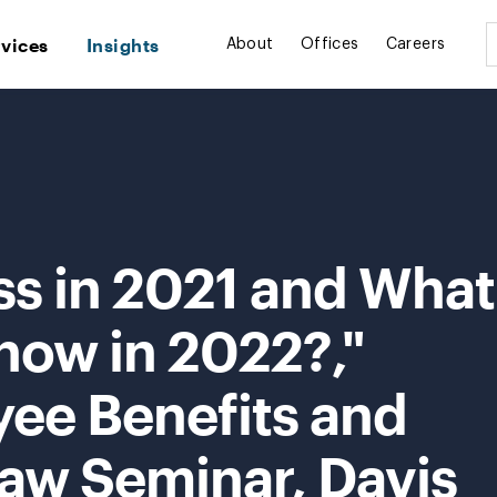
rvices
Insights
About
Offices
Careers
ss in 2021 and What
now in 2022?,"
ee Benefits and
w Seminar, Davis