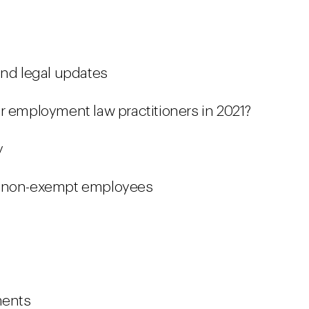
and legal updates
r employment law practitioners in 2021?
y
g non-exempt employees
ments