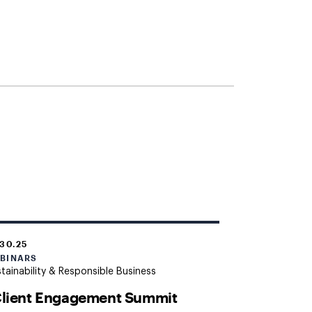
.30.25
BINARS
tainability & Responsible Business
Client Engagement Summit