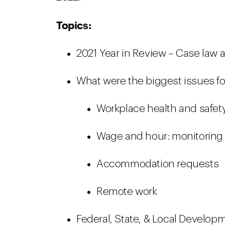
Topics:
2021 Year in Review – Case law 
What were the biggest issues fo
Workplace health and safet
Wage and hour: monitorin
Accommodation requests
Remote work
Federal, State, & Local Develop