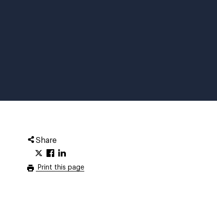
Share
Print this page