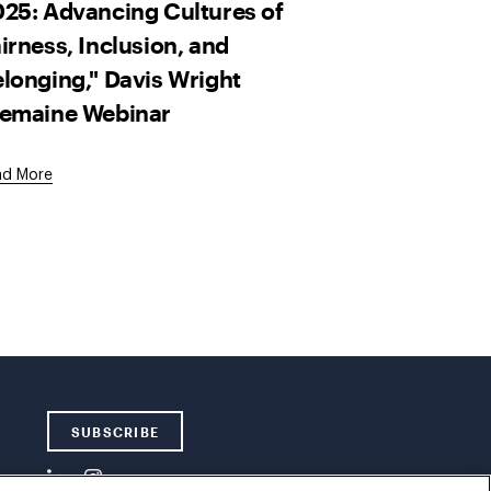
25: Advancing Cultures of
irness, Inclusion, and
longing," Davis Wright
remaine Webinar
ad More
SUBSCRIBE