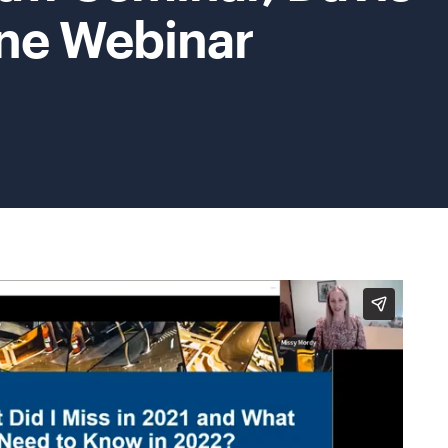
ne Webinar