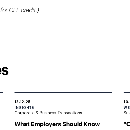
for CLE credit.)
es
12.12.25
10
INSIGHTS
WE
Corporate & Business Transactions
Sus
What Employers Should Know
"