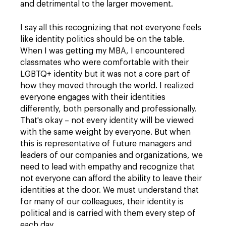
and detrimental to the larger movement.
I say all this recognizing that not everyone feels
like identity politics should be on the table.
When I was getting my MBA, I encountered
classmates who were comfortable with their
LGBTQ+ identity but it was not a core part of
how they moved through the world. I realized
everyone engages with their identities
differently, both personally and professionally.
That's okay – not every identity will be viewed
with the same weight by everyone. But when
this is representative of future managers and
leaders of our companies and organizations, we
need to lead with empathy and recognize that
not everyone can afford the ability to leave their
identities at the door. We must understand that
for many of our colleagues, their identity is
political and is carried with them every step of
each day.