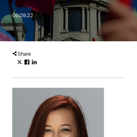
06.09.22
Share