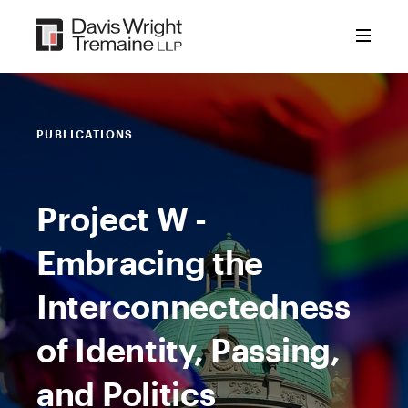
Skip
to
content
PUBLICATIONS
Project W -
Embracing the
Interconnectedness
of Identity, Passing,
and Politics