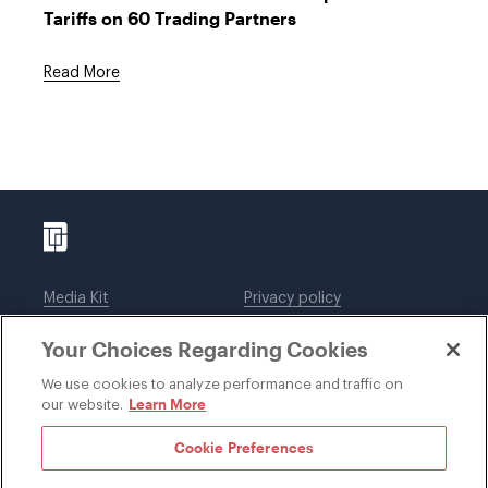
Tariffs on 60 Trading Partners
Read More
Media Kit
Privacy policy
Affiliations
Employees
Your Choices Regarding Cookies
Legal notices
DWT Collaborate
Cookie Preferences
EEO
We use cookies to analyze performance and traffic on
Learn More
our website.
SUBSCRIBE
Cookie Preferences