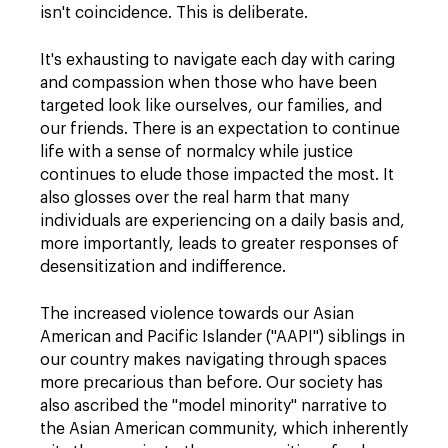
isn't coincidence. This is deliberate.
It's exhausting to navigate each day with caring
and compassion when those who have been
targeted look like ourselves, our families, and
our friends. There is an expectation to continue
life with a sense of normalcy while justice
continues to elude those impacted the most. It
also glosses over the real harm that many
individuals are experiencing on a daily basis and,
more importantly, leads to greater responses of
desensitization and indifference.
The increased violence towards our Asian
American and Pacific Islander ("AAPI") siblings in
our country makes navigating through spaces
more precarious than before. Our society has
also ascribed the "model minority" narrative to
the Asian American community, which inherently