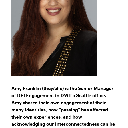
Amy Franklin (they/she) is the Senior Manager
of DEI Engagement in DWT's Seattle office.
Amy shares their own engagement of their
many identities, how "passing" has affected
their own experiences, and how
acknowledging our interconnectedness can be