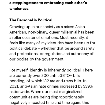
a steppingstone to embracing each other's
wholeness.
The Personal is Political
Growing up in our society as a mixed Asian
American, non-binary, queer millennial has been
a roller coaster of emotions. Most recently, it
feels like many of my identities have been up for
political debate – whether that be around safety
and protections, or regulation and autonomy of
our bodies by the government.
For myself, identity is inherently political. There
are currently over 300 anti-LGBTQ+ bills
pending, of which 132 are anti-trans bills. In
2021, anti-Asian hate crimes increased by 339%
nationwide. When our most marginalized
communities are being disproportionately
negatively impacted time and time again, this