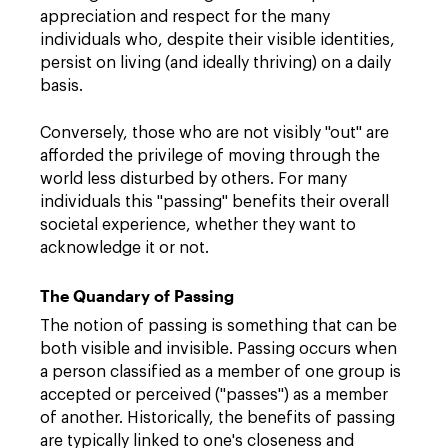
appreciation and respect for the many
individuals who, despite their visible identities,
persist on living (and ideally thriving) on a daily
basis.
Conversely, those who are not visibly "out" are
afforded the privilege of moving through the
world less disturbed by others. For many
individuals this "passing" benefits their overall
societal experience, whether they want to
acknowledge it or not.
The Quandary of Passing
The notion of passing is something that can be
both visible and invisible. Passing occurs when
a person classified as a member of one group is
accepted or perceived ("passes") as a member
of another. Historically, the benefits of passing
are typically linked to one's closeness and