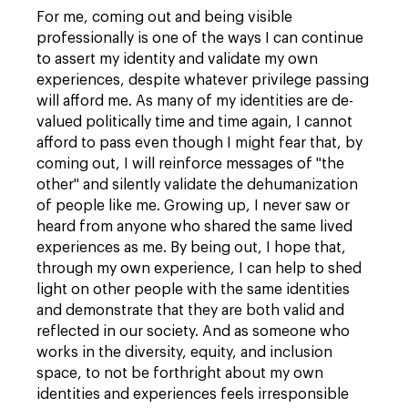
For me, coming out and being visible
professionally is one of the ways I can continue
to assert my identity and validate my own
experiences, despite whatever privilege passing
will afford me. As many of my identities are de-
valued politically time and time again, I cannot
afford to pass even though I might fear that, by
coming out, I will reinforce messages of "the
other" and silently validate the dehumanization
of people like me. Growing up, I never saw or
heard from anyone who shared the same lived
experiences as me. By being out, I hope that,
through my own experience, I can help to shed
light on other people with the same identities
and demonstrate that they are both valid and
reflected in our society. And as someone who
works in the diversity, equity, and inclusion
space, to not be forthright about my own
identities and experiences feels irresponsible