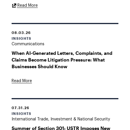
External
Read More
Link
08.03.26
INSIGHTS
Communications
When AI-Generated Letters, Complaints, and
Claims Become Litigation Pressure: What
Businesses Should Know
Read More
07.31.26
INSIGHTS
International Trade, Investment & National Security
Summer of Section 301: USTR Imposes New