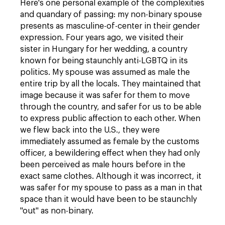
Here's one personal example of the complexities
and quandary of passing: my non-binary spouse
presents as masculine-of-center in their gender
expression. Four years ago, we visited their
sister in Hungary for her wedding, a country
known for being staunchly anti-LGBTQ in its
politics. My spouse was assumed as male the
entire trip by all the locals. They maintained that
image because it was safer for them to move
through the country, and safer for us to be able
to express public affection to each other. When
we flew back into the U.S., they were
immediately assumed as female by the customs
officer, a bewildering effect when they had only
been perceived as male hours before in the
exact same clothes. Although it was incorrect, it
was safer for my spouse to pass as a man in that
space than it would have been to be staunchly
"out" as non-binary.