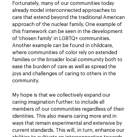
Fortunately, many of our communities today
already model interconnected approaches to
care that extend beyond the traditional American
approach of the nuclear family. One example of
this framework can be seen in the development
of 'chosen family' in LGBTQ+ communities.
Another example can be found in childcare,
where communities of color rely on extended
families or the broader local community both to
ease the burden of care as well as spread the
joys and challenges of caring to others in the
community.
My hope is that we collectively expand our
caring imagination further: to include all
members of our communities regardless of their
identities. This also means caring more and in
ways that remain experimental and extensive by
current standards. This will, in turn, enhance our