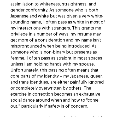
assimilation to whiteness, straightness, and
gender conformity. As someone who is both
Japanese and white but was given a very white-
sounding name, I often pass as white in most of
my interactions with strangers. This grants me
privilege in a number of ways: my resume may
get more of a consideration and my name isn't
mispronounced when being introduced. As
someone who is non-binary but presents as
femme, I often pass as straight in most spaces
unless I am holding hands with my spouse.
Unfortunately, this passing often means that
core parts of my identity – my Japanese, queer,
and trans identities, are either painfully ignored
or completely overwritten by others. The
exercise in correction becomes an exhaustive
social dance around when and how to "come
out," particularly if safety is of concern.