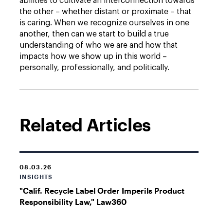
abilities to cultivate an interconnection towards
the other – whether distant or proximate – that
is caring. When we recognize ourselves in one
another, then can we start to build a true
understanding of who we are and how that
impacts how we show up in this world –
personally, professionally, and politically.
Related Articles
08.03.26
INSIGHTS
"Calif. Recycle Label Order Imperils Product
Responsibility Law," Law360