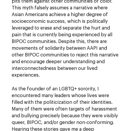
pits them against other communities of color.
This myth falsely assumes a narrative where
Asian Americans achieve a higher degree of
socioeconomic success, which is politically
leveraged to erase and separate the hurt and
pain that is currently being experienced by all
BIPOC communities. Despite this, there are
movements of solidarity between AAPI and
other BIPOC communities to reject this narrative
and encourage deeper understanding and
interconnectedness between our lived
experiences.
As the founder of an LGBTQ+ sorority, I
encountered many leaders whose lives were
filled with the politicization of their identities.
Many of them were often targets of harassment
and bullying precisely because they were visibly
queer, BIPOC, and/or gender non-conforming.
Hearing these stories gave me a deep