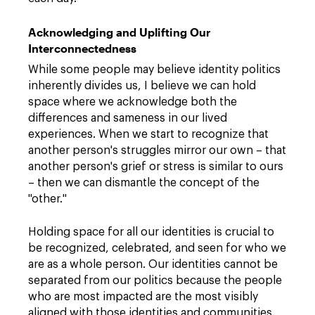
Acknowledging and Uplifting Our
Interconnectedness
While some people may believe identity politics
inherently divides us, I believe we can hold
space where we acknowledge both the
differences and sameness in our lived
experiences. When we start to recognize that
another person's struggles mirror our own – that
another person's grief or stress is similar to ours
– then we can dismantle the concept of the
"other."
Holding space for all our identities is crucial to
be recognized, celebrated, and seen for who we
are as a whole person. Our identities cannot be
separated from our politics because the people
who are most impacted are the most visibly
aligned with those identities and communities.