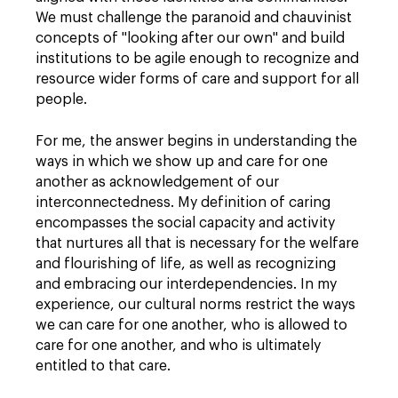
We must challenge the paranoid and chauvinist
concepts of "looking after our own" and build
institutions to be agile enough to recognize and
resource wider forms of care and support for all
people.
For me, the answer begins in understanding the
ways in which we show up and care for one
another as acknowledgement of our
interconnectedness. My definition of caring
encompasses the social capacity and activity
that nurtures all that is necessary for the welfare
and flourishing of life, as well as recognizing
and embracing our interdependencies. In my
experience, our cultural norms restrict the ways
we can care for one another, who is allowed to
care for one another, and who is ultimately
entitled to that care.