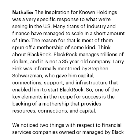
Nathalie:
The inspiration for Known Holdings
was a very specific response to what we’re
seeing in the U.S. Many titans of industry and
finance have managed to scale in a short amount
of time. The reason for that is most of them
spun off a mothership of some kind. Think
about BlackRock. BlackRock manages trillions of
dollars, and it is not a 35-year-old company. Larry
Fink was informally mentored by Stephen
Schwarzman, who gave him capital,
connections, support, and infrastructure that
enabled him to start BlackRock. So, one of the
key elements in the recipe for success is the
backing of a mothership that provides
resources, connections, and capital.
We noticed two things with respect to financial
services companies owned or managed by Black