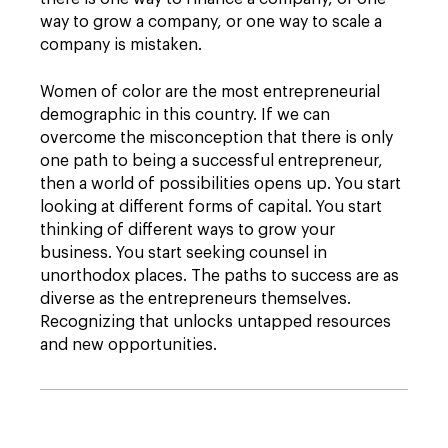
way to grow a company, or one way to scale a
company is mistaken.
Women of color are the most entrepreneurial
demographic in this country. If we can
overcome the misconception that there is only
one path to being a successful entrepreneur,
then a world of possibilities opens up. You start
looking at different forms of capital. You start
thinking of different ways to grow your
business. You start seeking counsel in
unorthodox places. The paths to success are as
diverse as the entrepreneurs themselves.
Recognizing that unlocks untapped resources
and new opportunities.