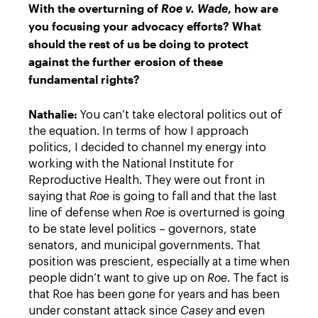
With the overturning of
, how are
Roe v. Wade
you focusing your advocacy efforts? What
should the rest of us be doing to protect
against the further erosion of these
fundamental rights?
Nathalie:
You can’t take electoral politics out of
the equation. In terms of how I approach
politics, I decided to channel my energy into
working with the National Institute for
Reproductive Health. They were out front in
saying that
Roe
is going to fall and that the last
line of defense when
Roe
is overturned is going
to be state level politics – governors, state
senators, and municipal governments. That
position was prescient, especially at a time when
people didn’t want to give up on
Roe
. The fact is
that Roe has been gone for years and has been
under constant attack since
Casey
and even