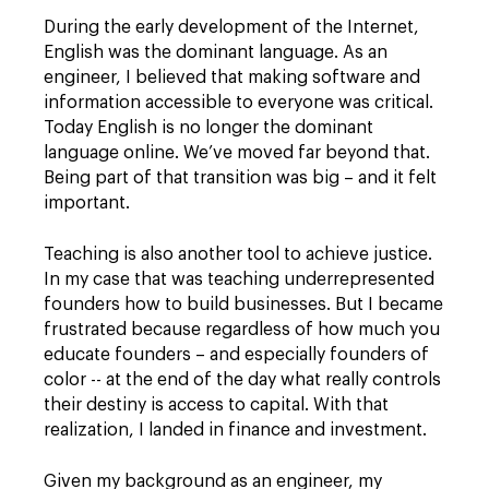
During the early development of the Internet,
English was the dominant language. As an
engineer, I believed that making software and
information accessible to everyone was critical.
Today English is no longer the dominant
language online. We’ve moved far beyond that.
Being part of that transition was big – and it felt
important.
Teaching is also another tool to achieve justice.
In my case that was teaching underrepresented
founders how to build businesses. But I became
frustrated because regardless of how much you
educate founders – and especially founders of
color -- at the end of the day what really controls
their destiny is access to capital. With that
realization, I landed in finance and investment.
Given my background as an engineer, my