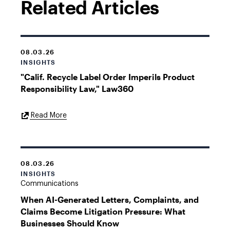
Related Articles
08.03.26
INSIGHTS
"Calif. Recycle Label Order Imperils Product
Responsibility Law," Law360
External
Read More
Link
08.03.26
INSIGHTS
Communications
When AI-Generated Letters, Complaints, and
Claims Become Litigation Pressure: What
Businesses Should Know