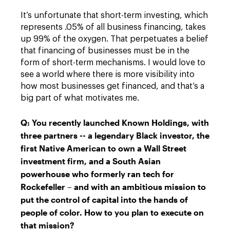
It’s unfortunate that short-term investing, which
represents .05% of all business financing, takes
up 99% of the oxygen. That perpetuates a belief
that financing of businesses must be in the
form of short-term mechanisms. I would love to
see a world where there is more visibility into
how most businesses get financed, and that’s a
big part of what motivates me.
Q: You recently launched Known Holdings, with
three partners -- a legendary Black investor, the
first Native American to own a Wall Street
investment firm, and a South Asian
powerhouse who formerly ran tech for
Rockefeller – and with an ambitious mission to
put the control of capital into the hands of
people of color. How to you plan to execute on
that mission?