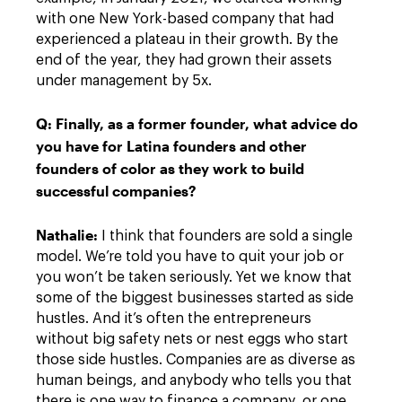
with one New York-based company that had
experienced a plateau in their growth. By the
end of the year, they had grown their assets
under management by 5x.
Q: Finally, as a former founder, what advice do
you have for Latina founders and other
founders of color as they work to build
successful companies?
Nathalie:
I think that founders are sold a single
model. We’re told you have to quit your job or
you won’t be taken seriously. Yet we know that
some of the biggest businesses started as side
hustles. And it’s often the entrepreneurs
without big safety nets or nest eggs who start
those side hustles. Companies are as diverse as
human beings, and anybody who tells you that
there is one way to finance a company, or one