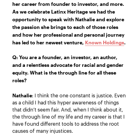
her career from founder to investor, and more.
As we celebrate Latinx Heritage we had the
opportunity to speak with Nathalie and explore
the passion she brings to each of those roles
and how her professional and personal journey
has led to her newest venture,
Known Holdings
.
Q: You are a founder, an investor, an author,
and a relentless advocate for racial and gender
equity. What is the through line for all these
roles?
Nathalie
: I think the one constant is justice. Even
as a child I had this hyper awareness of things
that didn’t seem fair. And, when I think about it,
the through line of my life and my career is that I
have found different tools to address the root
causes of many injustices.