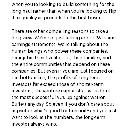
when you’re looking to build something for the
long haul rather than when you’re looking to flip
it as quickly as possible to the first buyer.
There are other compelling reasons to take a
long view. We’re not just talking about P&L’s and
earnings statements. We’re talking about the
human beings who power these companies:
their jobs, their livelihoods, their families, and
the entire communities that depend on these
companies. But even if you are just focused on
the bottom line, the profits of long-term
investors far exceed those of shorter-term
investors, like venture capitalists. I would put
the most successful VCs up against Warren
Buffett any day. So even if you don’t care about
impact or what’s good for humanity and you just
want to look at the numbers, the long-term
investor always wins.