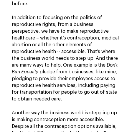
before.
In addition to focusing on the politics of
reproductive rights, from a business
perspective, we have to make reproductive
healthcare – whether it’s contraception, medical
abortion or all the other elements of
reproductive health -- accessible. That’s where
the business world needs to step up. And there
are many ways to help. One example is the
Don’t
Ban Equality
pledge from businesses, like mine,
pledging to provide their employees access to
reproductive health services, including paying
for transportation for people to go out of state
to obtain needed care.
Another way the business world is stepping up
is making contraception more accessible.
Despite all the contraception options available,