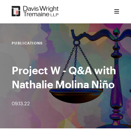
Skip
to
content
PUBLICATIONS
Project W - Q&A with
Nathalie Molina Niño
09.13.22