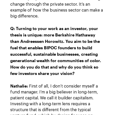
change through the private sector. It’s an
example of how the business sector can make a
big difference.
Q: Turning to your work as an investor, your
thesis is unique: more Berkshire Hathaway
than Andreessen Horowitz. You aim to be the
fuel that enables BIPOC founders to build
successful, sustainable businesses, creating
generational wealth for communities of color.
How do you do that and why do you think so
few investors share your vision?
Nathalie:
First of all, I don’t consider myself a
fund manager. I’m a big believer in long-term,
patient capital. We call it builder capitalism.
Investing with a long-term lens requires a
structure that is different from the typical