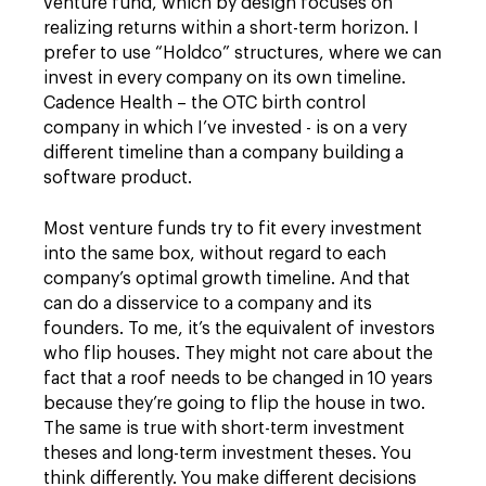
venture fund, which by design focuses on
realizing returns within a short-term horizon. I
prefer to use “Holdco” structures, where we can
invest in every company on its own timeline.
Cadence Health – the OTC birth control
company in which I’ve invested - is on a very
different timeline than a company building a
software product.
Most venture funds try to fit every investment
into the same box, without regard to each
company’s optimal growth timeline. And that
can do a disservice to a company and its
founders. To me, it’s the equivalent of investors
who flip houses. They might not care about the
fact that a roof needs to be changed in 10 years
because they’re going to flip the house in two.
The same is true with short-term investment
theses and long-term investment theses. You
think differently. You make different decisions