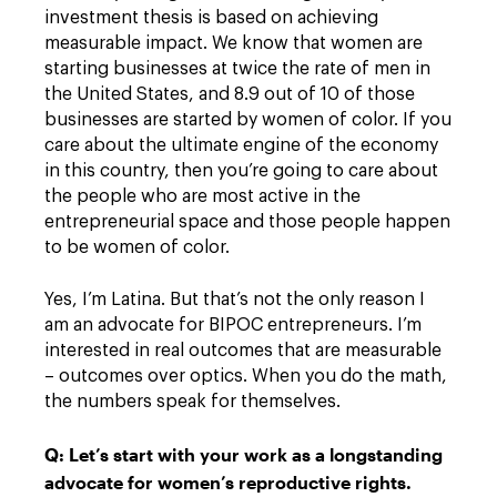
investment thesis is based on achieving
measurable impact. We know that women are
starting businesses at twice the rate of men in
the United States, and 8.9 out of 10 of those
businesses are started by women of color. If you
care about the ultimate engine of the economy
in this country, then you’re going to care about
the people who are most active in the
entrepreneurial space and those people happen
to be women of color.
Yes, I’m Latina. But that’s not the only reason I
am an advocate for BIPOC entrepreneurs. I’m
interested in real outcomes that are measurable
– outcomes over optics. When you do the math,
the numbers speak for themselves.
Q: Let’s start with your work as a longstanding
advocate for women’s reproductive rights.