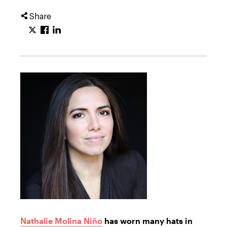
Share
Nathalie Molina Niño
has worn many hats in