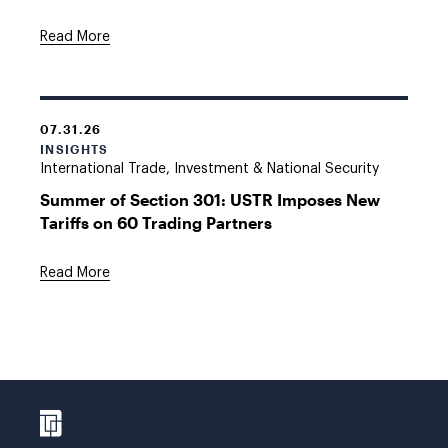
Read More
07.31.26
INSIGHTS
International Trade, Investment & National Security
Summer of Section 301: USTR Imposes New
Tariffs on 60 Trading Partners
Read More