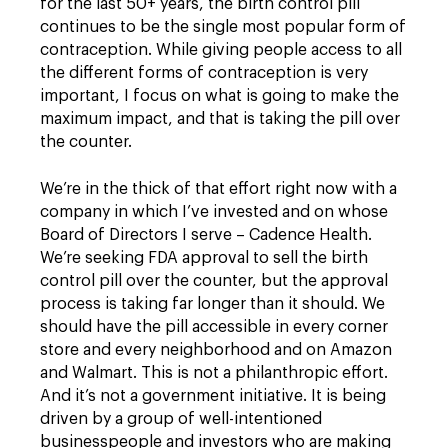
for the last 50+ years, the birth control pill
continues to be the single most popular form of
contraception. While giving people access to all
the different forms of contraception is very
important, I focus on what is going to make the
maximum impact, and that is taking the pill over
the counter.
We’re in the thick of that effort right now with a
company in which I’ve invested and on whose
Board of Directors I serve – Cadence Health.
We’re seeking FDA approval to sell the birth
control pill over the counter, but the approval
process is taking far longer than it should. We
should have the pill accessible in every corner
store and every neighborhood and on Amazon
and Walmart. This is not a philanthropic effort.
And it’s not a government initiative. It is being
driven by a group of well-intentioned
businesspeople and investors who are making