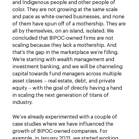
and Indigenous people and other people of
color. They are not growing at the same scale
and pace as white-owned businesses, and none
of them have spun off of a mothership. They are
all by themselves, on an island, isolated. We
concluded that BIPOC-owned firms are not
scaling because they lack a mothership. And
that’s the gap in the marketplace we’re filling.
We’re starting with wealth management and
investment banking, and we will be channeling
capital towards fund managers across multiple
asset classes -- real estate, debt, and private
equity -- with the goal of directly having a hand
in scaling the next generation of titans of
industry.
We’ve already experimented with a couple of
case studies where we have influenced the
growth of BIPOC-owned companies. For
example, in January 2021, we started working