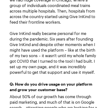
we had huge coverage in Chicago, where a
group of individuals coordinated meal trains
across multiple hospitals. Then, hospitals from
across the country started using Give InKind to
feed their frontline workers.
Give InKind really became personal for me
during the pandemic. Six years after founding
Give InKind and despite other moments when I
might have used the platform – like at the birth
of my two sons – it wasn't until my whole family
got COVID that I turned to the tool I had built. I
set up my own page, and it was incredibly
powerful to get that support and use it myself.
Q: How do you drive usage on your platform
and grow your customer base?
About 50% of our growth has come through
paid marketing, and much of that is on Google