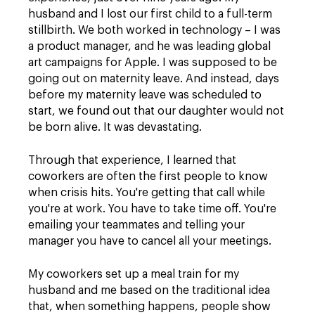
husband and I lost our first child to a full-term
stillbirth. We both worked in technology – I was
a product manager, and he was leading global
art campaigns for Apple. I was supposed to be
going out on maternity leave. And instead, days
before my maternity leave was scheduled to
start, we found out that our daughter would not
be born alive. It was devastating.
Through that experience, I learned that
coworkers are often the first people to know
when crisis hits. You're getting that call while
you're at work. You have to take time off. You're
emailing your teammates and telling your
manager you have to cancel all your meetings.
My coworkers set up a meal train for my
husband and me based on the traditional idea
that, when something happens, people show