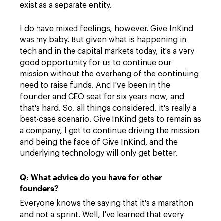
exist as a separate entity.
I do have mixed feelings, however. Give InKind
was my baby. But given what is happening in
tech and in the capital markets today, it's a very
good opportunity for us to continue our
mission without the overhang of the continuing
need to raise funds. And I've been in the
founder and CEO seat for six years now, and
that's hard. So, all things considered, it's really a
best-case scenario. Give InKind gets to remain as
a company, I get to continue driving the mission
and being the face of Give InKind, and the
underlying technology will only get better.
Q: What advice do you have for other
founders?
Everyone knows the saying that it's a marathon
and not a sprint. Well, I've learned that every