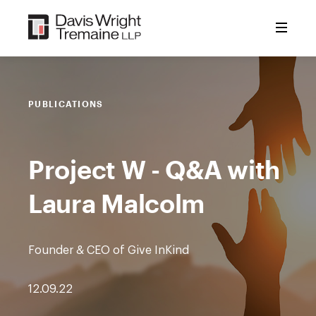
Skip
to
content
PUBLICATIONS
Project W - Q&A with
Laura Malcolm
Founder & CEO of Give InKind
12.09.22