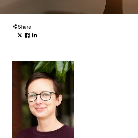
Share