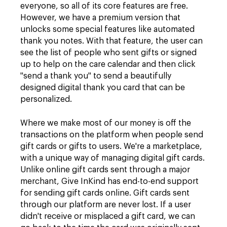
everyone, so all of its core features are free.
However, we have a premium version that
unlocks some special features like automated
thank you notes. With that feature, the user can
see the list of people who sent gifts or signed
up to help on the care calendar and then click
"send a thank you" to send a beautifully
designed digital thank you card that can be
personalized.
Where we make most of our money is off the
transactions on the platform when people send
gift cards or gifts to users. We're a marketplace,
with a unique way of managing digital gift cards.
Unlike online gift cards sent through a major
merchant, Give InKind has end-to-end support
for sending gift cards online. Gift cards sent
through our platform are never lost. If a user
didn't receive or misplaced a gift card, we can