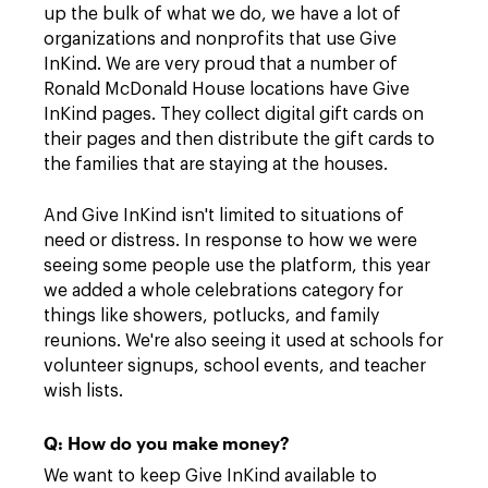
up the bulk of what we do, we have a lot of
organizations and nonprofits that use Give
InKind. We are very proud that a number of
Ronald McDonald House locations have Give
InKind pages. They collect digital gift cards on
their pages and then distribute the gift cards to
the families that are staying at the houses.
And Give InKind isn't limited to situations of
need or distress. In response to how we were
seeing some people use the platform, this year
we added a whole celebrations category for
things like showers, potlucks, and family
reunions. We're also seeing it used at schools for
volunteer signups, school events, and teacher
wish lists.
Q: How do you make money?
We want to keep Give InKind available to