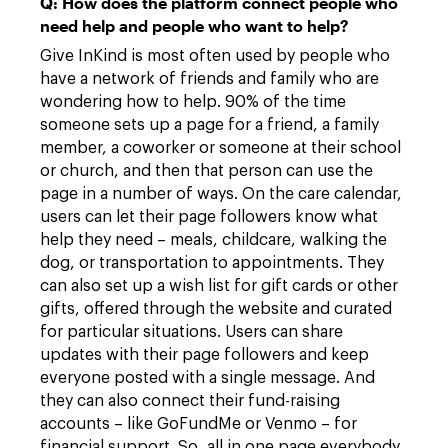
Q: How does the platform connect people who
need help and people who want to help?
Give InKind is most often used by people who
have a network of friends and family who are
wondering how to help. 90% of the time
someone sets up a page for a friend, a family
member, a coworker or someone at their school
or church, and then that person can use the
page in a number of ways. On the care calendar,
users can let their page followers know what
help they need – meals, childcare, walking the
dog, or transportation to appointments. They
can also set up a wish list for gift cards or other
gifts, offered through the website and curated
for particular situations. Users can share
updates with their page followers and keep
everyone posted with a single message. And
they can also connect their fund-raising
accounts – like GoFundMe or Venmo – for
financial support. So, all in one page everybody