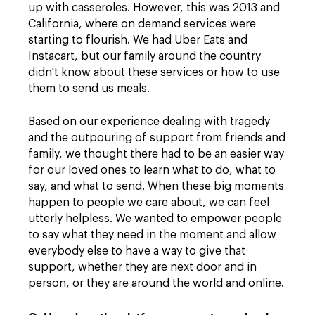
up with casseroles. However, this was 2013 and
California, where on demand services were
starting to flourish. We had Uber Eats and
Instacart, but our family around the country
didn't know about these services or how to use
them to send us meals.
Based on our experience dealing with tragedy
and the outpouring of support from friends and
family, we thought there had to be an easier way
for our loved ones to learn what to do, what to
say, and what to send. When these big moments
happen to people we care about, we can feel
utterly helpless. We wanted to empower people
to say what they need in the moment and allow
everybody else to have a way to give that
support, whether they are next door and in
person, or they are around the world and online.