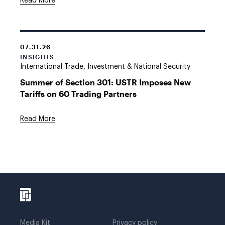
Read More
07.31.26
INSIGHTS
International Trade, Investment & National Security
Summer of Section 301: USTR Imposes New
Tariffs on 60 Trading Partners
Read More
Media Kit
Privacy policy