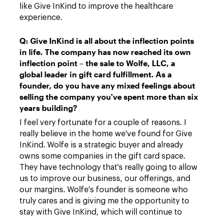
like Give InKind to improve the healthcare
experience.
Q: Give InKind is all about the inflection points
in life. The company has now reached its own
inflection point – the sale to Wolfe, LLC, a
global leader in gift card fulfillment. As a
founder, do you have any mixed feelings about
selling the company you've spent more than six
years building?
I feel very fortunate for a couple of reasons. I
really believe in the home we've found for Give
InKind. Wolfe is a strategic buyer and already
owns some companies in the gift card space.
They have technology that's really going to allow
us to improve our business, our offerings, and
our margins. Wolfe's founder is someone who
truly cares and is giving me the opportunity to
stay with Give InKind, which will continue to