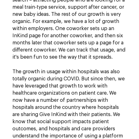
search – attracting people who are looking for a
meal train-type service, support after cancer, or
new baby ideas. The rest of our growth is very
organic. For example, we have a lot of growth
within employers. One coworker sets up an
InKind page for another coworker, and then six
months later that coworker sets up a page for a
different coworker. We can track that usage, and
it's been fun to see the way that it spreads.
The growth in usage within hospitals was also
totally organic during COVID. But since then, we
have leveraged that growth to work with
healthcare organizations on patient care. We
now have a number of partnerships with
hospitals around the country where hospitals
are sharing Give InKind with their patients. We
know that social support impacts patient
outcomes, and hospitals and care providers
understand the importance of using a platform