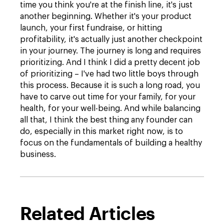
time you think you're at the finish line, it's just
another beginning. Whether it's your product
launch, your first fundraise, or hitting
profitability, it's actually just another checkpoint
in your journey. The journey is long and requires
prioritizing. And I think I did a pretty decent job
of prioritizing – I've had two little boys through
this process. Because it is such a long road, you
have to carve out time for your family, for your
health, for your well-being. And while balancing
all that, I think the best thing any founder can
do, especially in this market right now, is to
focus on the fundamentals of building a healthy
business.
Related Articles