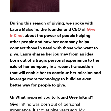
During this season of giving, we spoke with
Laura Malcolm, the founder and CEO of
Give
InKind
, about the power of people helping
other people and how her company helps
connect those in need with those who want to
give. Laura shares her journey from an idea
born out of a tragic personal experience to the
sale of her company in a recent transaction
that will enable her to continue her mission and
leverage more technology to build an even
better way for people to give.
Q: What inspired you to found Give InKind?
Give InKind was born out of personal
experience, just over nine years ago. My