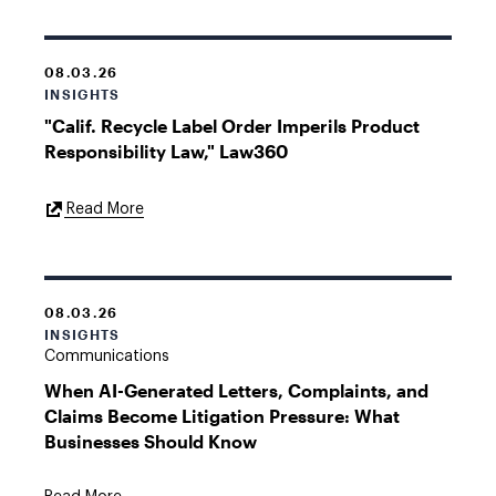
08.03.26
INSIGHTS
"Calif. Recycle Label Order Imperils Product
Responsibility Law," Law360
External
Read More
Link
08.03.26
INSIGHTS
Communications
When AI-Generated Letters, Complaints, and
Claims Become Litigation Pressure: What
Businesses Should Know