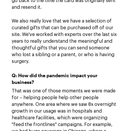
go back to the time the card was originally sent
and resend it.
We also really love that we have a selection of
curated gifts that can be purchased off of our
site. We've worked with experts over the last six
years to really understand the meaningful and
thoughtful gifts that you can send someone
who lost a sibling or a parent, or who is having
surgery.
Q: How did the pandemic impact your
business?
That was one of those moments we were made
for – helping people help other people
anywhere. One area where we saw 8x overnight
growth in our usage was in hospitals and
healthcare facilities, which were organizing
"feed the frontlines" campaigns. For example,