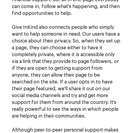
can come in, follow what's happening, and then
find opportunities to help.
Give InKind also connects people who simply
want to help someone in need. Our users have a
choice about their privacy. So, when they set up
a page, they can choose either to have it
completely private, where it is accessible only
via a link that they provide to page followers, or
if they are open to getting support from
anyone, they can allow their page to be
searched on the site. If a user opts in to have
their page featured, we'll share it out on our
social media channels and try and get more
support for them from around the country. It's
really powerful to see the ways in which people
are helping in their communities.
Although peer-to-peer personal support makes