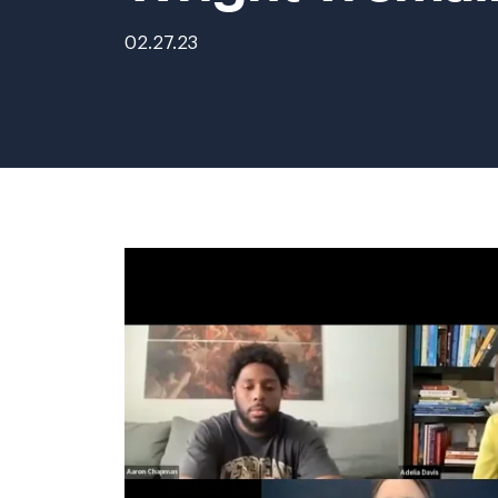
02.27.23