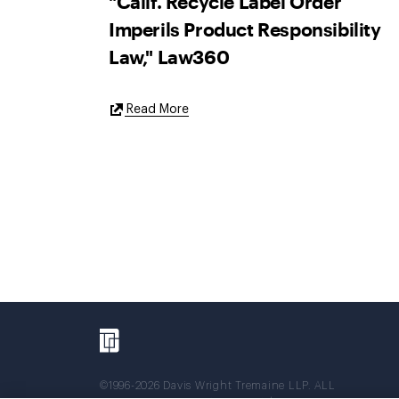
"Calif. Recycle Label Order
Imperils Product Responsibility
Law," Law360
External
Read More
Link
©1996-2026 Davis Wright Tremaine LLP. ALL