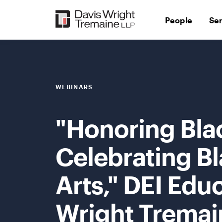
Skip
to
People
Se
content
WEBINARS
"Honoring Bla
Celebrating Bl
Arts," DEI Edu
Wright Tremai