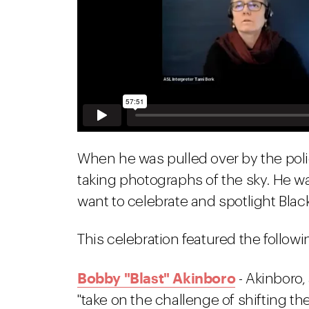
When he was pulled over by the pol
taking photographs of the sky. He wa
want to celebrate and spotlight Black 
This celebration featured the followin
Bobby "Blast" Akinboro
- Akinboro, 
"take on the challenge of shifting th