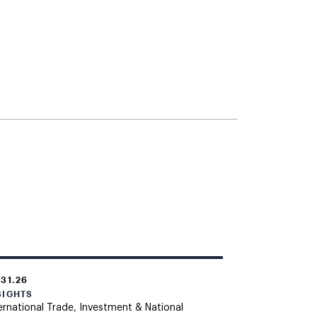
.31.26
SIGHTS
ernational Trade, Investment & National