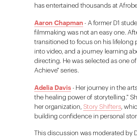
has entertained thousands at Afrobea
Aaron Chapman
- A former D1 stude
filmmaking was not an easy one. Aft
transitioned to focus on his lifelon
into video, and a journey learning ab
directing. He was selected as one of
Achieve" series.
Adelia Davis
- Her journey in the art
the healing power of storytelling." 
her organization,
Story Shifters
, whi
building confidence in personal story
This discussion was moderated by 