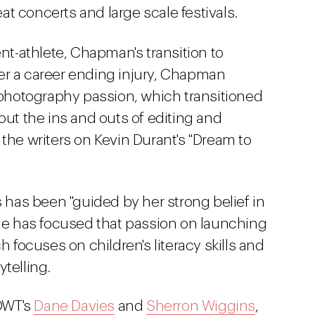
t concerts and large scale festivals.
nt-athlete, Chapman's transition to
er a career ending injury, Chapman
g photography passion, which transitioned
out the ins and outs of editing and
 the writers on Kevin Durant's "Dream to
s has been "guided by her strong belief in
She has focused that passion on launching
ch focuses on children's literacy skills and
telling.
DWT's
Dane Davies
and
Sherron Wiggins
,