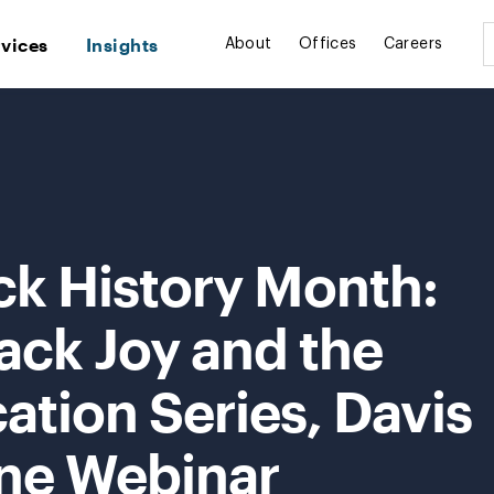
rvices
Insights
About
Offices
Careers
ck History Month:
ack Joy and the
cation Series, Davis
ne Webinar