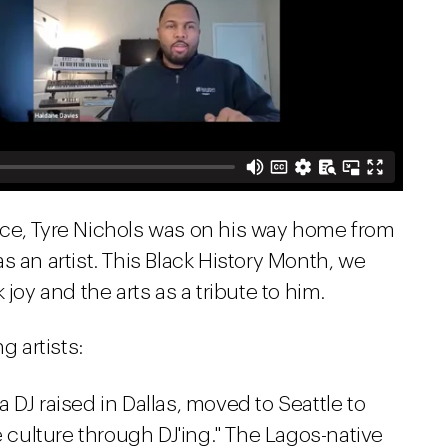
ice, Tyre Nichols was on his way home from
s an artist. This Black History Month, we
joy and the arts as a tribute to him.
g artists:
a DJ raised in Dallas, moved to Seattle to
e culture through DJ'ing." The Lagos-native