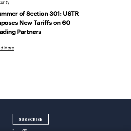
urity
mmer of Section 301: USTR
poses New Tariffs on 60
ading Partners
ad More
SUBSCRIBE