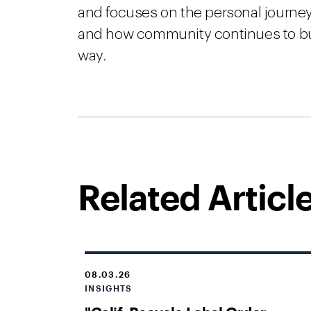
and focuses on the personal journey
and how community continues to build
way.
Related Articl
08.03.26
INSIGHTS