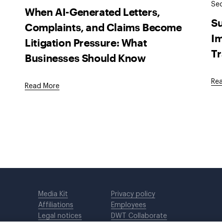
Sec
When AI-Generated Letters,
Su
Complaints, and Claims Become
Im
Litigation Pressure: What
Tr
Businesses Should Know
Re
Read More
Media Kit
Privacy policy
Affiliations
Employees
Legal notices
DWT Collaborate