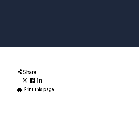
Share
Print this page