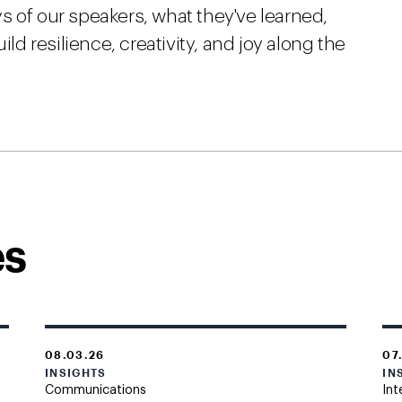
s of our speakers, what they've learned,
 resilience, creativity, and joy along the
es
08.03.26
07
INSIGHTS
IN
Communications
Int