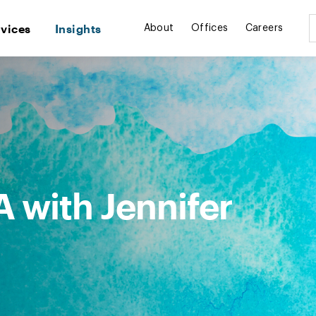
rvices
Insights
About
Offices
Careers
 with Jennifer