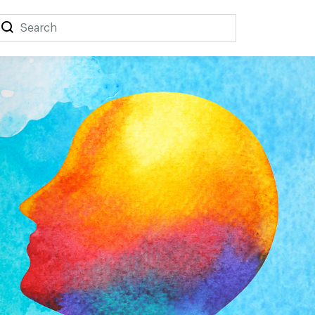
Search
Search