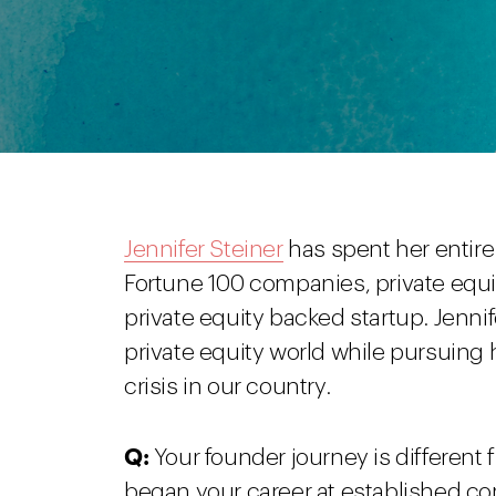
Jennifer Steiner
has spent her entire 
Fortune 100 companies, private equ
private equity backed startup. Jenni
private equity world while pursuing 
crisis in our country.
Q:
Your founder journey is different
began your career at established co