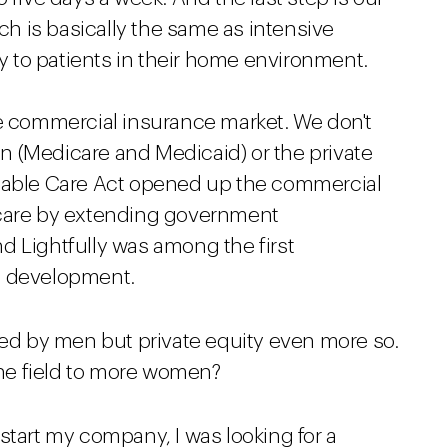
ich is basically the same as intensive
ly to patients in their home environment.
he commercial insurance market. We don't
 (Medicare and Medicaid) or the private
rdable Care Act opened up the commercial
 care by extending government
d Lightfully was among the first
t development.
ted by men but private equity even more so.
he field to more women?
start my company, I was looking for a