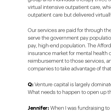
virtual intensive outpatient care, wh
outpatient care but delivered virtual
Our services are paid for through t
serve the government pay population
pay, high-end population. The Affo
insurance market for mental health
reimbursement to those services, an
companies to take advantage of tha
Q:
Venture capital is largely domina
What needs to happen to open up t
Jennifer:
When I was fundraising to 