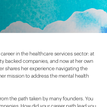
career in the healthcare services sector: at
ity backed companies, and now at her own
fer shares her experience navigating the
her mission to address the mental health
 from the path taken by many founders. You
mpanies. How did your career path lead you