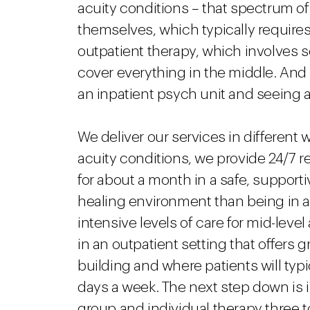
acuity conditions – that spectrum o
themselves, which typically requires 
outpatient therapy, which involves s
cover everything in the middle. And 
an inpatient psych unit and seeing a
We deliver our services in different w
acuity conditions, we provide 24/7 re
for about a month in a safe, support
healing environment than being in a 
intensive levels of care for mid-level
in an outpatient setting that offers 
building and where patients will typi
days a week. The next step down is i
group and individual therapy three to