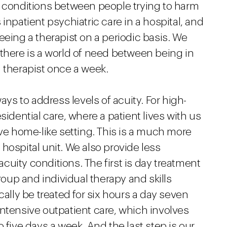
f conditions between people trying to harm
inpatient psychiatric care in a hospital, and
eeing a therapist on a periodic basis. We
there is a world of need between being in
 therapist once a week.
ays to address levels of acuity. For high-
sidential care, where a patient lives with us
ive home-like setting. This is a much more
hospital unit. We also provide less
 acuity conditions. The first is day treatment
group and individual therapy and skills
cally be treated for six hours a day seven
ntensive outpatient care, which involves
 five days a week. And the last step is our