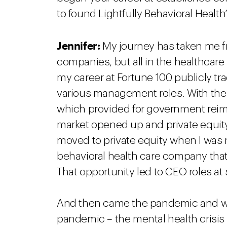
to found Lightfully Behavioral Health
Jennifer:
My journey has taken me fr
companies, but all in the healthcare s
my career at Fortune 100 publicly t
various management roles. With the 
which provided for government reim
market opened up and private equity 
moved to private equity when I was r
behavioral health care company tha
That opportunity led to CEO roles at
And then came the pandemic and w
pandemic – the mental health crisis t