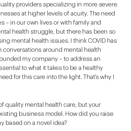
quality providers specializing in more severe
llnesses at higher levels of acuity. The need
s – in our own lives or with family and
ntal health struggle, but there has been so
ng mental health issues. I think COVID has
th conversations around mental health
I founded my company – to address an
ential to what it takes to be a healthy
ed for this care into the light. That's why I
of quality mental health care, but your
existing business model. How did you raise
ny based on a novel idea?