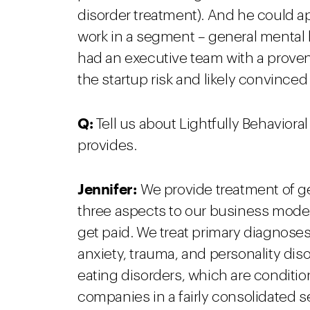
disorder treatment). And he could 
work in a segment – general mental h
had an executive team with a proven 
the startup risk and likely convince
Q:
Tell us about Lightfully Behavior
provides.
Jennifer:
We provide treatment of ge
three aspects to our business model
get paid. We treat primary diagnoses
anxiety, trauma, and personality dis
eating disorders, which are conditi
companies in a fairly consolidated se