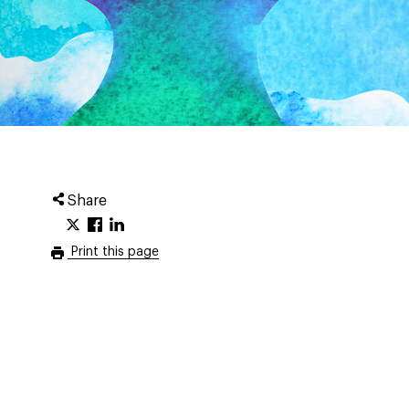
Share
Print this page