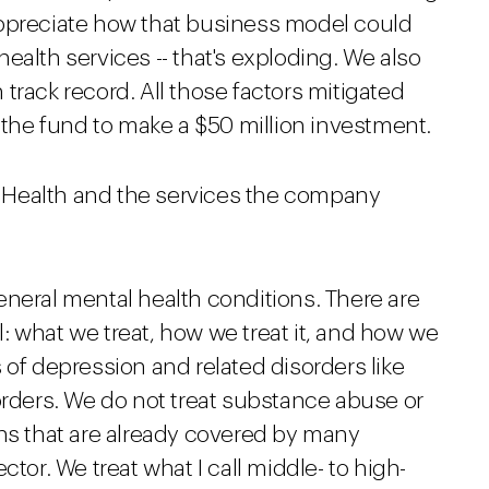
appreciate how that business model could
ealth services -- that's exploding. We also
track record. All those factors mitigated
d the fund to make a $50 million investment.
al Health and the services the company
neral mental health conditions. There are
: what we treat, how we treat it, and how we
 of depression and related disorders like
orders. We do not treat substance abuse or
ons that are already covered by many
ctor. We treat what I call middle- to high-