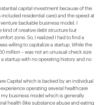
ubstantial capital investment because of the
included residential care) and the speed at
a venture backable business model. I
kind of creative debt structure but
fort zone. So, I realized I had to find a
was willing to capitalize a startup. While the
 $50 million – was not an unusual check size
in a startup with no operating history and no
re Capital which is backed by an individual
 experience operating several healthcare
 my business model which is generally
ral health (like substance abuse and eating