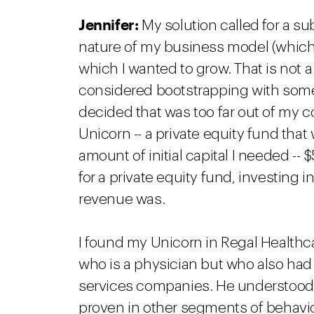
Jennifer:
My solution called for a s
nature of my business model (which 
which I wanted to grow. That is not 
considered bootstrapping with some 
decided that was too far out of my com
Unicorn -- a private equity fund that 
amount of initial capital I needed --
for a private equity fund, investing 
revenue was.
I found my Unicorn in Regal Healthca
who is a physician but who also had
services companies. He understood
proven in other segments of behavio