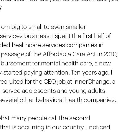
?
om big to small to even smaller
ervices business. I spent the first half of
raded healthcare services companies in
passage of the Affordable Care Act in 2010,
bursement for mental health care, a new
started paying attention. Ten years ago, I
ecruited for the CEO job at InnerChange, a
t served adolescents and young adults.
 several other behavioral health companies.
hat many people call the second
hat is occurring in our country. I noticed