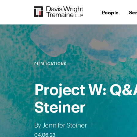
Skip
to
People
Se
content
PUBLICATIONS
Project W: Q&A
Steiner
By Jennifer Steiner
04.06.23