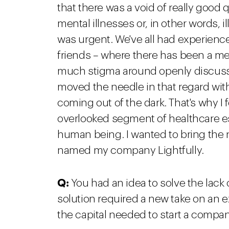
that there was a void of really good 
mental illnesses or, in other words, i
was urgent. We've all had experience
friends – where there has been a me
much stigma around openly discussi
moved the needle in that regard wi
coming out of the dark. That's why 
overlooked segment of healthcare ess
human being. I wanted to bring the ne
named my company Lightfully.
Q:
You had an idea to solve the lack 
solution required a new take on an 
the capital needed to start a compa