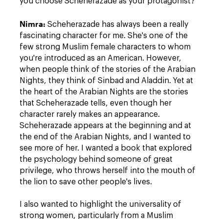
you choose Scheherazade as your protagonist?
Nimra
:
Scheherazade has always been a really
fascinating character for me. She's one of the
few strong Muslim female characters to whom
you're introduced as an American. However,
when people think of the stories of the Arabian
Nights, they think of Sinbad and Aladdin. Yet at
the heart of the Arabian Nights are the stories
that Scheherazade tells, even though her
character rarely makes an appearance.
Scheherazade appears at the beginning and at
the end of the Arabian Nights, and I wanted to
see more of her. I wanted a book that explored
the psychology behind someone of great
privilege, who throws herself into the mouth of
the lion to save other people's lives.
I also wanted to highlight the universality of
strong women, particularly from a Muslim