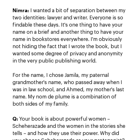
Nimra
:
I wanted a bit of separation between my
two identities: lawyer and writer. Everyone is so
findable these days. It's one thing to have your
name on a brief and another thing to have your
name in bookstores everywhere. I'm obviously
not hiding the fact that I wrote the book, but I
wanted some degree of privacy and anonymity
in the very public publishing world.
For the name, I chose Jamila, my paternal
grandmother's name, who passed away when I
was in law school, and Ahmed, my mother's last
name. My nom de plume is a combination of
both sides of my family.
Q:
Your book is about powerful women –
Scheherazade and the women in the stories she
tells – and how they use their power. Why did