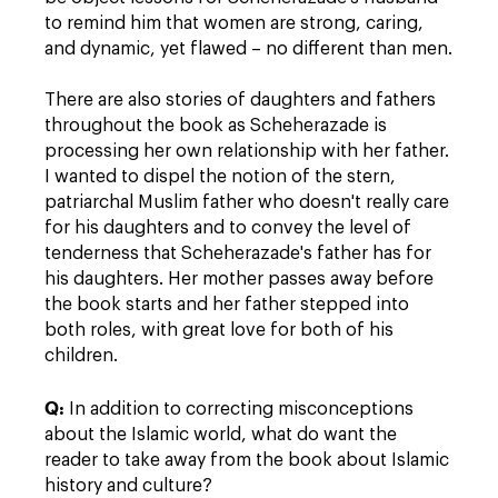
to remind him that women are strong, caring,
and dynamic, yet flawed – no different than men.
There are also stories of daughters and fathers
throughout the book as Scheherazade is
processing her own relationship with her father.
I wanted to dispel the notion of the stern,
patriarchal Muslim father who doesn't really care
for his daughters and to convey the level of
tenderness that Scheherazade's father has for
his daughters. Her mother passes away before
the book starts and her father stepped into
both roles, with great love for both of his
children.
Q:
In addition to correcting misconceptions
about the Islamic world, what do want the
reader to take away from the book about Islamic
history and culture?