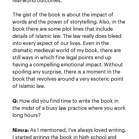
real-world outcomes.
The gist of the book is about the impact of
words and the power of storytelling. Also, in the
book there are some plot lines that include
details of Islamic law. The law really does bleed
into every aspect of our lives. Even in the
dramatic medieval world of my book, there are
still ways in which fine legal points end up
having a compelling emotional impact. Without
spoiling any surprise, there is a moment in the
book that revolves around a very esoteric point
of Islamic law.
Q:
How did you find time to write the book in
the midst of a busy law practice where you work
long hours?
Nimra:
As I mentioned, I've always loved writing.
I started writing the book in high school and