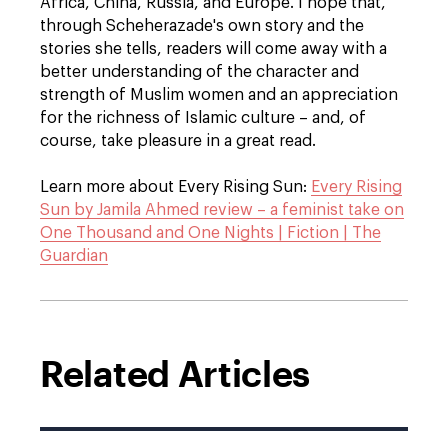
Africa, China, Russia, and Europe. I hope that,
through Scheherazade's own story and the
stories she tells, readers will come away with a
better understanding of the character and
strength of Muslim women and an appreciation
for the richness of Islamic culture – and, of
course, take pleasure in a great read.
Learn more about Every Rising Sun:
Every Rising
Sun by Jamila Ahmed review – a feminist take on
One Thousand and One Nights | Fiction | The
Guardian
Related Articles