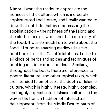
Nimra:
I want the reader to appreciate the
richness of the culture, which is incredibly
sophisticated and literate, and I really wanted to
draw that out. I do that by emphasizing the
sophistication – the richness of the fabric and
the clothes people wore and the complexity of
the food. It was so much fun to write about the
food. I found an amazing medieval Islamic
cookbook from the Caliph's kitchens. I refer to
all kinds of herbs and spices and techniques of
cooking to add texture and detail. Similarly,
throughout the book, there are references to
poetry, literature, and other topical texts, which
are intended to emphasize the depth of Islamic
culture, which is highly literate, highly complex,
and highly sophisticated. Islamic culture led the
way in the human tradition of intellectual
development, from the Middle East to parts of