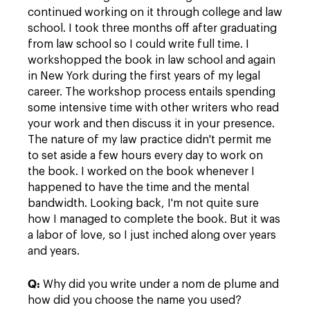
continued working on it through college and law
school. I took three months off after graduating
from law school so I could write full time. I
workshopped the book in law school and again
in New York during the first years of my legal
career. The workshop process entails spending
some intensive time with other writers who read
your work and then discuss it in your presence.
The nature of my law practice didn't permit me
to set aside a few hours every day to work on
the book. I worked on the book whenever I
happened to have the time and the mental
bandwidth. Looking back, I'm not quite sure
how I managed to complete the book. But it was
a labor of love, so I just inched along over years
and years.
Q:
Why did you write under a nom de plume and
how did you choose the name you used?