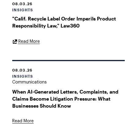
08.03.26
INSIGHTS
"Calif. Recycle Label Order Imperils Product
Responsibility Law," Law360
External
Read More
Link
08.03.26
INSIGHTS
Communications
When AI-Generated Letters, Complaints, and
Claims Become Litigation Pressure: What
Businesses Should Know
Read More