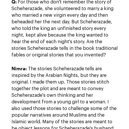
Q:
For those who don't remember the story of
Scheherazade, she volunteered to marry a king
who married a new virgin every day and then
beheaded her the next day. But Scheherazade,
who told the king an unfinished story every
night, kept alive because the king wanted to
hear the end of each night's story. Are the
stories Scheherazade tells in the book traditional
fables or original stories that you invented?
Nimra:
The stories Scheherazade tells are
inspired by the Arabian Nights, but they are
original. I made them up. Those stories stitch
together the plot and are meant to convey
Scheherazade's own thinking and her
development from a young girl to a woman. I
also used those stories to challenge some of the
popular narratives around Muslims and the
Islamic world. Many of the stories are meant to
be object lessons for Scheherazade's husband