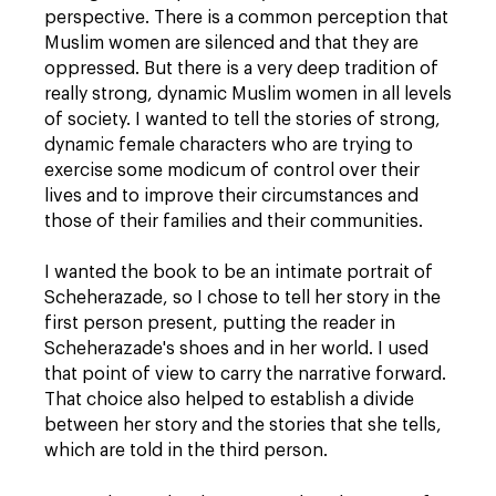
perspective. There is a common perception that
Muslim women are silenced and that they are
oppressed. But there is a very deep tradition of
really strong, dynamic Muslim women in all levels
of society. I wanted to tell the stories of strong,
dynamic female characters who are trying to
exercise some modicum of control over their
lives and to improve their circumstances and
those of their families and their communities.
I wanted the book to be an intimate portrait of
Scheherazade, so I chose to tell her story in the
first person present, putting the reader in
Scheherazade's shoes and in her world. I used
that point of view to carry the narrative forward.
That choice also helped to establish a divide
between her story and the stories that she tells,
which are told in the third person.