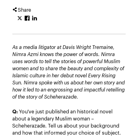
Share
As a media litigator at Davis Wright Tremaine,
Nimra Azmi knows the power of words
. Nimra
uses words to tell the stories of powerful Muslim
women and to share the beauty and complexity of
Islamic culture in her debut novel
Every Rising
Sun.
Nimra spoke with us about her own story and
how it led to an engrossing and impactful retelling
of the story of Scheherazade.
Q:
You've just published an historical novel
about a legendary Muslim woman –
Scheherazade. Tell us about your background
and how that informed your choice of subject.