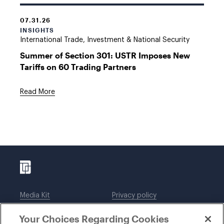
07.31.26
INSIGHTS
International Trade, Investment & National Security
Summer of Section 301: USTR Imposes New
Tariffs on 60 Trading Partners
Read More
Media Kit
Privacy policy
Affiliations
Employees
Your Choices Regarding Cookies
Legal notices
DWT Collaborate