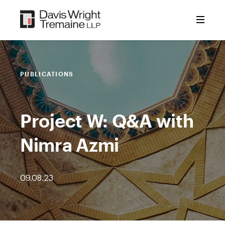
Skip
to
content
PUBLICATIONS
Project W: Q&A with
Nimra Azmi
09.08.23