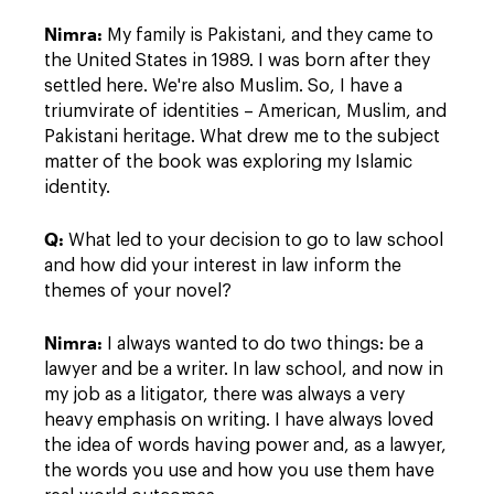
Nimra:
My family is Pakistani, and they came to
the United States in 1989. I was born after they
settled here. We're also Muslim. So, I have a
triumvirate of identities – American, Muslim, and
Pakistani heritage. What drew me to the subject
matter of the book was exploring my Islamic
identity.
Q:
What led to your decision to go to law school
and how did your interest in law inform the
themes of your novel?
Nimra:
I always wanted to do two things: be a
lawyer and be a writer. In law school, and now in
my job as a litigator, there was always a very
heavy emphasis on writing. I have always loved
the idea of words having power and, as a lawyer,
the words you use and how you use them have