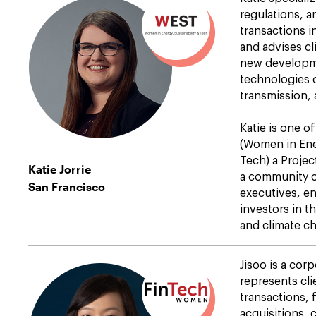
regulations, 
transactions i
and advises cl
new developm
technologies 
transmission, 
Katie is one o
(Women in Ener
Tech) a Projec
Katie Jorrie
a community 
San Francisco
executives, e
investors in t
and climate c
Jisoo is a cor
represents cli
transactions,
acquisitions, 