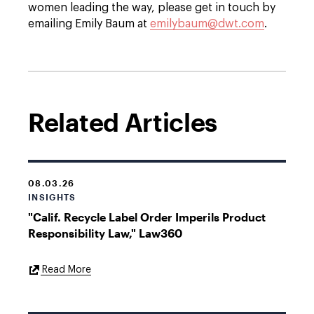
women leading the way, please get in touch by
emailing Emily Baum at
emilybaum@dwt.com
.
Related Articles
08.03.26
INSIGHTS
"Calif. Recycle Label Order Imperils Product
Responsibility Law," Law360
External
Read More
Link