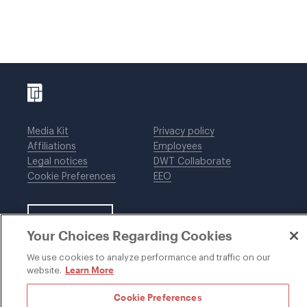
Media Kit
Privacy policy
Affiliations
Employees
Legal notices
DWT Collaborate
Cookie Preferences
EEO
SUBSCRIBE
Your Choices Regarding Cookies
We use cookies to analyze performance and traffic on our
Learn More
website.
©1996-2026 Davis Wright Tremaine LLP. ALL RIGHTS
RESERVED. Attorney Advertising. Not intended as legal
Cookie Preferences
advice. Prior results do not guarantee a similar outcome.