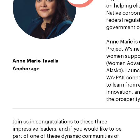
on helping cl
Native corpo
federal regula
government co
Anne Marie is
Project W's n
women suppo
Anne Marie Tavella
(Women Advan
Anchorage
Alaska). Laun
WA-PAK conne
to learn from 
innovation, an
the prosperity
Join us in congratulations to these three
impressive leaders, and if you would like to be
part of one of these dynamic communities of