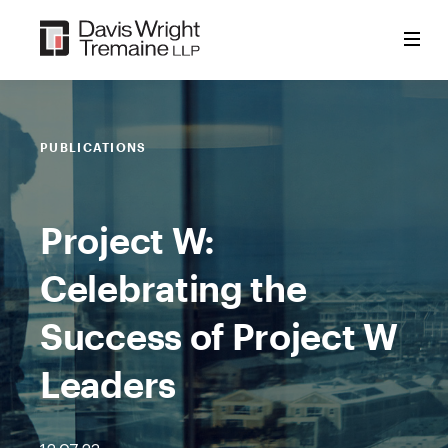
Skip
to
content
PUBLICATIONS
Project W:
Celebrating the
Success of Project W
Leaders