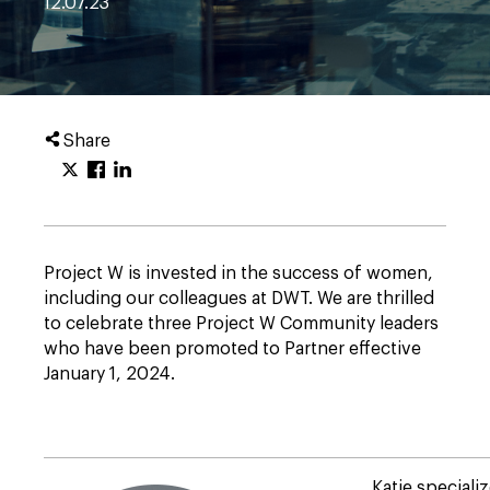
12.07.23
Share
Project W is invested in the success of women,
including our colleagues at DWT. We are thrilled
to celebrate three Project W Community leaders
who have been promoted to Partner effective
January 1, 2024.
Katie specializ