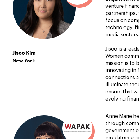
venture financ
partnerships,
focus on comp
technology, fi
media sectors
Jisoo is a lea
Jisoo Kim
Women commun
New York
mission is to
innovating in f
connections a
illuminate tho
ensure that w
evolving finan
Anne Marie he
through commer
government co
regulatory co