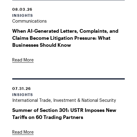
08.03.26
INSIGHTS
Communications
When AI-Generated Letters, Complaints, and
Claims Become Litigation Pressure: What
Businesses Should Know
Read More
07.31.26
INSIGHTS
International Trade, Investment & National Security
Summer of Section 301: USTR Imposes New
Tariffs on 60 Trading Partners
Read More