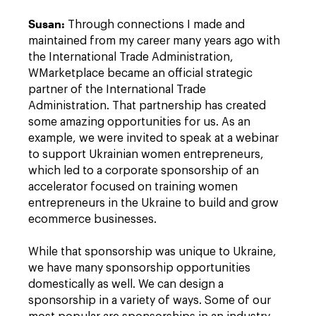
Susan
:
Through connections I made and
maintained from my career many years ago with
the International Trade Administration,
WMarketplace became an official strategic
partner of the International Trade
Administration. That partnership has created
some amazing opportunities for us. As an
example, we were invited to speak at a webinar
to support Ukrainian women entrepreneurs,
which led to a corporate sponsorship of an
accelerator focused on training women
entrepreneurs in the Ukraine to build and grow
ecommerce businesses.
While that sponsorship was unique to Ukraine,
we have many sponsorship opportunities
domestically as well. We can design a
sponsorship in a variety of ways. Some of our