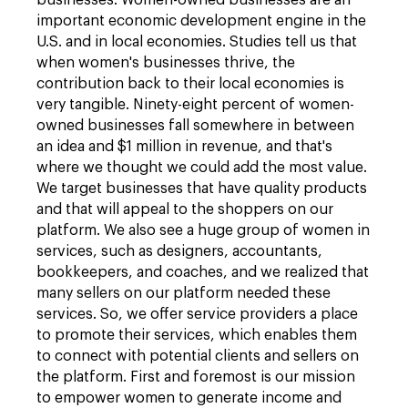
businesses. Women-owned businesses are an
important economic development engine in the
U.S. and in local economies. Studies tell us that
when women's businesses thrive, the
contribution back to their local economies is
very tangible. Ninety-eight percent of women-
owned businesses fall somewhere in between
an idea and $1 million in revenue, and that's
where we thought we could add the most value.
We target businesses that have quality products
and that will appeal to the shoppers on our
platform. We also see a huge group of women in
services, such as designers, accountants,
bookkeepers, and coaches, and we realized that
many sellers on our platform needed these
services. So, we offer service providers a place
to promote their services, which enables them
to connect with potential clients and sellers on
the platform. First and foremost is our mission
to empower women to generate income and