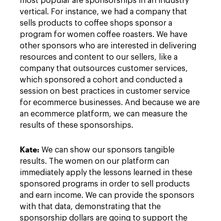
most popular are sponsorships in an industry
vertical. For instance, we had a company that
sells products to coffee shops sponsor a
program for women coffee roasters. We have
other sponsors who are interested in delivering
resources and content to our sellers, like a
company that outsources customer services,
which sponsored a cohort and conducted a
session on best practices in customer service
for ecommerce businesses. And because we are
an ecommerce platform, we can measure the
results of these sponsorships.
Kat
e:
We can show our sponsors tangible
results. The women on our platform can
immediately apply the lessons learned in these
sponsored programs in order to sell products
and earn income. We can provide the sponsors
with that data, demonstrating that the
sponsorship dollars are going to support the