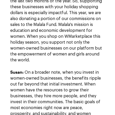
the last two months of the year. So, supporting
these businesses with your holiday shopping
dollars is especially impactful. This year, we are
also donating a portion of our commissions on
sales to the Malala Fund. Malala's mission is
education and economic development for
women. When you shop on WMarketplace this
holiday season, you support not only the
women-owned businesses on our platform but
the empowerment of women and girls around
the world.
Susan:
On a broader note, when you invest in
women-owned businesses, the benefits ripple
out far beyond that initial investment. When
women have the resources to grow their
businesses, they hire more people, and they
invest in their communities. The basic goals of
most economies right now are peace,
prosperity, and sustainability, and women