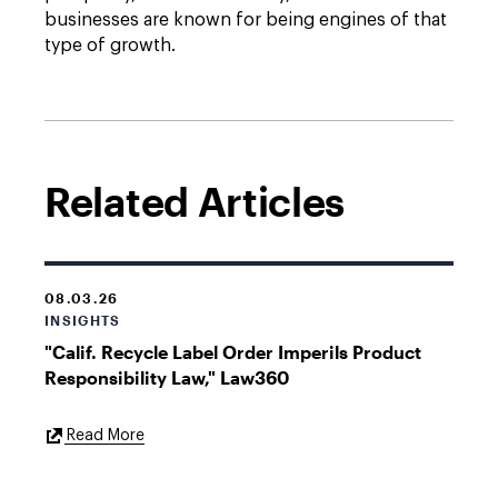
businesses are known for being engines of that
type of growth.
Related Articles
08.03.26
INSIGHTS
"Calif. Recycle Label Order Imperils Product
Responsibility Law," Law360
External
Read More
Link