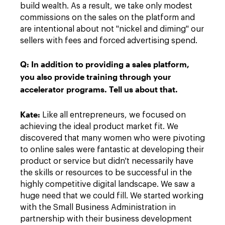
build wealth. As a result, we take only modest
commissions on the sales on the platform and
are intentional about not "nickel and diming" our
sellers with fees and forced advertising spend.
Q:
In addition to providing a sales platform,
you also provide training through your
accelerator programs. Tell us about that.
Kate
:
Like all entrepreneurs, we focused on
achieving the ideal product market fit. We
discovered that many women who were pivoting
to online sales were fantastic at developing their
product or service but didn't necessarily have
the skills or resources to be successful in the
highly competitive digital landscape. We saw a
huge need that we could fill. We started working
with the Small Business Administration in
partnership with their business development