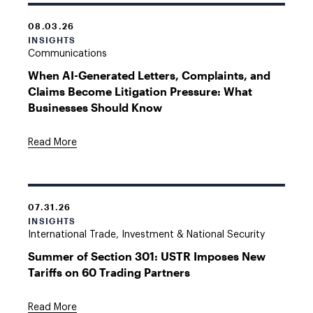
08.03.26
INSIGHTS
Communications
When AI-Generated Letters, Complaints, and
Claims Become Litigation Pressure: What
Businesses Should Know
Read More
07.31.26
INSIGHTS
International Trade, Investment & National Security
Summer of Section 301: USTR Imposes New
Tariffs on 60 Trading Partners
Read More