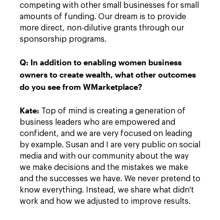
competing with other small businesses for small
amounts of funding. Our dream is to provide
more direct, non-dilutive grants through our
sponsorship programs.
Q:
In addition to enabling women business
owners to create wealth, what other outcomes
do you see from WMarketplace?
Kate
:
Top of mind is creating a generation of
business leaders who are empowered and
confident, and we are very focused on leading
by example. Susan and I are very public on social
media and with our community about the way
we make decisions and the mistakes we make
and the successes we have. We never pretend to
know everything. Instead, we share what didn't
work and how we adjusted to improve results.