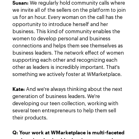
Susan:
We regularly hold community calls where
we invite all of the sellers on the platform to join
us for an hour. Every woman on the call has the
opportunity to introduce herself and her
business. This kind of community enables the
women to develop personal and business
connections and helps them see themselves as
business leaders. The network effect of women
supporting each other and recognizing each
other as leaders is incredibly important. That's
something we actively foster at WMarketplace.
Kate:
And we're always thinking about the next
generation of business leaders. We're
developing our teen collection, working with
several teen entrepreneurs to help them sell
their products.
Q:
Your work at WMarketplace is multi-faceted