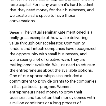
raise capital. For many women it's hard to admit
that they need money for their businesses, and
we create a safe space to have those
conversations.
Susan
:
The virtual seminar Kate mentioned is a
really great example of how we're delivering
value through our accelerator. Community
lenders and fintech companies have recognized
the opportunity with small businesses, and
we're seeing a lot of creative ways they are
making credit available. We just need to educate
the entrepreneurs about the available options.
One of our sponsorships also included a
commitment to provide grants to the companies
in that particular program. Women
entrepreneurs need money to grow their
business, and too often that money comes with
a million conditions or a long process of