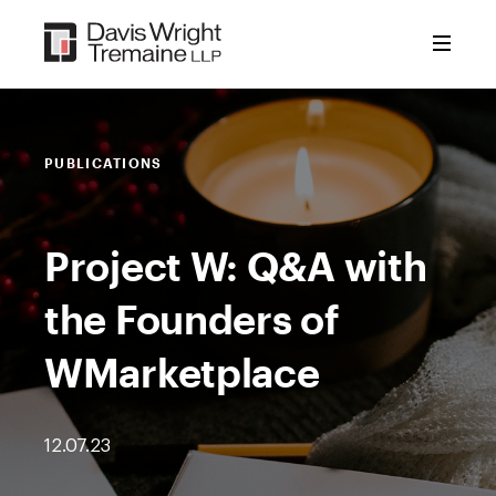
Skip
to
content
PUBLICATIONS
Project W: Q&A with
the Founders of
WMarketplace
12.07.23