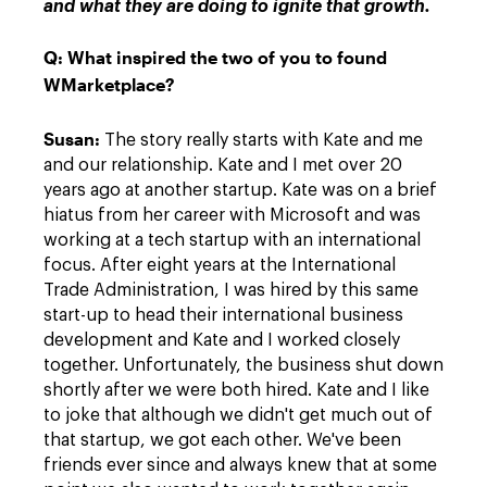
and what they are doing to ignite that growth.
Q:
What inspired the two of you to found
WMarketplace?
Susan:
The story really starts with Kate and me
and our relationship. Kate and I met over 20
years ago at another startup. Kate was on a brief
hiatus from her career with Microsoft and was
working at a tech startup with an international
focus. After eight years at the International
Trade Administration, I was hired by this same
start-up to head their international business
development and Kate and I worked closely
together. Unfortunately, the business shut down
shortly after we were both hired. Kate and I like
to joke that although we didn't get much out of
that startup, we got each other. We've been
friends ever since and always knew that at some