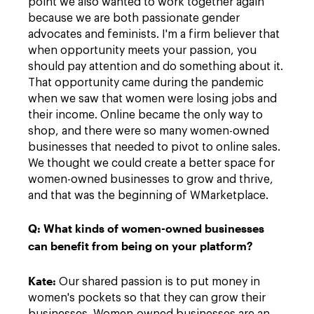
point we also wanted to work together again
because we are both passionate gender
advocates and feminists. I'm a firm believer that
when opportunity meets your passion, you
should pay attention and do something about it.
That opportunity came during the pandemic
when we saw that women were losing jobs and
their income. Online became the only way to
shop, and there were so many women-owned
businesses that needed to pivot to online sales.
We thought we could create a better space for
women-owned businesses to grow and thrive,
and that was the beginning of WMarketplace.
Q:
What kinds of women-owned businesses
can benefit from being on your platform?
Kate
:
Our shared passion is to put money in
women's pockets so that they can grow their