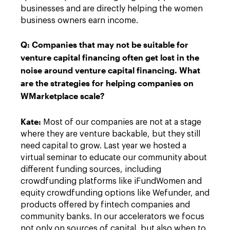
businesses and are directly helping the women
business owners earn income.
Q:
Companies that may not be suitable for
venture capital financing often get lost in the
noise around venture capital financing. What
are the strategies for helping companies on
WMarketplace scale?
Kate
:
Most of our companies are not at a stage
where they are venture backable, but they still
need capital to grow. Last year we hosted a
virtual seminar to educate our community about
different funding sources, including
crowdfunding platforms like iFundWomen and
equity crowdfunding options like Wefunder, and
products offered by fintech companies and
community banks. In our accelerators we focus
not only on sources of capital, but also when to