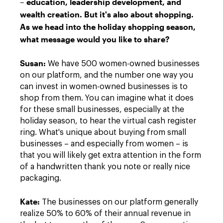
– education, leadership development, and
wealth creation. But it's also about shopping.
As we head into the holiday shopping season,
what message would you like to share?
Susan
:
We have 500 women-owned businesses
on our platform, and the number one way you
can invest in women-owned businesses is to
shop from them. You can imagine what it does
for these small businesses, especially at the
holiday season, to hear the virtual cash register
ring. What's unique about buying from small
businesses – and especially from women – is
that you will likely get extra attention in the form
of a handwritten thank you note or really nice
packaging.
Kate
:
The businesses on our platform generally
realize 50% to 60% of their annual revenue in