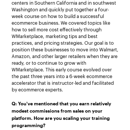
centers in Southern California and in southwest
Washington and quickly put together a four-
week course on how to build a successful
ecommerce business. We covered topics like
how to sell more cost effectively through
WMarketplace, marketing tips and best
practices, and pricing strategies. Our goal is to
position these businesses to move into Walmart,
Amazon, and other larger retailers when they are
ready, or to continue to grow with
WMarketplace. This early course evolved over
the past three years into a 6-week ecommerce
accelerator that is instructor-led and facilitated
by ecommerce experts.
Q:
You've mentioned that you earn relatively
modest commissions from sales on your
platform. How are you scaling your training
programming?