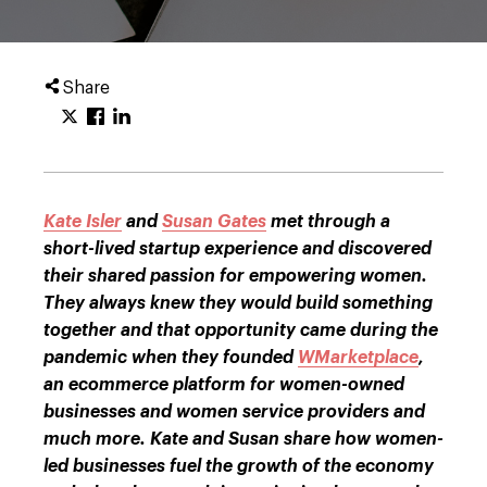
Share
Kate Isler
and
Susan Gates
met through a
short-lived startup experience and discovered
their shared passion for empowering women.
They always knew they would build something
together and that opportunity came during the
pandemic when they founded
WMarketplace
,
an ecommerce platform for women-owned
businesses and women service providers and
much more. Kate and Susan share how women-
led businesses fuel the growth of the economy