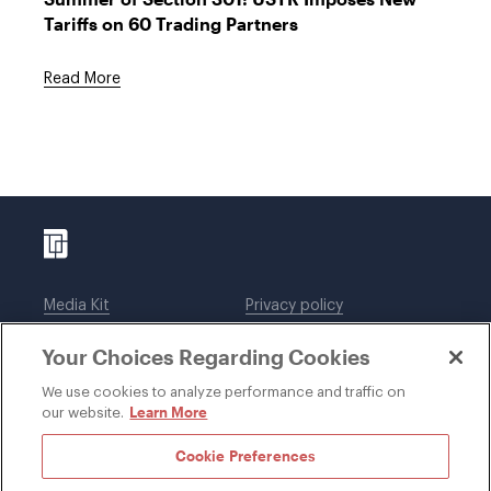
Tariffs on 60 Trading Partners
Read More
Media Kit
Privacy policy
Affiliations
Employees
Your Choices Regarding Cookies
Legal notices
DWT Collaborate
Cookie Preferences
EEO
We use cookies to analyze performance and traffic on
Learn More
our website.
SUBSCRIBE
Cookie Preferences