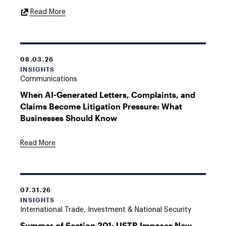
External
Read More
Link
08.03.26
INSIGHTS
Communications
When AI-Generated Letters, Complaints, and
Claims Become Litigation Pressure: What
Businesses Should Know
Read More
07.31.26
INSIGHTS
International Trade, Investment & National Security
Summer of Section 301: USTR Imposes New