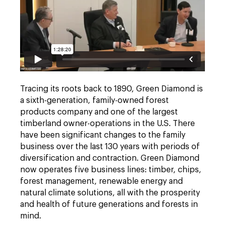
Tracing its roots back to 1890, Green Diamond is
a sixth-generation, family-owned forest
products company and one of the largest
timberland owner-operations in the U.S. There
have been significant changes to the family
business over the last 130 years with periods of
diversification and contraction. Green Diamond
now operates five business lines: timber, chips,
forest management, renewable energy and
natural climate solutions, all with the prosperity
and health of future generations and forests in
mind.