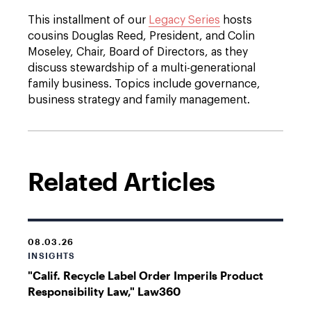
This installment of our
Legacy Series
hosts
cousins Douglas Reed, President, and Colin
Moseley, Chair, Board of Directors, as they
discuss stewardship of a multi-generational
family business. Topics include governance,
business strategy and family management.
Related Articles
08.03.26
INSIGHTS
"Calif. Recycle Label Order Imperils Product
Responsibility Law," Law360