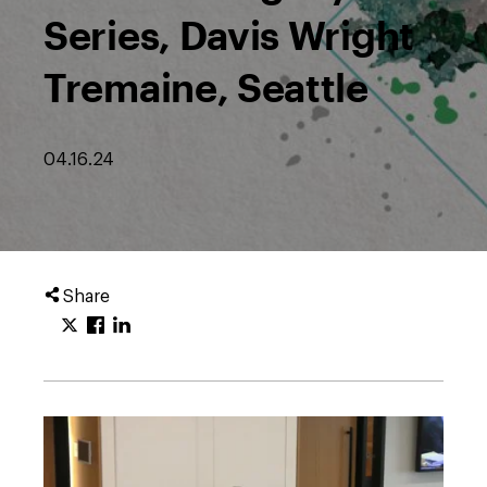
Series, Davis Wright
Tremaine, Seattle
04.16.24
Share