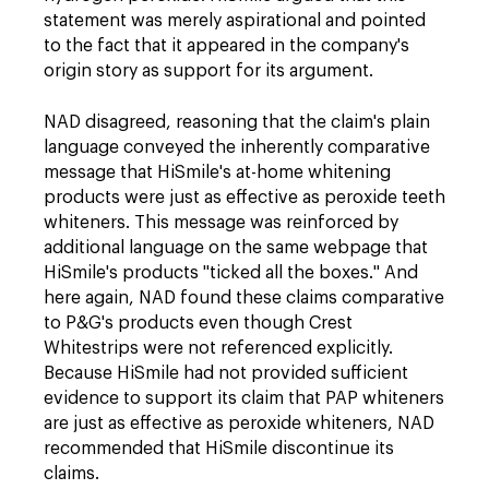
statement was merely aspirational and pointed
to the fact that it appeared in the company's
origin story as support for its argument.
NAD disagreed, reasoning that the claim's plain
language conveyed the inherently comparative
message that HiSmile's at-home whitening
products were just as effective as peroxide teeth
whiteners. This message was reinforced by
additional language on the same webpage that
HiSmile's products "ticked all the boxes." And
here again, NAD found these claims comparative
to P&G's products even though Crest
Whitestrips were not referenced explicitly.
Because HiSmile had not provided sufficient
evidence to support its claim that PAP whiteners
are just as effective as peroxide whiteners, NAD
recommended that HiSmile discontinue its
claims.