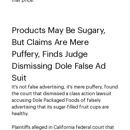
that price.
Products May Be Sugary,
But Claims Are Mere
Puffery, Finds Judge
Dismissing Dole False Ad
Suit
It's not false advertising, it's mere puffery, found
the court that dismissed a class action lawsuit
accusing Dole Packaged Foods of falsely
advertising that its sugar-filled fruit cups are
healthy.
Plaintiffs alleged in California federal court that