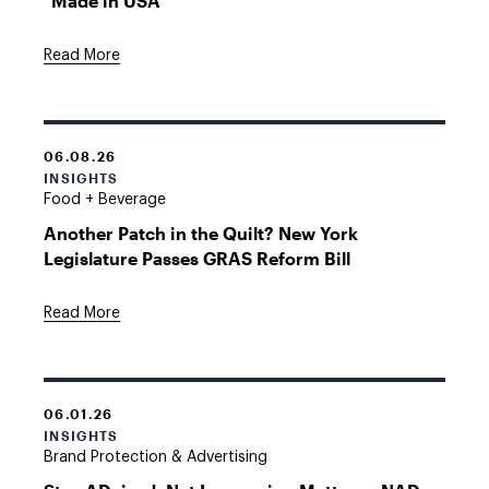
"Made in USA"
Read More
06.08.26
INSIGHTS
Food + Beverage
Another Patch in the Quilt? New York
Legislature Passes GRAS Reform Bill
Read More
06.01.26
INSIGHTS
Brand Protection & Advertising