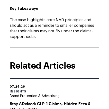
Key Takeaways
The case highlights core NAD principles and
should act as a reminder to smaller companies
that their claims may not fly under the claims-
support radar.
Related Articles
07.24.26
INSIGHTS
Brand Protection & Advertising
Stay ADvised: GLP-1 Claims, Hidden Fees &