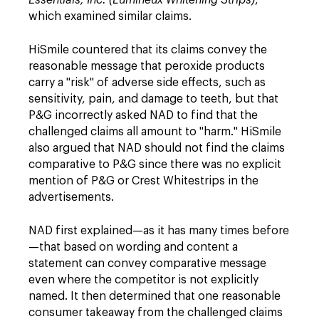
Essentials, Inc. (Lumineux Whitening Strips)
,
which examined similar claims.
HiSmile countered that its claims convey the
reasonable message that peroxide products
carry a "risk" of adverse side effects, such as
sensitivity, pain, and damage to teeth, but that
P&G incorrectly asked NAD to find that the
challenged claims all amount to "harm." HiSmile
also argued that NAD should not find the claims
comparative to P&G since there was no explicit
mention of P&G or Crest Whitestrips in the
advertisements.
NAD first explained—as it has many times before
—that based on wording and content a
statement can convey comparative message
even where the competitor is not explicitly
named. It then determined that one reasonable
consumer takeaway from the challenged claims