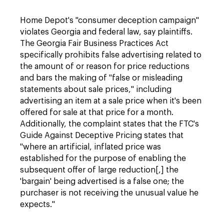
Home Depot's "consumer deception campaign"
violates Georgia and federal law, say plaintiffs.
The Georgia Fair Business Practices Act
specifically prohibits false advertising related to
the amount of or reason for price reductions
and bars the making of "false or misleading
statements about sale prices," including
advertising an item at a sale price when it's been
offered for sale at that price for a month.
Additionally, the complaint states that the FTC's
Guide Against Deceptive Pricing states that
"where an artificial, inflated price was
established for the purpose of enabling the
subsequent offer of large reduction[,] the
'bargain' being advertised is a false one; the
purchaser is not receiving the unusual value he
expects."