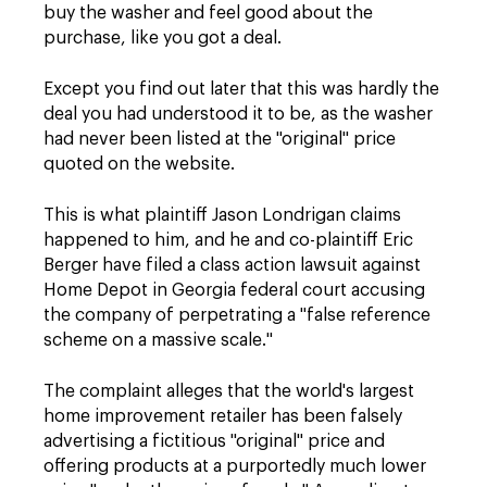
buy the washer and feel good about the
purchase, like you got a deal.
Except you find out later that this was hardly the
deal you had understood it to be, as the washer
had never been listed at the "original" price
quoted on the website.
This is what plaintiff Jason Londrigan claims
happened to him, and he and co-plaintiff Eric
Berger have filed a class action lawsuit against
Home Depot in Georgia federal court accusing
the company of perpetrating a "false reference
scheme on a massive scale."
The complaint alleges that the world's largest
home improvement retailer has been falsely
advertising a fictitious "original" price and
offering products at a purportedly much lower