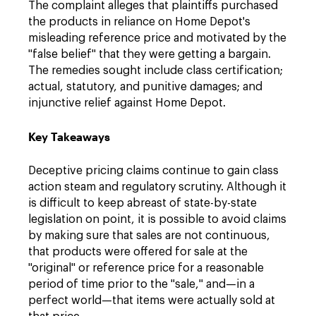
The complaint alleges that plaintiffs purchased
the products in reliance on Home Depot's
misleading reference price and motivated by the
"false belief" that they were getting a bargain.
The remedies sought include class certification;
actual, statutory, and punitive damages; and
injunctive relief against Home Depot.
Key Takeaways
Deceptive pricing claims continue to gain class
action steam and regulatory scrutiny. Although it
is difficult to keep abreast of state-by-state
legislation on point, it is possible to avoid claims
by making sure that sales are not continuous,
that products were offered for sale at the
"original" or reference price for a reasonable
period of time prior to the "sale," and—in a
perfect world—that items were actually sold at