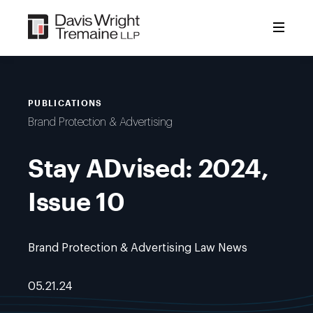
Skip
to
content
PUBLICATIONS
Brand Protection & Advertising
Stay ADvised: 2024,
Issue 10
Brand Protection & Advertising Law News
05.21.24