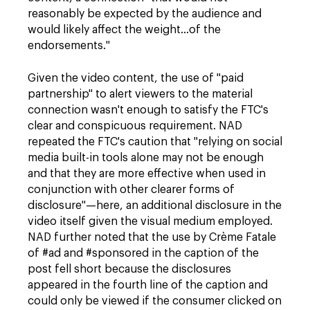
reasonably be expected by the audience and
would likely affect the weight…of the
endorsements."
Given the video content, the use of "paid
partnership" to alert viewers to the material
connection wasn't enough to satisfy the FTC's
clear and conspicuous requirement. NAD
repeated the FTC's caution that "
relying on social
media built-in tools alone may not be enough
and that they are more effective when used in
conjunction with other clearer forms of
disclosure"—here, an additional disclosure in the
video itself given the visual medium employed.
NAD further noted that the use by
Crème Fatale
of #ad and #sponsored in the caption of the
post fell short because the disclosures
appeared in the fourth line of the caption and
could only be viewed if the consumer clicked on