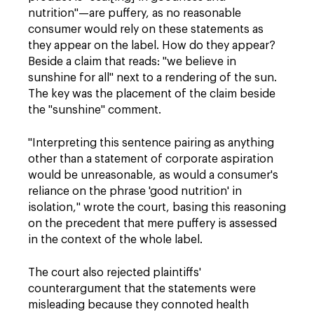
nutrition"—are puffery, as no reasonable
consumer would rely on these statements as
they appear on the label. How do they appear?
Beside a claim that reads: "we believe in
sunshine for all" next to a rendering of the sun.
The key was the placement of the claim beside
the "sunshine" comment
.
"Interpreting this sentence pairing as anything
other than a statement of corporate aspiration
would be unreasonable, as would a consumer's
reliance on the phrase 'good nutrition' in
isolation," wrote the court, basing this reasoning
on the precedent that mere puffery is assessed
in the context of the whole label.
The court also rejected plaintiffs'
counterargument that the statements were
misleading because they connoted health