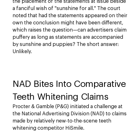
the placement of the statements at issue beside
a fanciful wish of "sunshine for all." The court
noted that had the statements appeared on their
own the conclusion might have been different,
which raises the question—can advertisers claim
puffery as long as statements are accompanied
by sunshine and puppies? The short answer:
Unlikely.
NAD Bites Into Comparative
Teeth Whitening Claims
Procter & Gamble (P&G) initiated a challenge at
the National Advertising Division (NAD) to claims
made by relatively new-to-the-scene teeth
whitening competitor HiSmile.