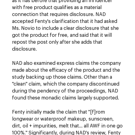
as it has before that providing an influencer
with free product qualifies as a material
connection that requires disclosure. NAD
accepted Fenty's clarification that it had asked
Ms. Novio to include a clear disclosure that she
got the product for free, and said that it will
repost the post only after she adds that
disclosure.
NAD
also examined express claims the company
made about the efficacy of the product and the
study backing up those claims. Other than a
"clean" claim, which the company discontinued
during the pendency of the proceedings, NAD
found these monadic claims largely supported.
Fenty initially made the claim that "[f]rom
longwear or waterproof makeup, sunscreen,
dirt, oil + impurities, melt that… all AWF in one go
100%." Significantly, during NAD's review, Fenty