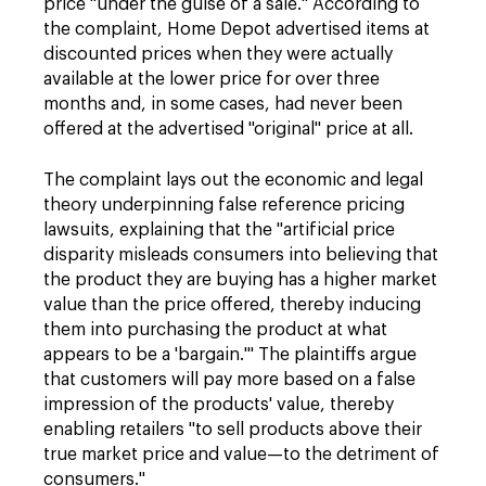
price "under the guise of a sale." According to
the complaint, Home Depot advertised items at
discounted prices when they were actually
available at the lower price for over three
months and, in some cases, had never been
offered at the advertised "original" price at all.
The complaint lays out the economic and legal
theory underpinning false reference pricing
lawsuits, explaining that the "artificial price
disparity misleads consumers into believing that
the product they are buying has a higher market
value than the price offered, thereby inducing
them into purchasing the product at what
appears to be a 'bargain.'" The plaintiffs argue
that customers will pay more based on a false
impression of the products' value, thereby
enabling retailers "to sell products above their
true market price and value—to the detriment of
consumers."