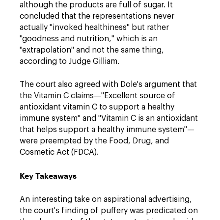
although the products are full of sugar. It
concluded that the representations never
actually "invoked healthiness" but rather
"goodness and nutrition," which is an
"extrapolation" and not the same thing,
according to Judge Gilliam.
The court also agreed with Dole's argument that
the Vitamin C claims
—
"Excellent source of
antioxidant vitamin C to support a healthy
immune system" and "Vitamin C is an antioxidant
that helps support a healthy immune system"
—
were preempted by the Food, Drug, and
Cosmetic Act (FDCA).
Key Takeaway
s
An interesting take on aspirational advertising,
the court's finding of puffery was predicated on