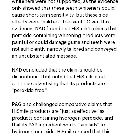
whiteners were not supported, as the evidence
only showed that these teeth whiteners could
cause short-term sensitivity, but these side
effects were "mild and transient." Given this
evidence, NAD found that HiSmile's claims that
peroxide-containing whitening products were
painful or could damage gums and teeth were
not sufficiently narrowly tailored and conveyed
an unsubstantiated message.
NAD concluded that the claim should be
discontinued but noted that HiSmile could
continue advertising that its products are
"peroxide-free."
P&G also challenged comparative claims that
HiSmile products are "just as effective" as
products containing hydrogen peroxide, and
that its PAP ingredient works "similarly" to
hydrogen peroxide. HiSmile argued that this