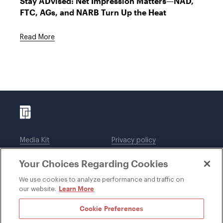
Stay ADvised: Net Impression Matters—NAD,
FTC, AGs, and NARB Turn Up the Heat
Read More
Media Kit
Privacy policy
Affiliations
Employees
Your Choices Regarding Cookies
Legal notices
DWT Collaborate
Cookie Preferences
EEO
We use cookies to analyze performance and traffic on
Learn More
our website.
SUBSCRIBE
Cookie Preferences