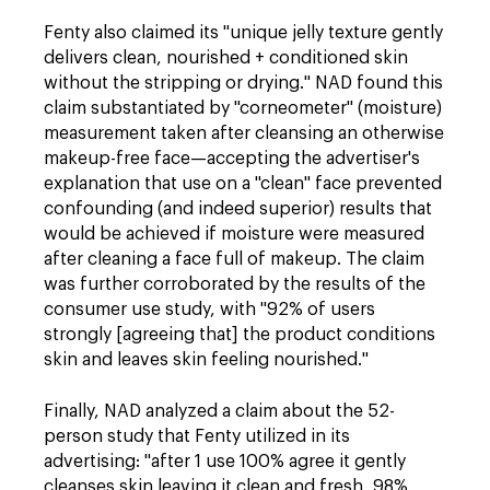
Fenty also claimed its "unique jelly texture gently
delivers clean, nourished + conditioned skin
without the stripping or drying." NAD found this
claim substantiated by "corneometer" (moisture)
measurement taken after cleansing an otherwise
makeup-free
face—accepting the advertiser's
explanation that use on a "clean" face prevented
confounding (and indeed superior) results that
would be achieved if moisture were measured
after cleaning a face full of makeup. The claim
was further corroborated by the results of the
consumer use study, with "92% of users
strongly [agreeing that] the product conditions
skin and leaves skin feeling nourished."
Finally, NAD analyzed a claim about the 52-
person study that Fenty
utilized in its
advertising: "after 1 use
100% agree it gently
cleanses skin leaving it clean and fresh, 98%