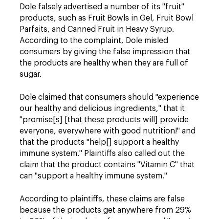
Dole falsely advertised a number of its "fruit"
products, such as Fruit Bowls in Gel, Fruit Bowl
Parfaits, and Canned Fruit in Heavy Syrup.
According to the complaint, Dole misled
consumers by giving the false impression that
the products are healthy when they are full of
sugar.
Dole claimed that consumers should "experience
our healthy and delicious ingredients," that it
"promise[s] [that these products will] provide
everyone, everywhere with good nutrition!" and
that the products "help[] support a healthy
immune system." Plaintiffs also called out the
claim that the product contains "Vitamin C" that
can "support a healthy immune system."
According to plaintiff
s, these claims are false
because the products get anywhere from 29%