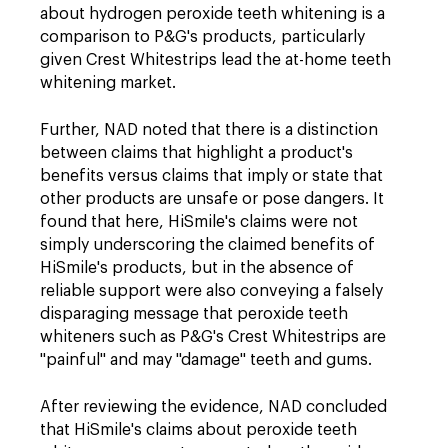
about hydrogen peroxide teeth whitening is a
comparison to P&G's products, particularly
given Crest Whitestrips lead the at-home teeth
whitening market.
Further, NAD noted that there is a distinction
between claims that highlight a product's
benefits versus claims that imply or state that
other products are unsafe or pose dangers. It
found that here, HiSmile's claims were not
simply underscoring the claimed benefits of
HiSmile's products, but in the absence of
reliable support were also conveying a falsely
disparaging message that peroxide teeth
whiteners such as P&G's Crest Whitestrips are
"painful" and may "damage" teeth and gums.
After reviewing the evidence, NAD concluded
that HiSmile's claims about peroxide teeth