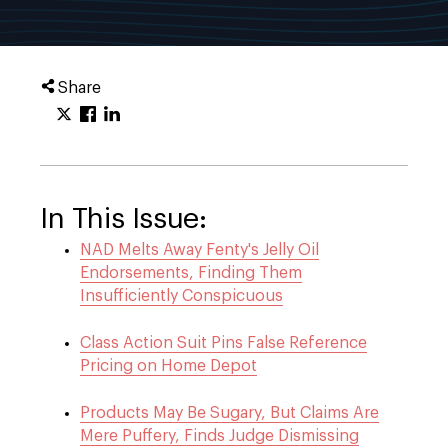
Share
In This Issue:
NAD Melts Away Fenty's Jelly Oil
Endorsements, Finding Them
Insufficiently Conspicuous
Class Action Suit Pins False Reference
Pricing on Home Depot
Products May Be Sugary, But Claims Are
Mere Puffery, Finds Judge Dismissing