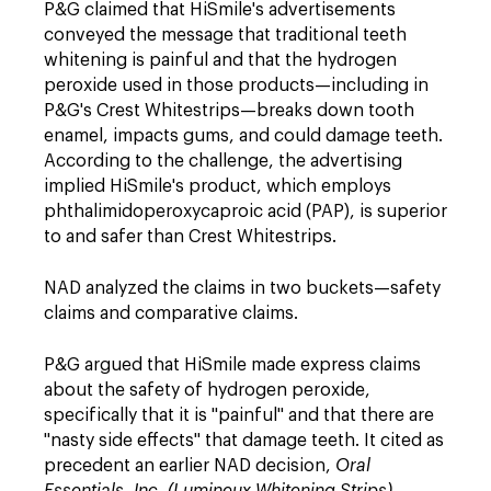
P&G claimed that HiSmile's advertisements
conveyed the message that traditional teeth
whitening is painful and that the hydrogen
peroxide used in those products—including in
P&G's Crest Whitestrips—breaks down tooth
enamel, impacts gums, and could damage teeth.
According to the challenge, the advertising
implied HiSmile's product, which employs
phthalimidoperoxycaproic acid (PAP), is superior
to and safer than Crest Whitestrips.
NAD analyzed the claims in two buckets—safety
claims and comparative claims.
P&G argued that HiSmile made express claims
about the safety of hydrogen peroxide,
specifically that it is "painful" and that there are
"nasty side effects" that damage teeth. It cited as
precedent an earlier NAD decision,
Oral