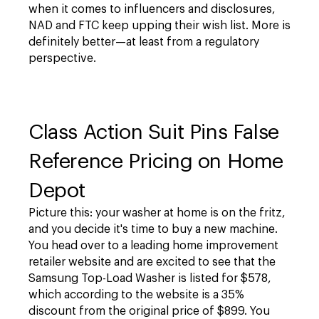
when it comes to influencers and disclosures,
NAD and FTC keep upping their wish list. More is
definitely better—at least from a regulatory
perspective.
Class Action Suit Pins False
Reference Pricing on Home
Depot
Picture this: your washer at home is on the fritz,
and you decide it's time to buy a new machine.
You head over to a leading home improvement
retailer website and are excited to see that the
Samsung Top-Load Washer is listed for $578,
which according to the website is a 35%
discount from the original price of $899. You