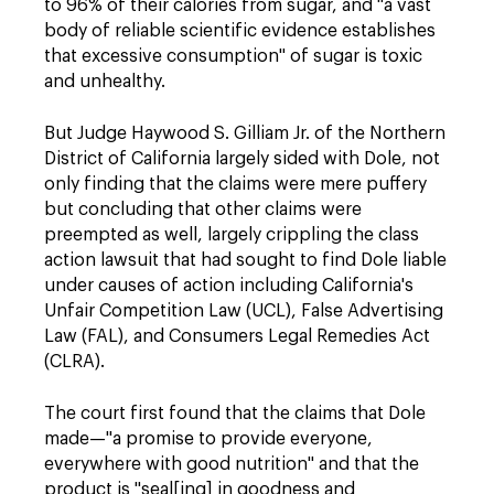
to 96% of their calories from sugar, and "a vast
body of reliable scientific evidence establishes
that excessive consumption" of sugar is toxic
and unhealthy.
But Judge Haywood S. Gilliam Jr. of the Northern
District of California largely sided with Dole, not
only finding that the claims were mere puffery
but concluding that other claims were
preempted as well, largely crippling the class
action lawsuit that had sought to find Dole liable
under causes of action including California's
Unfair Competition Law (UCL), False Advertising
Law (FAL), and Consumers Legal Remedies Act
(CLRA).
The court
first found that the claims that Dole
made—"a promise to provide everyone,
everywhere with good nutrition" and that the
product is "seal[ing] in goodness and