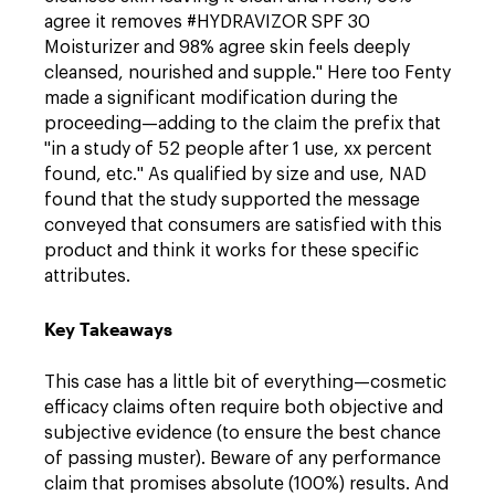
agree it removes #HYDRAVIZOR SPF 30
Moisturizer and 98% agree skin feels deeply
cleansed, nourished and supple." Here too Fenty
made a significant modification during the
proceeding—adding to the claim the prefix that
"in a study of 52 people after 1 use, xx percent
found, etc." As qualified by size and use, NAD
found that the study supported the message
conveyed that consumers are satisfied with this
product and think it works for these specific
attributes.
Key Takeaways
This case has a little bit of everything—cosmetic
efficacy claims often require both objective and
subjective evidence (to ensure the best chance
of passing muster). Beware of any performance
claim that promises absolute (100%) results. And