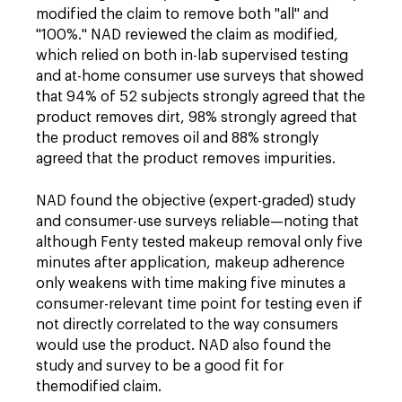
modified the claim to remove both "all" and
"100%." NAD reviewed the claim as modified,
which relied on both in-lab supervised testing
and at-home consumer use surveys that showed
that 94% of 52 subjects strongly agreed that the
product removes dirt, 98% strongly agreed that
the product removes oil and 88% strongly
agreed that the product removes impurities.
NAD found the objective (expert-graded) study
and consumer-use surveys reliable—noting that
although Fenty tested makeup removal only five
minutes after application, makeup adherence
only weakens with time making five minutes a
consumer-relevant time point for testing even if
not directly correlated to the way consumers
would use the product. NAD also found the
study and survey to be a good fit for
the
modified
claim.