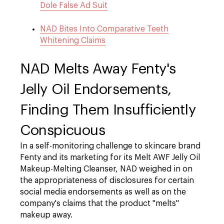
Dole False Ad Suit
NAD Bites Into Comparative Teeth
Whitening Claims
NAD Melts Away Fenty's
Jelly Oil Endorsements,
Finding Them Insufficiently
Conspicuous
In a self-monitoring challenge to skincare brand
Fenty and its marketing for its Melt AWF Jelly Oil
Makeup-Melting Cleanser
, NAD weighed in on
the appropriateness of disclosures for certain
social media endorsements as well as on the
company's claims that the product "melts"
makeup away.