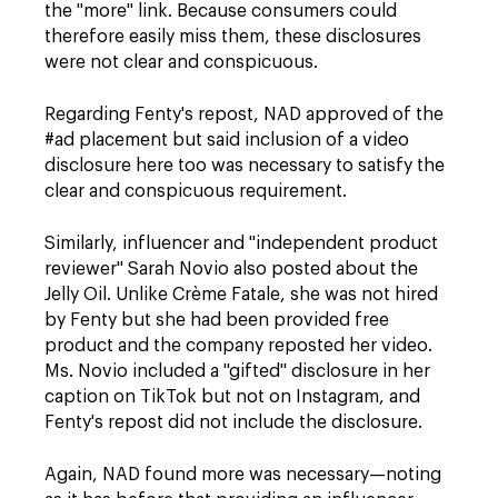
the "more" link. Because consumers could
therefore easily miss them, these disclosures
were not clear and conspicuous.
Regarding Fenty's repost, NAD approved of the
#ad
placement but said inclusion of a video
disclosure here too was necessary to satisfy the
clear and conspicuous requirement.
Similarly, influencer and "independent product
reviewer" Sarah Novio also posted about the
Jelly Oil. Unlike Crème Fatale, she was not hired
by Fenty but she had been provided free
product and the company reposted her video.
Ms. Novio included a "gifted" disclosure in her
caption on TikTok but not on Instagram, and
Fenty's repost did not include the disclosure.
Again, NAD found more was necessary—noting