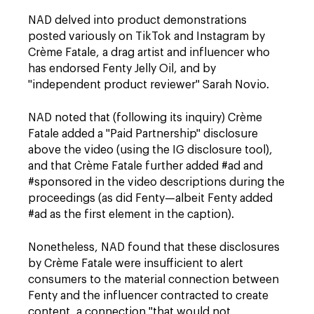
NAD delved into product demonstrations
posted variously on TikTok and Instagram by
Crème Fatale, a drag artist and influencer who
has endorsed Fenty Jelly Oil, and by
"independent product reviewer" Sarah Novio.
NAD noted that (following its inquiry) Crème
Fatale added a "Paid Partnership" disclosure
above the video (using the IG disclosure tool),
and that Crème Fatale further added #ad and
#sponsored in the video descriptions during the
proceedings (as did Fenty—albeit Fenty added
#ad as the first element in the caption).
Nonetheless, NAD found that these disclosures
by Crème Fatale were insufficient to alert
consumers to the material connection between
Fenty and the influencer contracted to create
content, a connection "that would not