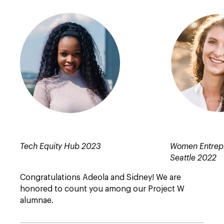
Tech Equity Hub 2023
Women Entrep
Seattle 2022
Congratulations Adeola and Sidney! We are
honored to count you among our Project W
alumnae.