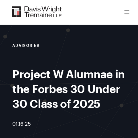
Skip
to
content
ADVISORIES
Project W Alumnae in
the Forbes 30 Under
30 Class of 2025
01.16.25