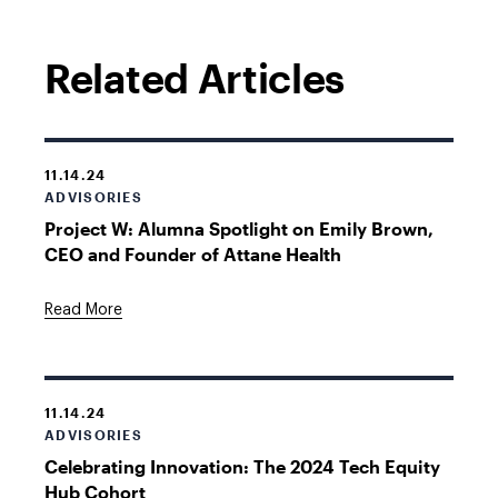
Related Articles
11.14.24
ADVISORIES
Project W: Alumna Spotlight on Emily Brown,
CEO and Founder of Attane Health
Read More
11.14.24
ADVISORIES
Celebrating Innovation: The 2024 Tech Equity
Hub Cohort