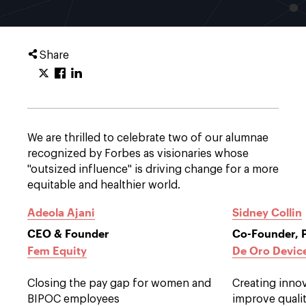
Share
We are thrilled to celebrate two of our alumnae
recognized by Forbes as visionaries whose
"outsized influence" is driving change for a more
equitable and healthier world.
Adeola Ajani
Sidney Collin
CEO & Founder
Co-Founder, 
Fem Equity
De Oro Devic
Closing the pay gap for women and
Creating inno
BIPOC employees
improve qualit