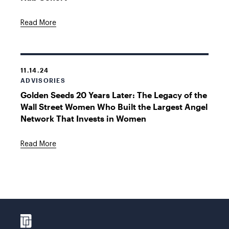
Read More
11.14.24
ADVISORIES
Golden Seeds 20 Years Later: The Legacy of the
Wall Street Women Who Built the Largest Angel
Network That Invests in Women
Read More