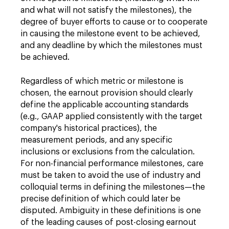
and what will not satisfy the milestones), the
degree of buyer efforts to cause or to cooperate
in causing the milestone event to be achieved,
and any deadline by which the milestones must
be achieved.
Regardless of which metric or milestone is
chosen, the earnout provision should clearly
define the applicable accounting standards
(e.g., GAAP applied consistently with the target
company's historical practices), the
measurement periods, and any specific
inclusions or exclusions from the calculation.
For non-financial performance milestones, care
must be taken to avoid the use of industry and
colloquial terms in defining the milestones—the
precise definition of which could later be
disputed. Ambiguity in these definitions is one
of the leading causes of post-closing earnout