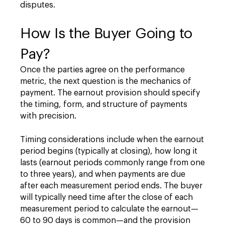
disputes.
How Is the Buyer Going to
Pay?
Once the parties agree on the performance
metric, the next question is the mechanics of
payment. The earnout provision should specify
the timing, form, and structure of payments
with precision.
Timing considerations include when the earnout
period begins (typically at closing), how long it
lasts (earnout periods commonly range from one
to three years), and when payments are due
after each measurement period ends. The buyer
will typically need time after the close of each
measurement period to calculate the earnout—
60 to 90 days is common—and the provision