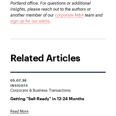
Portland office. For questions or additional
insights, please reach out to the authors or
another member of our
corporate M&A
team and
sign up for our alerts
.
Related Articles
05.07.26
INSIGHTS
Corporate & Business Transactions
Getting "Sell-Ready" in 12-24 Months
Read More