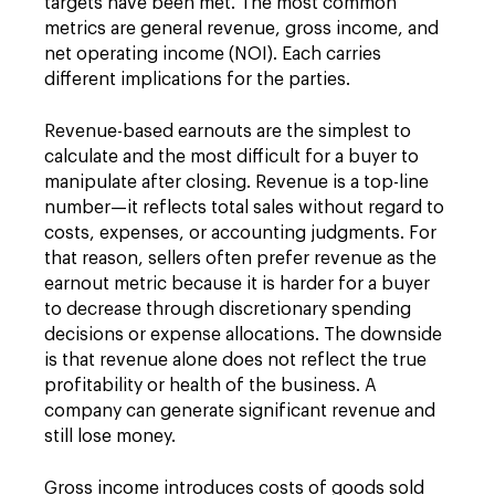
targets have been met. The most common
metrics are general revenue, gross income, and
net operating income (NOI). Each carries
different implications for the parties.
Revenue-based earnouts are the simplest to
calculate and the most difficult for a buyer to
manipulate after closing. Revenue is a top-line
number—it reflects total sales without regard to
costs, expenses, or accounting judgments. For
that reason, sellers often prefer revenue as the
earnout metric because it is harder for a buyer
to decrease through discretionary spending
decisions or expense allocations. The downside
is that revenue alone does not reflect the true
profitability or health of the business. A
company can generate significant revenue and
still lose money.
Gross income introduces costs of goods sold