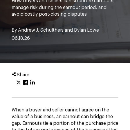
How buyers and sellers can structure earnouts,
manage risk during the earnout period, and
avoid costly post-closing disputes
By
Andrew J. Schultheis
and Dylan Lowe
06.18.26
Share
When a buyer and seller cannot agree on the
value of a business, an earnout can bridge the
gap. Earnouts tie a portion of the purchase price