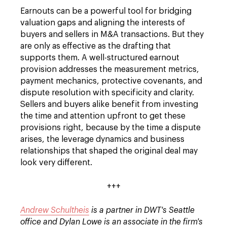
Earnouts can be a powerful tool for bridging
valuation gaps and aligning the interests of
buyers and sellers in M&A transactions. But they
are only as effective as the drafting that
supports them. A well-structured earnout
provision addresses the measurement metrics,
payment mechanics, protective covenants, and
dispute resolution with specificity and clarity.
Sellers and buyers alike benefit from investing
the time and attention upfront to get these
provisions right, because by the time a dispute
arises, the leverage dynamics and business
relationships that shaped the original deal may
look very different.
+++
Andrew Schultheis
is a partner in DWT's Seattle
office and Dylan Lowe is an associate in the firm's