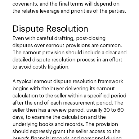
covenants, and the final terms will depend on
the relative leverage and priorities of the parties.
Dispute Resolution
Even with careful drafting, post-closing
disputes over earnout provisions are common.
The earnout provision should include a clear and
detailed dispute resolution process in an effort
to avoid costly litigation.
A typical earnout dispute resolution framework
begins with the buyer delivering its earnout
calculation to the seller within a specified period
after the end of each measurement period. The
seller then has a review period, usually 30 to 60
days, to examine the calculation and the
underlying books and records. The provision
should expressly grant the seller access to the
buyer's financial records and personnel during