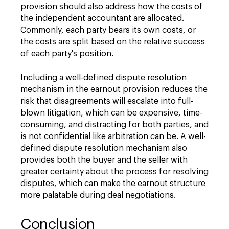
provision should also address how the costs of
the independent accountant are allocated.
Commonly, each party bears its own costs, or
the costs are split based on the relative success
of each party's position.
Including a well-defined dispute resolution
mechanism in the earnout provision reduces the
risk that disagreements will escalate into full-
blown litigation, which can be expensive, time-
consuming, and distracting for both parties, and
is not confidential like arbitration can be. A well-
defined dispute resolution mechanism also
provides both the buyer and the seller with
greater certainty about the process for resolving
disputes, which can make the earnout structure
more palatable during deal negotiations.
Conclusion