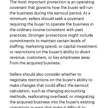
The most important protection is an operating
covenant that governs how the buyer will run
the business during the earnout period. At a
minimum, sellers should seek a covenant
requiring the buyer to operate the business in
the ordinary course consistent with past
practices. Stronger protections might include
commitments to maintain certain levels of
staffing, marketing spend, or capital investment,
or restrictions on the buyer's ability to divert
revenue, customers, or key employees away
from the acquired business.
Sellers should also consider whether to
negotiate restrictions on the buyer's ability to
make changes that could affect the earnout
calculation, such as changing accounting
methods, reallocating overhead, or integrating
the acquired business into the buyer's existing
operations in ways that make it difficult to