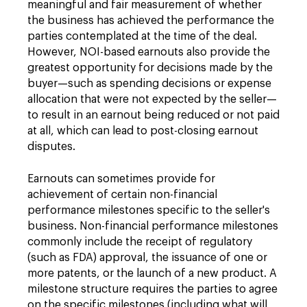
meaningful and fair measurement of whether
the business has achieved the performance the
parties contemplated at the time of the deal.
However, NOI-based earnouts also provide the
greatest opportunity for decisions made by the
buyer—such as spending decisions or expense
allocation that were not expected by the seller—
to result in an earnout being reduced or not paid
at all, which can lead to post-closing earnout
disputes.
Earnouts can sometimes provide for
achievement of certain non-financial
performance milestones specific to the seller's
business. Non-financial performance milestones
commonly include the receipt of regulatory
(such as FDA) approval, the issuance of one or
more patents, or the launch of a new product. A
milestone structure requires the parties to agree
on the specific milestones (including what will