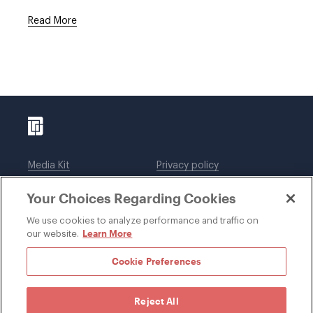
Read More
Media Kit
Privacy policy
Affiliations
Employees
Your Choices Regarding Cookies
Legal notices
DWT Collaborate
Cookie Preferences
EEO
We use cookies to analyze performance and traffic on
Learn More
our website.
SUBSCRIBE
Cookie Preferences
Reject All
©1996-2026 Davis Wright Tremaine LLP. ALL RIGHTS