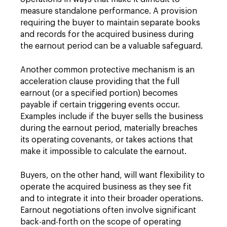
measure standalone performance. A provision
requiring the buyer to maintain separate books
and records for the acquired business during
the earnout period can be a valuable safeguard.
Another common protective mechanism is an
acceleration clause providing that the full
earnout (or a specified portion) becomes
payable if certain triggering events occur.
Examples include if the buyer sells the business
during the earnout period, materially breaches
its operating covenants, or takes actions that
make it impossible to calculate the earnout.
Buyers, on the other hand, will want flexibility to
operate the acquired business as they see fit
and to integrate it into their broader operations.
Earnout negotiations often involve significant
back-and-forth on the scope of operating