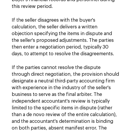
this review period.
If the seller disagrees with the buyer's
calculation, the seller delivers a written
objection specifying the items in dispute and
the seller's proposed adjustments. The parties
then enter a negotiation period, typically 30
days, to attempt to resolve the disagreements.
If the parties cannot resolve the dispute
through direct negotiation, the provision should
designate a neutral third-party accounting firm
with experience in the industry of the seller's
business to serve as the final arbiter. The
independent accountant's review is typically
limited to the specific items in dispute (rather
than a de novo review of the entire calculation),
and the accountant's determination is binding
on both parties, absent manifest error. The