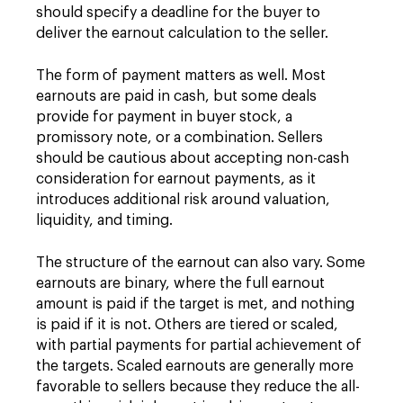
should specify a deadline for the buyer to
deliver the earnout calculation to the seller.
The form of payment matters as well. Most
earnouts are paid in cash, but some deals
provide for payment in buyer stock, a
promissory note, or a combination. Sellers
should be cautious about accepting non-cash
consideration for earnout payments, as it
introduces additional risk around valuation,
liquidity, and timing.
The structure of the earnout can also vary. Some
earnouts are binary, where the full earnout
amount is paid if the target is met, and nothing
is paid if it is not. Others are tiered or scaled,
with partial payments for partial achievement of
the targets. Scaled earnouts are generally more
favorable to sellers because they reduce the all-