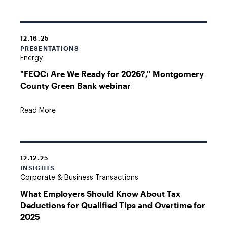
12.16.25
PRESENTATIONS
Energy
"FEOC: Are We Ready for 2026?," Montgomery
County Green Bank webinar
Read More
12.12.25
INSIGHTS
Corporate & Business Transactions
What Employers Should Know About Tax
Deductions for Qualified Tips and Overtime for
2025