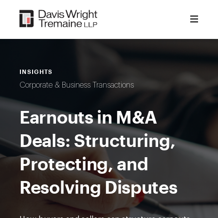
Skip
to
content
INSIGHTS
Corporate & Business Transactions
Earnouts in M&A
Deals: Structuring,
Protecting, and
Resolving Disputes