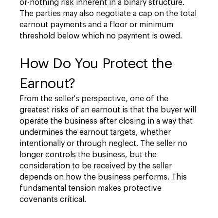
or-nothing risk inherent in a binary structure.
The parties may also negotiate a cap on the total
earnout payments and a floor or minimum
threshold below which no payment is owed.
How Do You Protect the
Earnout?
From the seller's perspective, one of the
greatest risks of an earnout is that the buyer will
operate the business after closing in a way that
undermines the earnout targets, whether
intentionally or through neglect. The seller no
longer controls the business, but the
consideration to be received by the seller
depends on how the business performs. This
fundamental tension makes protective
covenants critical.