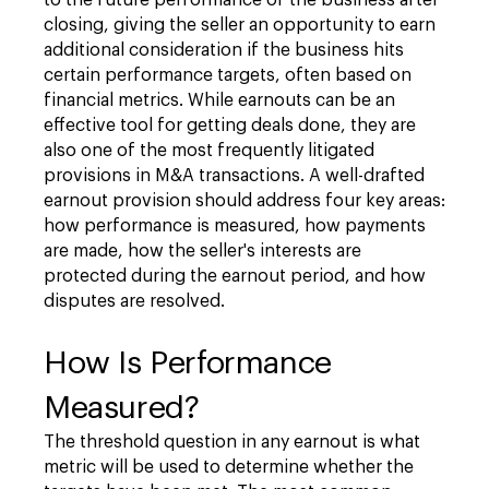
to the future performance of the business after
closing, giving the seller an opportunity to earn
additional consideration if the business hits
certain performance targets, often based on
financial metrics. While earnouts can be an
effective tool for getting deals done, they are
also one of the most frequently litigated
provisions in M&A transactions. A well-drafted
earnout provision should address four key areas:
how performance is measured, how payments
are made, how the seller's interests are
protected during the earnout period, and how
disputes are resolved.
How Is Performance
Measured?
The threshold question in any earnout is what
metric will be used to determine whether the