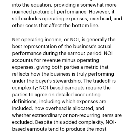
into the equation, providing a somewhat more
nuanced picture of performance. However, it
still excludes operating expenses, overhead, and
other costs that affect the bottom line.
Net operating income, or NOI, is generally the
best representation of the business's actual
performance during the earnout period. NOI
accounts for revenue minus operating
expenses, giving both parties a metric that
reflects how the business is truly performing
under the buyer's stewardship. The tradeoff is
complexity: NOI-based earnouts require the
parties to agree on detailed accounting
definitions, including which expenses are
included, how overhead is allocated, and
whether extraordinary or non-recurring items are
excluded. Despite this added complexity, NOI-
based earnouts tend to produce the most