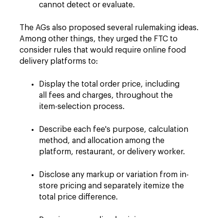
cannot detect or evaluate.
The AGs also proposed several rulemaking ideas.
Among other things, they urged the FTC to
consider rules that would require online food
delivery platforms to:
Display the total order price, including
all fees and charges, throughout the
item-selection process.
Describe each fee's purpose, calculation
method, and allocation among the
platform, restaurant, or delivery worker.
Disclose any markup or variation from in-
store pricing and separately itemize the
total price difference.