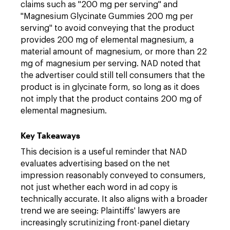
claims such as "200 mg per serving" and
"Magnesium Glycinate Gummies 200 mg per
serving" to avoid conveying that the product
provides 200 mg of elemental magnesium, a
material amount of magnesium, or more than 22
mg of magnesium per serving. NAD noted that
the advertiser could still tell consumers that the
product is in glycinate form, so long as it does
not imply that the product contains 200 mg of
elemental magnesium.
Key Takeaways
This decision is a useful reminder that NAD
evaluates advertising based on the net
impression reasonably conveyed to consumers,
not just whether each word in ad copy is
technically accurate. It also aligns with a broader
trend we are seeing: Plaintiffs' lawyers are
increasingly scrutinizing front-panel dietary