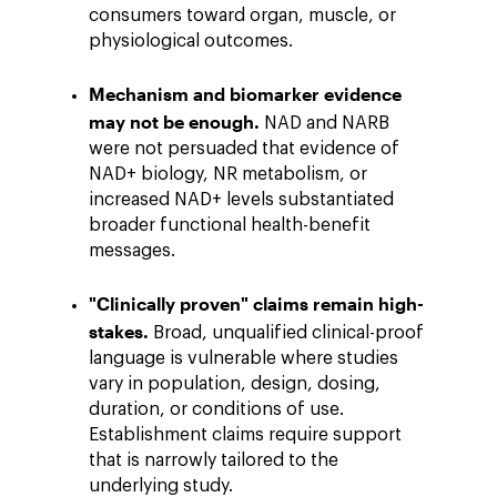
consumers toward organ, muscle, or
physiological outcomes.
Mechanism and biomarker evidence
may not be enough.
NAD and NARB
were not persuaded that evidence of
NAD+ biology, NR metabolism, or
increased NAD+ levels substantiated
broader functional health-benefit
messages.
"Clinically proven" claims remain high-
stakes.
Broad, unqualified clinical-proof
language is vulnerable where studies
vary in population, design, dosing,
duration, or conditions of use.
Establishment claims require support
that is narrowly tailored to the
underlying study.