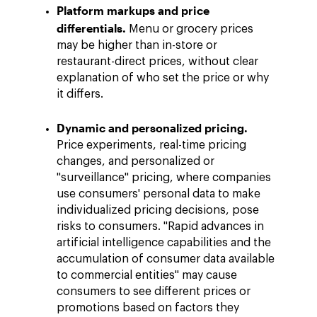
Platform markups and price
differentials.
Menu or grocery prices
may be higher than in-store or
restaurant-direct prices, without clear
explanation of who set the price or why
it differs.
Dynamic and personalized pricing.
Price experiments, real-time pricing
changes, and personalized or
"surveillance" pricing, where companies
use consumers' personal data to make
individualized pricing decisions, pose
risks to consumers. "Rapid advances in
artificial intelligence capabilities and the
accumulation of consumer data available
to commercial entities" may cause
consumers to see different prices or
promotions based on factors they