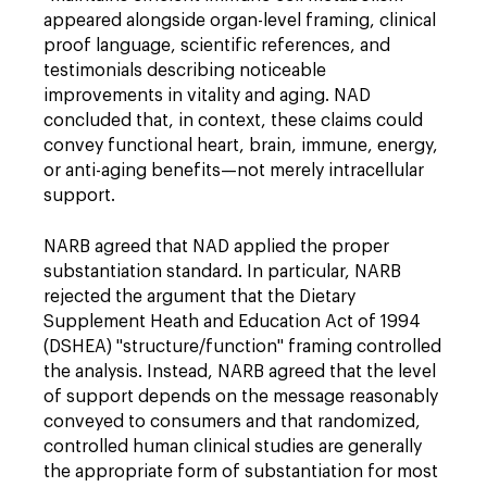
appeared alongside organ-level framing, clinical
proof language, scientific references, and
testimonials describing noticeable
improvements in vitality and aging. NAD
concluded that, in context, these claims could
convey functional heart, brain, immune, energy,
or anti-aging benefits—not merely intracellular
support.
NARB agreed that NAD applied the proper
substantiation standard. In particular, NARB
rejected the argument that the Dietary
Supplement Heath and Education Act of 1994
(DSHEA) "structure/function" framing controlled
the analysis. Instead, NARB agreed that the level
of support depends on the message reasonably
conveyed to consumers and that randomized,
controlled human clinical studies are generally
the appropriate form of substantiation for most