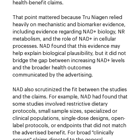
health-benefit claims.
That point mattered because Tru Niagen relied
heavily on mechanistic and biomarker evidence,
including evidence regarding NAD+ biology, NR
metabolism, and the role of NAD+ in cellular
processes. NAD found that this evidence may
help explain biological plausibility, but it did not
bridge the gap between increasing NAD+ levels
and the broader health outcomes
communicated by the advertising.
NAD also scrutinized the fit between the studies
and the claims. For example, NAD had found that
some studies involved restrictive dietary
protocols, small sample sizes, specialized or
clinical populations, single-dose designs, open-
label protocols, or endpoints that did not match
the advertised benefit. For broad "clinically