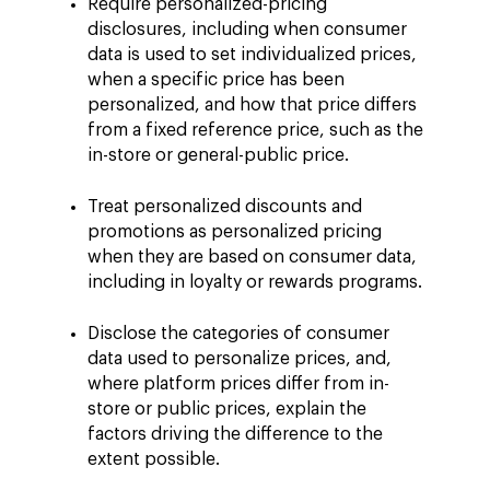
Require personalized-pricing
disclosures, including when consumer
data is used to set individualized prices,
when a specific price has been
personalized, and how that price differs
from a fixed reference price, such as the
in-store or general-public price.
Treat personalized discounts and
promotions as personalized pricing
when they are based on consumer data,
including in loyalty or rewards programs.
Disclose the categories of consumer
data used to personalize prices, and,
where platform prices differ from in-
store or public prices, explain the
factors driving the difference to the
extent possible.