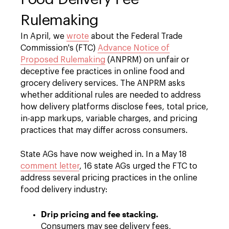
Rulemaking
In April, we
wrote
about the Federal Trade
Commission's (FTC)
Advance Notice of
Proposed Rulemaking
(ANPRM) on unfair or
deceptive fee practices in online food and
grocery delivery services. The ANPRM asks
whether additional rules are needed to address
how delivery platforms disclose fees, total price,
in-app markups, variable charges, and pricing
practices that may differ across consumers.
State AGs have now weighed in. In a May 18
comment letter
, 16 state AGs urged the FTC to
address several pricing practices in the online
food delivery industry:
Drip pricing and fee stacking.
Consumers may see delivery fees,