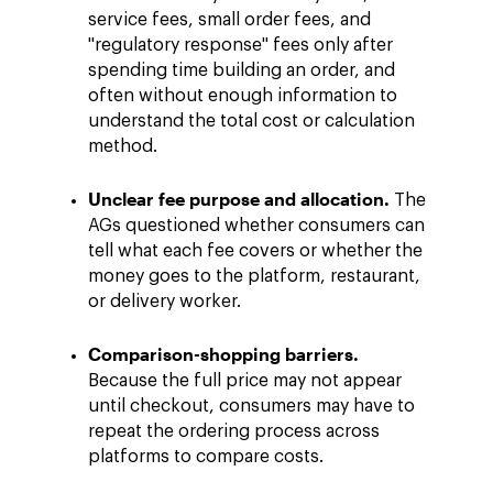
service fees, small order fees, and
"regulatory response" fees only after
spending time building an order, and
often without enough information to
understand the total cost or calculation
method.
Unclear fee purpose and allocation.
The
AGs questioned whether consumers can
tell what each fee covers or whether the
money goes to the platform, restaurant,
or delivery worker.
Comparison-shopping barriers.
Because the full price may not appear
until checkout, consumers may have to
repeat the ordering process across
platforms to compare costs.