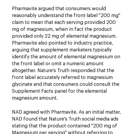
Pharmavite argued that consumers would
reasonably understand the front-label "200 mg"
claim to mean that each serving provided 200
mg of magnesium, when in fact the product
provided only 22 mg of elemental magnesium.
Pharmavite also pointed to industry practice,
arguing that supplement marketers typically
identify the amount of elemental magnesium on
the front label or omit a numeric amount
altogether. Nature's Truth responded that the
front label accurately referred to magnesium
glycinate and that consumers could consult the
Supplement Facts panel for the elemental
magnesium amount.
NAD agreed with Pharmavite. As an initial matter,
NAD found that Nature's Truth social media ads
stating that the product contained "200 mg of
Magnesium per serving" without referring to