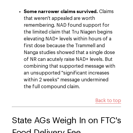
Some narrower claims survived.
Claims
that weren't appealed are worth
remembering. NAD found support for
the limited claim that Tru Niagen begins
elevating NAD+ levels within hours of a
first dose because the Trammell and
Nanga studies showed that a single dose
of NR can acutely raise NAD+ levels. But
combining that supported message with
an unsupported "significant increases
within 2 weeks" message undermined
the full compound claim.
Back to top
State AGs Weigh In on FTC's
Food Delivery Fee