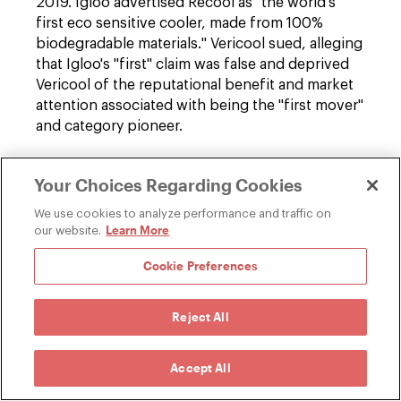
2019. Igloo advertised Recool as "the world's
first eco sensitive cooler, made from 100%
biodegradable materials." Vericool sued, alleging
that Igloo's "first" claim was false and deprived
Vericool of the reputational benefit and market
attention associated with being the "first mover"
and category pioneer.
The district court granted summary judgment
Your Choices Regarding Cookies
for Igloo, and the Ninth Circuit affirmed. The
court held that the Lanham Act does not create a
We use cookies to analyze performance and traffic on
cause of action for statements that
Learn More
our website.
misrepresent which company was first to market
Cookie Preferences
with a product. In the court's view, the Lanham
Act reaches misrepresentations about the
"nature, characteristics, qualities, or geographic
Reject All
origin" of goods, but those terms refer to
characteristics of the tangible product itself—
Accept All
not the origin of the idea, design, or innovation
embodied in the product.