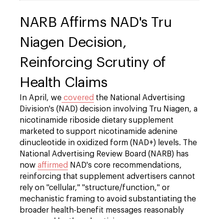
NARB Affirms NAD's Tru
Niagen Decision,
Reinforcing Scrutiny of
Health Claims
In April, we
covered
the National Advertising
Division's (NAD) decision involving Tru Niagen, a
nicotinamide riboside dietary supplement
marketed to support nicotinamide adenine
dinucleotide in oxidized form (NAD+) levels. The
National Advertising Review Board (NARB) has
now
affirmed
NAD's core recommendations,
reinforcing that supplement advertisers cannot
rely on "cellular," "structure/function," or
mechanistic framing to avoid substantiating the
broader health-benefit messages reasonably