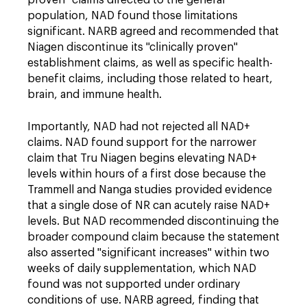
proven" claims directed to the general
population, NAD found those limitations
significant. NARB agreed and recommended that
Niagen discontinue its "clinically proven"
establishment claims, as well as specific health-
benefit claims, including those related to heart,
brain, and immune health.
Importantly, NAD had not rejected all NAD+
claims. NAD found support for the narrower
claim that Tru Niagen begins elevating NAD+
levels within hours of a first dose because the
Trammell and Nanga studies provided evidence
that a single dose of NR can acutely raise NAD+
levels. But NAD recommended discontinuing the
broader compound claim because the statement
also asserted "significant increases" within two
weeks of daily supplementation, which NAD
found was not supported under ordinary
conditions of use. NARB agreed, finding that