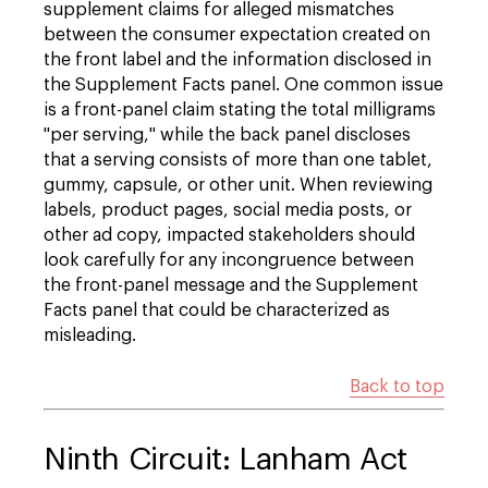
supplement claims for alleged mismatches
between the consumer expectation created on
the front label and the information disclosed in
the Supplement Facts panel. One common issue
is a front-panel claim stating the total milligrams
"per serving," while the back panel discloses
that a serving consists of more than one tablet,
gummy, capsule, or other unit. When reviewing
labels, product pages, social media posts, or
other ad copy, impacted stakeholders should
look carefully for any incongruence between
the front-panel message and the Supplement
Facts panel that could be characterized as
misleading.
Back to top
Ninth Circuit: Lanham Act