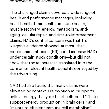
conveyed by the advertising.
The challenged claims covered a wide range of
health and performance messages, including
heart health, brain health, immune health,
muscle recovery, energy, metabolism, anti-
aging, cellular repair, and time-to-improvement
claims. NAD's central concern was that Tru
Niagen's evidence showed, at most, that
nicotinamide riboside (NR) could increase NAD+
under certain study conditions—but did not
show that those increases translated into the
consumer-relevant health benefits conveyed by
the advertising.
NAD had also found that many claims were
elevated by context. Claims such as "supports
cellular energy that your heart cells need," "helps
support energy production in brain cells," and
"maintains efficient immune cell metabolism"