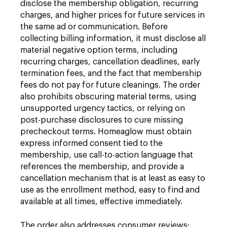
disclose the membership obligation, recurring
charges, and higher prices for future services in
the same ad or communication. Before
collecting billing information, it must disclose all
material negative option terms, including
recurring charges, cancellation deadlines, early
termination fees, and the fact that membership
fees do not pay for future cleanings. The order
also prohibits obscuring material terms, using
unsupported urgency tactics, or relying on
post-purchase disclosures to cure missing
precheckout terms. Homeaglow must obtain
express informed consent tied to the
membership, use call-to-action language that
references the membership, and provide a
cancellation mechanism that is at least as easy to
use as the enrollment method, easy to find and
available at all times, effective immediately.
The order also addresses consumer reviews: