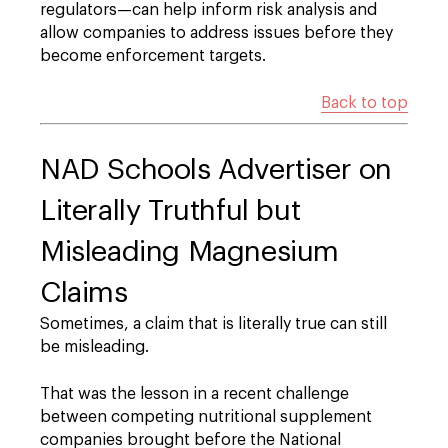
regulators—can help inform risk analysis and
allow companies to address issues before they
become enforcement targets.
Back to top
NAD Schools Advertiser on
Literally Truthful but
Misleading Magnesium
Claims
Sometimes, a claim that is literally true can still
be misleading.
That was the lesson in a recent challenge
between competing nutritional supplement
companies brought before the National