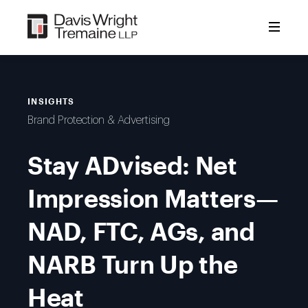
Skip
to
content
INSIGHTS
Brand Protection & Advertising
Stay ADvised: Net
Impression Matters—
NAD, FTC, AGs, and
NARB Turn Up the
Heat