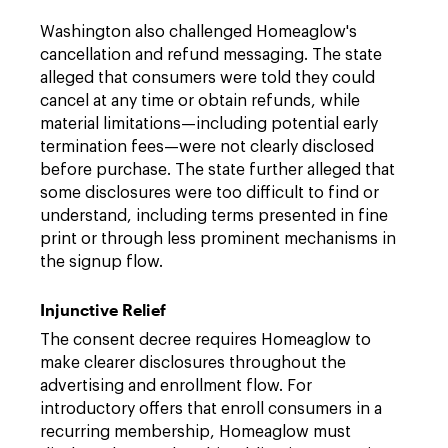
Washington also challenged Homeaglow's
cancellation and refund messaging. The state
alleged that consumers were told they could
cancel at any time or obtain refunds, while
material limitations—including potential early
termination fees—were not clearly disclosed
before purchase. The state further alleged that
some disclosures were too difficult to find or
understand, including terms presented in fine
print or through less prominent mechanisms in
the signup flow.
Injunctive Relief
The consent decree requires Homeaglow to
make clearer disclosures throughout the
advertising and enrollment flow. For
introductory offers that enroll consumers in a
recurring membership, Homeaglow must