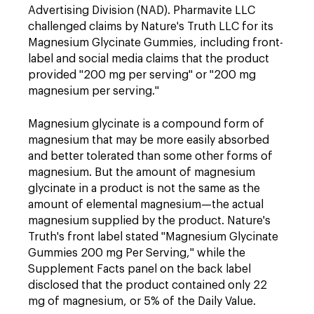
Advertising Division (NAD). Pharmavite LLC
challenged claims by Nature's Truth LLC for its
Magnesium Glycinate Gummies, including front-
label and social media claims that the product
provided "200 mg per serving" or "200 mg
magnesium per serving."
Magnesium glycinate is a compound form of
magnesium that may be more easily absorbed
and better tolerated than some other forms of
magnesium. But the amount of magnesium
glycinate in a product is not the same as the
amount of elemental magnesium—the actual
magnesium supplied by the product. Nature's
Truth's front label stated "Magnesium Glycinate
Gummies 200 mg Per Serving," while the
Supplement Facts panel on the back label
disclosed that the product contained only 22
mg of magnesium, or 5% of the Daily Value.