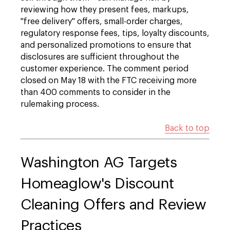
reviewing how they present fees, markups,
"free delivery" offers, small-order charges,
regulatory response fees, tips, loyalty discounts,
and personalized promotions to ensure that
disclosures are sufficient throughout the
customer experience. The comment period
closed on May 18 with the FTC receiving more
than 400 comments to consider in the
rulemaking process.
Back to top
Washington AG Targets
Homeaglow's Discount
Cleaning Offers and Review
Practices