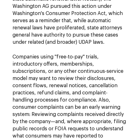
Washington AG pursued this action under
Washington's Consumer Protection Act, which
serves as a reminder that, while automatic
renewal laws have proliferated, state attorneys
general have authority to pursue these cases
under related (and broader) UDAP laws.
Companies using "free-to-pay" trials,
introductory offers, memberships,
subscriptions, or any other continuous-service
model may want to review their disclosures,
consent flows, renewal notices, cancellation
practices, refund claims, and complaint-
handling processes for compliance. Also,
consumer complaints can be an early warning
system: Reviewing complaints received directly
by the company—and, where appropriate, filing
public records or FOIA requests to understand
what consumers may have reported to