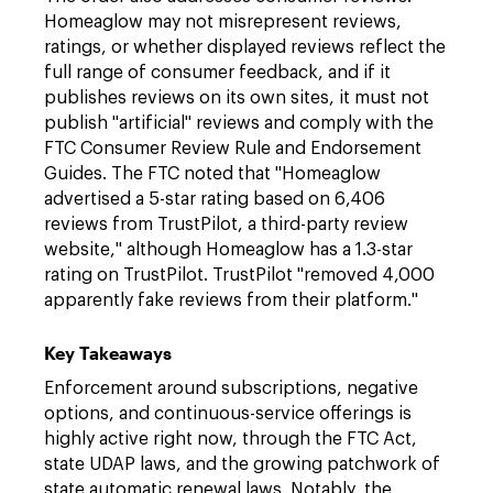
Homeaglow may not misrepresent reviews,
ratings, or whether displayed reviews reflect the
full range of consumer feedback, and if it
publishes reviews on its own sites, it must not
publish "artificial" reviews and comply with the
FTC Consumer Review Rule and Endorsement
Guides. The FTC noted that "Homeaglow
advertised a 5-star rating based on 6,406
reviews from TrustPilot, a third-party review
website," although Homeaglow has a 1.3-star
rating on TrustPilot. TrustPilot "removed 4,000
apparently fake reviews from their platform."
Key Takeaways
Enforcement around subscriptions, negative
options, and continuous-service offerings is
highly active right now, through the FTC Act,
state UDAP laws, and the growing patchwork of
state automatic renewal laws. Notably, the