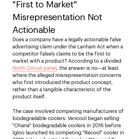
"First to Market"
Misrepresentation Not
Actionable
Does a company have a legally actionable false
advertising claim under the Lanham Act when a
competitor falsely claims to be the first to
market with a product? According to a divided
Ninth Circuit panel
, the answer is no—at least
where the alleged misrepresentation concerns
who first introduced the product concept,
rather than a tangible characteristic of the
product itself.
The case involved competing manufacturers of
biodegradable coolers. Vericool began selling
"Ohana" biodegradable coolers in 2016 before
Igloo launched its competing "Recool" cooler in