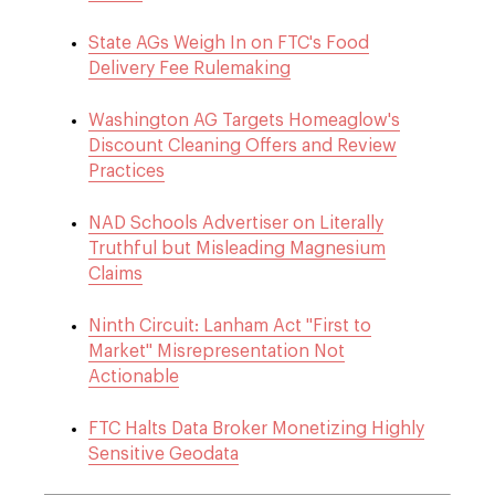
State AGs Weigh In on FTC's Food
Delivery Fee Rulemaking
Washington AG Targets Homeaglow's
Discount Cleaning Offers and Review
Practices
NAD Schools Advertiser on Literally
Truthful but Misleading Magnesium
Claims
Ninth Circuit: Lanham Act "First to
Market" Misrepresentation Not
Actionable
FTC Halts Data Broker Monetizing Highly
Sensitive Geodata