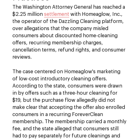
The Washington Attorney General has reached a
$2.25 million
settlement
with Homeaglow, Inc.,
the operator of the Dazzling Cleaning platform,
over allegations that the company misled
consumers about discounted home-cleaning
offers, recurring membership charges,
cancellation terms, refund rights, and consumer
reviews.
The case centered on Homeaglow's marketing
of low-cost introductory cleaning offers.
According to the state, consumers were drawn
in by offers such as a three-hour cleaning for
$19, but the purchase flow allegedly did not
make clear that accepting the offer also enrolled
consumers in a recurring ForeverClean
membership. The membership carried a monthly
fee, and the state alleged that consumers still
had to pay separately for future cleanings and