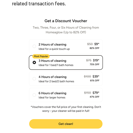
related transaction fees.