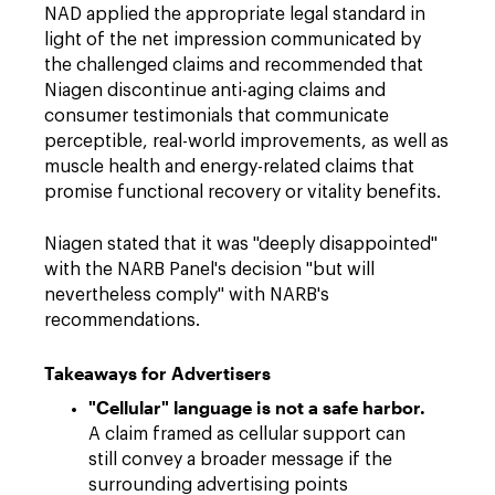
NAD applied the appropriate legal standard in
light of the net impression communicated by
the challenged claims and recommended that
Niagen discontinue anti-aging claims and
consumer testimonials that communicate
perceptible, real-world improvements, as well as
muscle health and energy-related claims that
promise functional recovery or vitality benefits.
Niagen stated that it was "deeply disappointed"
with the NARB Panel's decision "but will
nevertheless comply" with NARB's
recommendations.
Takeaways for Advertisers
"Cellular" language is not a safe harbor.
A claim framed as cellular support can
still convey a broader message if the
surrounding advertising points