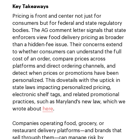
Key Takeaways
Pricing is front and center not just for
consumers but for federal and state regulatory
bodies. The AG comment letter signals that state
enforcers view food delivery pricing as broader
than a hidden-fee issue. Their concerns extend
to whether consumers can understand the full
cost of an order, compare prices across
platforms and direct ordering channels, and
detect when prices or promotions have been
personalized. This dovetails with the uptick in
state laws impacting personalized pricing,
electronic shelf tags, and related promotional
practices, such as Maryland's new law, which we
wrote about
here
.
Companies operating food, grocery, or
restaurant delivery platforms—and brands that
sell through them—can manage risk by