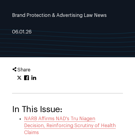
Brand Protection & Advertising Law News
06.01.26
Share
In This Issue:
NARB Affirms NAD's Tru Niagen
Decision, Reinforcing Scrutiny of Health
Claims