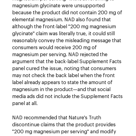
magnesium glycinate were unsupported
because the product did not contain 200 mg of
elemental magnesium. NAD also found that
although the front-label "200 mg magnesium
glycinate" claim was literally true, it could still
reasonably convey the misleading message that
consumers would receive 200 mg of
magnesium per serving. NAD rejected the
argument that the back-label Supplement Facts
panel cured the issue, noting that consumers
may not check the back label when the front
label already appears to state the amount of
magnesium in the product—and that social
media ads did not include the Supplement Facts
panel at all.
NAD recommended that Nature's Truth
discontinue claims that the product provides
"200 mg magnesium per serving" and modify