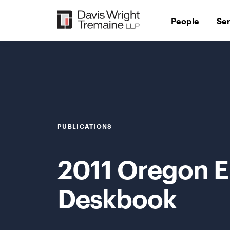
Skip
to
People
Se
content
PUBLICATIONS
2011 Oregon 
Deskbook