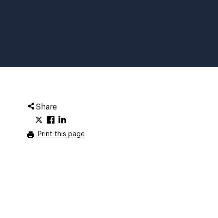
Share
Print this page