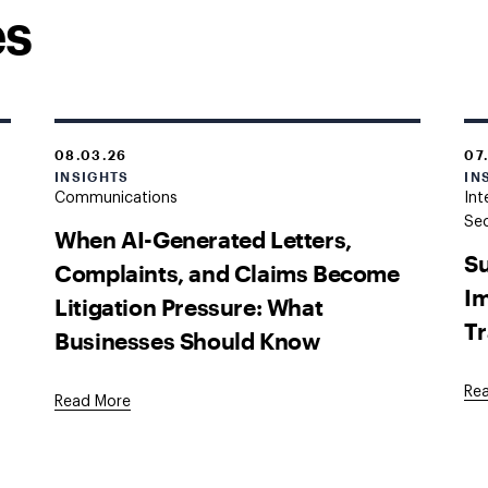
es
08.03.26
07
INSIGHTS
IN
Communications
Int
Sec
When AI-Generated Letters,
Su
Complaints, and Claims Become
Im
Litigation Pressure: What
Tr
Businesses Should Know
Re
Read More