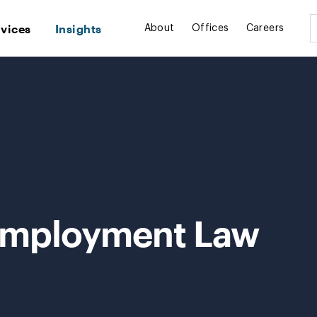
rvices
Insights
About
Offices
Careers
Employment Law