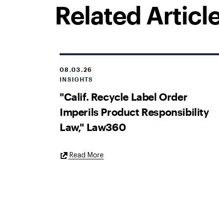
Related Articl
08.03.26
INSIGHTS
"Calif. Recycle Label Order
Imperils Product Responsibility
Law," Law360
External
Read More
Link