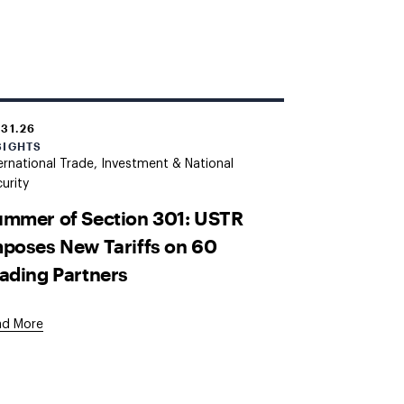
.31.26
SIGHTS
ernational Trade, Investment & National
urity
mmer of Section 301: USTR
poses New Tariffs on 60
ading Partners
ad More