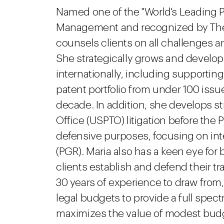
Named one of the "World's Leading Pa
Management and recognized by The L
counsels clients on all challenges a
She strategically grows and develop
internationally, including supporti
patent portfolio from under 100 issu
decade. In addition, she develops st
Office (USPTO) litigation before the 
defensive purposes, focusing on inte
(PGR). Maria also has a keen eye fo
clients establish and defend their t
30 years of experience to draw from,
legal budgets to provide a full spect
maximizes the value of modest budge