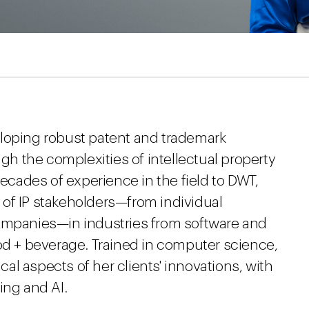
eloping robust patent and trademark
ugh the complexities of intellectual property
decades of experience in the field to DWT,
of IP stakeholders—from individual
companies—in industries from software and
ood + beverage. Trained in computer science,
l aspects of her clients' innovations, with
ing and AI.