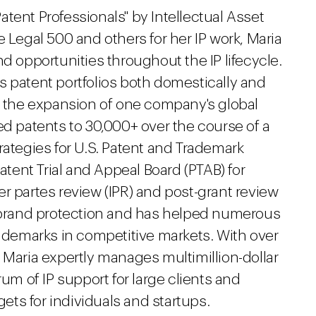
tent Professionals" by Intellectual Asset
egal 500 and others for her IP work, Maria
nd opportunities throughout the IP lifecycle.
s patent portfolios both domestically and
ng the expansion of one company's global
ed patents to 30,000+ over the course of a
rategies for U.S. Patent and Trademark
Patent Trial and Appeal Board (PTAB) for
r partes review (IPR) and post-grant review
r brand protection and has helped numerous
rademarks in competitive markets. With over
 Maria expertly manages multimillion-dollar
rum of IP support for large clients and
ts for individuals and startups.