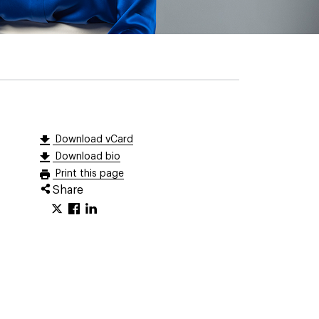
Download vCard
Download bio
Print this page
Share