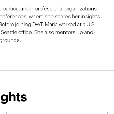
e participant in professional organizations
conferences, where she shares her insights
Before joining DWT, Maria worked at a U.S.-
 Seattle office. She also mentors up-and-
kgrounds.
ights