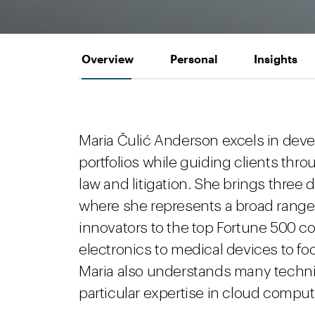
Overview
Personal
Insights
Maria Čulić Anderson excels in dev
portfolios while guiding clients thro
law and litigation. She brings three 
where she represents a broad range 
innovators to the top Fortune 500 
electronics to medical devices to f
Maria also understands many technica
particular expertise in cloud comput