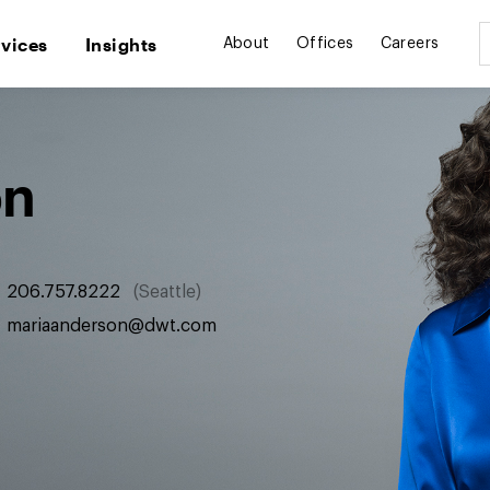
rvices
Insights
About
Offices
Careers
on
206.757.8222
Seattle
mariaanderson@dwt.com