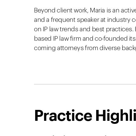
Beyond client work, Maria is an activ
and a frequent speaker at industry 
on IP law trends and best practices. 
based IP law firm and co-founded its
coming attorneys from diverse bac
Practice Highl