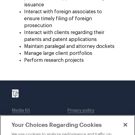
issuance
Interact with foreign associates to
ensure timely filing of foreign
prosecution
Interact with clients regarding their
patents and patent applications
Maintain paralegal and attorney dockets
Manage large client portfolios
Perform research projects
Media Kit
Privacy policy
Affiliations
Employees
Your Choices Regarding Cookies
Legal notices
DWT Collaborate
Cookie Preferences
EEO
We use cookies to analyze performance and traffic on