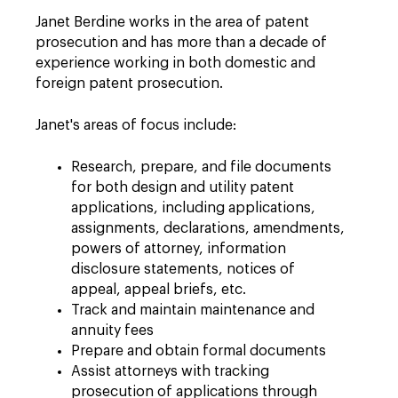
Janet Berdine works in the area of patent
prosecution and has more than a decade of
experience working in both domestic and
foreign patent prosecution.
Janet's areas of focus include:
Research, prepare, and file documents
for both design and utility patent
applications, including applications,
assignments, declarations, amendments,
powers of attorney, information
disclosure statements, notices of
appeal, appeal briefs, etc.
Track and maintain maintenance and
annuity fees
Prepare and obtain formal documents
Assist attorneys with tracking
prosecution of applications through