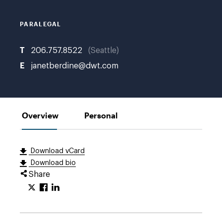
PARALEGAL
T
206.757.8522
Seattle
E
janetberdine@dwt.com
Overview
Personal
Download vCard
Download bio
Share