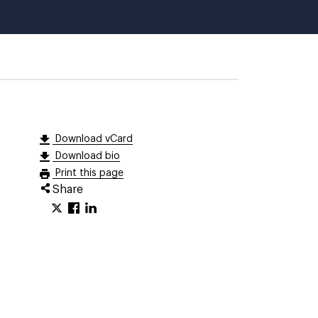
Download vCard
Download bio
Print this page
Share