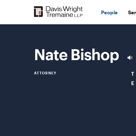
Skip
to
People
Se
content
Nate Bishop
ATTORNEY
T
E