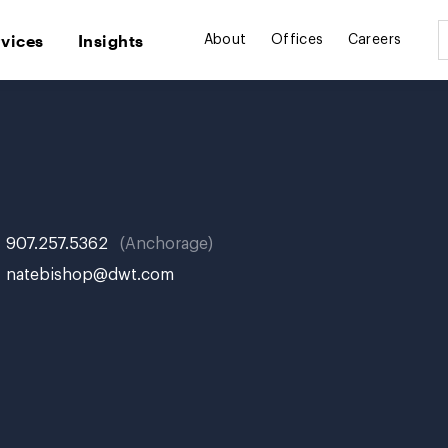
rvices
Insights
About
Offices
Careers
907.257.5362
Anchorage
natebishop@dwt.com