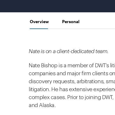
Overview
Personal
Nate is on a client-dedicated team.
Nate Bishop is a member of DWT's li
companies and major firm clients on
discovery requests, arbitrations, sma
litigation. He has extensive experien
complex cases. Prior to joining DWT,
and Alaska.