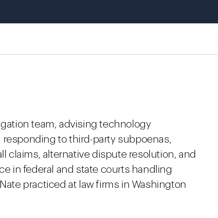
tigation team, advising technology
 responding to third-party subpoenas,
ll claims, alternative dispute resolution, and
ce in federal and state courts handling
 Nate practiced at law firms in Washington