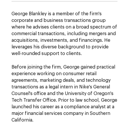
George Blankley is a member of the firm's
corporate and business transactions group
where he advises clients on a broad spectrum of
commercial transactions, including mergers and
acquisitions, investments, and financings. He
leverages his diverse background to provide
well-rounded support to clients.
Before joining the firm, George gained practical
experience working on consumer retail
agreements, marketing deals, and technology
transactions as a legal intern in Nike's General
Counsel's office and the University of Oregon's
Tech Transfer Office. Prior to law school, George
launched his career as a compliance analyst at a
major financial services company in Southern
California.