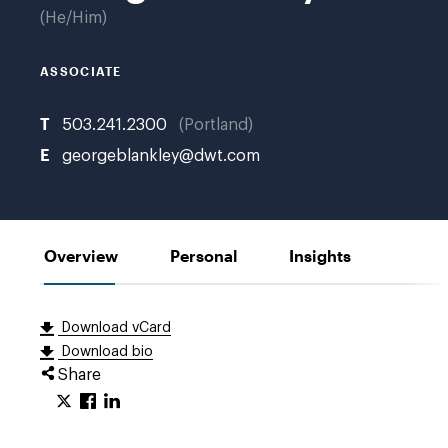
He/Him
ASSOCIATE
T
503.241.2300
Portland
E
georgeblankley@dwt.com
Overview
Personal
Insights
Download vCard
Download bio
Share