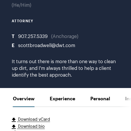
He/Him
ATTORNEY
T
907.257.5339
Anchorage
E
scottbroadwell@dwt.com
It turns out there is more than one way to clean
up dirt, and I'm always thrilled to help a client
identify the best approach.
Overview
Experience
Personal
In
Download vCard
Download bio