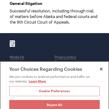
General litigation
Successful resolution, including through trial,
of matters before Alaska and federal courts and
the 9th Circuit Court of Appeals.
Media Kit
Privacy policy
Affiliations
Employees
Your Choices Regarding Cookies
Legal notices
DWT Collaborate
Cookie Preferences
EEO
We use cookies to analyze performance and traffic on
Learn More
our website.
SUBSCRIBE
Cookie Preferences
Reject All
©1996-2026 Davis Wright Tremaine LLP. ALL RIGHTS