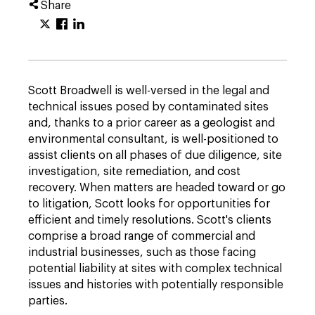
Share
Scott Broadwell is well-versed in the legal and
technical issues posed by contaminated sites
and, thanks to a prior career as a geologist and
environmental consultant, is well-positioned to
assist clients on all phases of due diligence, site
investigation, site remediation, and cost
recovery. When matters are headed toward or go
to litigation, Scott looks for opportunities for
efficient and timely resolutions. Scott's clients
comprise a broad range of commercial and
industrial businesses, such as those facing
potential liability at sites with complex technical
issues and histories with potentially responsible
parties.