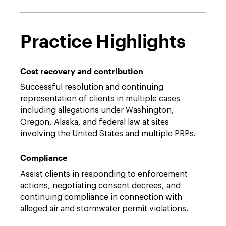
Practice Highlights
Cost recovery and contribution
Successful resolution and continuing
representation of clients in multiple cases
including allegations under Washington,
Oregon, Alaska, and federal law at sites
involving the United States and multiple PRPs.
Compliance
Assist clients in responding to enforcement
actions, negotiating consent decrees, and
continuing compliance in connection with
alleged air and stormwater permit violations.