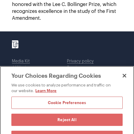
honored with the Lee C. Bollinger Prize, which
recognizes excellence in the study of the First
Amendment.
Media Kit
Privacy policy
Affiliations
Employees
Your Choices Regarding Cookies
Legal notices
DWT Collaborate
Cookie Preferences
EEO
We use cookies to analyze performance and traffic on
Learn More
our website.
SUBSCRIBE
Cookie Preferences
Reject All
©1996-2026 Davis Wright Tremaine LLP. ALL RIGHTS
RESERVED. Attorney Advertising. Not intended as legal