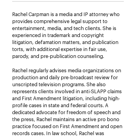
Rachel Carpman is a media and IP attorney who
provides comprehensive legal support to
entertainment, media, and tech clients. She is
experienced in trademark and copyright
litigation, defamation matters, and publication
torts, with additional expertise in fair use,
parody, and pre-publication counseling.
Rachel regularly advises media organizations on
production and daily pre-broadcast review for
unscripted television programs. She also
represents clients involved in anti-SLAPP claims
and First Amendment litigation, including high-
profile cases in state and federal courts. A
dedicated advocate for freedom of speech and
the press, Rachel maintains an active pro bono
practice focused on First Amendment and open
records cases. In law school, Rachel was