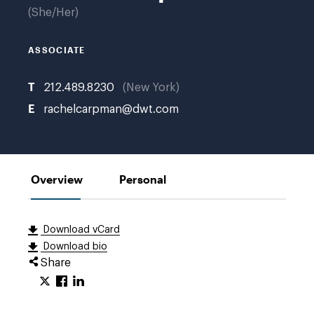
no
She/Her
bio
photo
ASSOCIATE
T
212.489.8230
New York
E
rachelcarpman@dwt.com
Overview
Personal
Download vCard
Download bio
Share