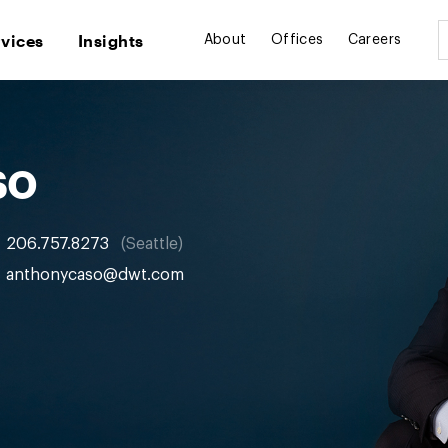
rvices
Insights
About
Offices
Careers
so
206.757.8273
Seattle
anthonycaso@dwt.com