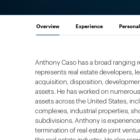
Overview
Experience
Personal
Anthony Caso has a broad ranging re
represents real estate developers, le
acquisition, disposition, development
assets. He has worked on numerous p
assets across the United States, inc
complexes, industrial properties, sh
subdivisions. Anthony is experienced
termination of real estate joint ven