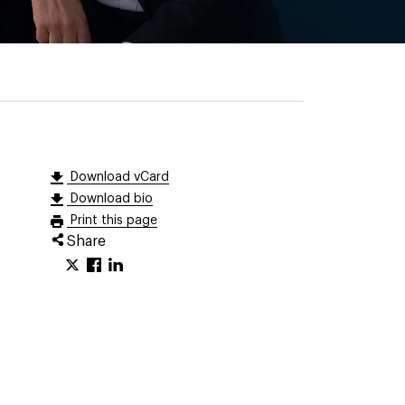
Download vCard
Download bio
Print this page
Share