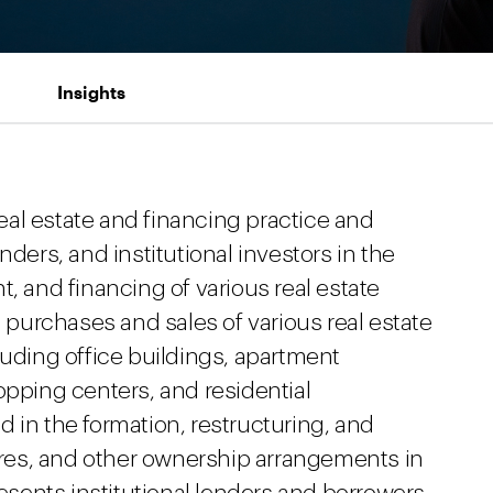
Insights
al estate and financing practice and
nders, and institutional investors in the
, and financing of various real estate
urchases and sales of various real estate
luding office buildings, apartment
opping centers, and residential
 in the formation, restructuring, and
tures, and other ownership arrangements in