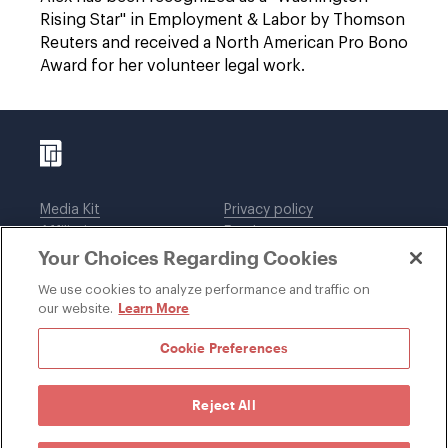
Rising Star" in Employment & Labor by Thomson
Reuters and received a North American Pro Bono
Award for her volunteer legal work.
Media Kit
Privacy policy
Affiliations
Employees
Your Choices Regarding Cookies
Legal notices
DWT Collaborate
Cookie Preferences
EEO
We use cookies to analyze performance and traffic on
Learn More
our website.
SUBSCRIBE
Cookie Preferences
Reject All
©1996-2026 Davis Wright Tremaine LLP. ALL RIGHTS
RESERVED. Attorney Advertising. Not intended as legal