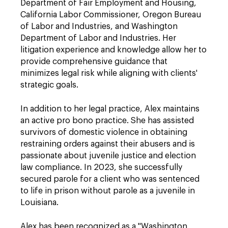
Department of Fair Employment and Housing,
California Labor Commissioner, Oregon Bureau
of Labor and Industries, and Washington
Department of Labor and Industries. Her
litigation experience and knowledge allow her to
provide comprehensive guidance that
minimizes legal risk while aligning with clients'
strategic goals.
In addition to her legal practice, Alex maintains
an active pro bono practice. She has assisted
survivors of domestic violence in obtaining
restraining orders against their abusers and is
passionate about juvenile justice and election
law compliance. In 2023, she successfully
secured parole for a client who was sentenced
to life in prison without parole as a juvenile in
Louisiana.
Alex has been recognized as a "Washington