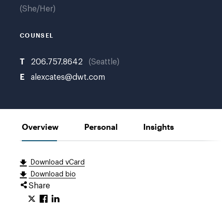
She/Her
COUNSEL
T
206.757.8642
Seattle
E
alexcates@dwt.com
Overview
Personal
Insights
Download vCard
Download bio
Share