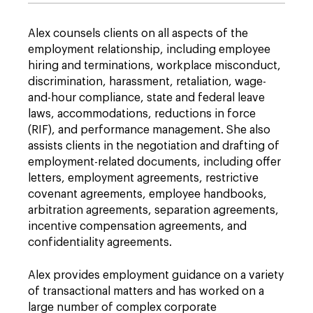
Alex counsels clients on all aspects of the
employment relationship, including employee
hiring and terminations, workplace misconduct,
discrimination, harassment, retaliation, wage-
and-hour compliance, state and federal leave
laws, accommodations, reductions in force
(RIF), and performance management. She also
assists clients in the negotiation and drafting of
employment-related documents, including offer
letters, employment agreements, restrictive
covenant agreements, employee handbooks,
arbitration agreements, separation agreements,
incentive compensation agreements, and
confidentiality agreements.
Alex provides employment guidance on a variety
of transactional matters and has worked on a
large number of complex corporate