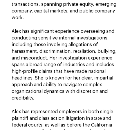
transactions, spanning private equity, emerging
company, capital markets, and public company
work.
Alex has significant experience overseeing and
conducting sensitive internal investigations,
including those involving allegations of
harassment, discrimination, retaliation, bullying,
and misconduct. Her investigation experience
spans a broad range of industries and includes
high-profile claims that have made national
headlines. She is known for her clear, impartial
approach and ability to navigate complex
organizational dynamics with discretion and
credibility.
Alex has represented employers in both single-
plaintiff and class action litigation in state and
federal courts, as well as before the California