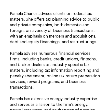
Pamela Charles advises clients on federal tax
matters. She offers tax planning advice to public
and private companies, both domestic and
foreign, on a variety of business transactions,
with an emphasis on mergers and acquisitions,
debt and equity financings, and restructurings.
Pamela advises numerous financial services
firms, including banks, credit unions, fintechs,
and broker-dealers on industry-specific tax
matters, including tax information reporting and
penalty abatement, online tax return preparation
services, reward programs, and business
transactions.
Pamela has extensive energy industry expertise
and serves as a liaison to the firm's energy,