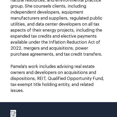
natural resources, and environmental practice
group. She counsels clients, including
independent developers, equipment
manufacturers and suppliers, regulated public
utilities, and data center developers on all tax
aspects of their energy projects, including the
expanded tax credits and elective payments
available under the Inflation Reduction Act of
2022, mergers and acquisitions, power
purchase agreements, and tax credit transfers.
Pamela's work includes advising real estate
owners and developers on acquisitions and
dispositions, REIT, Qualified Opportunity Fund,
tax-exempt title holding entity, and related
issues.