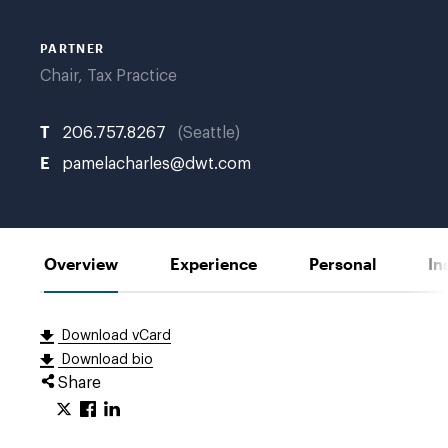
PARTNER
Chair, Tax Practice
T
206.757.8267
Seattle
E
pamelacharles@dwt.com
Overview
Experience
Personal
In
Download vCard
Download bio
Share