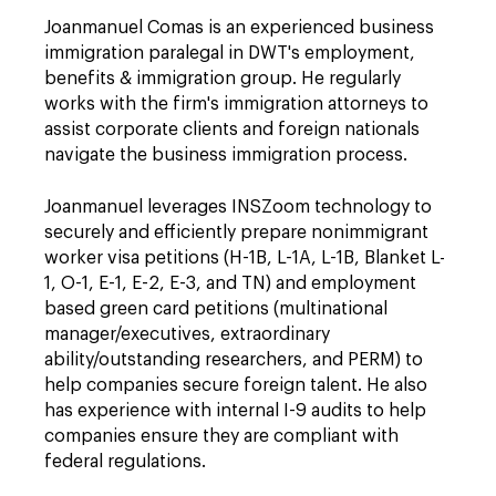
Joanmanuel Comas is an experienced business
immigration paralegal in DWT's employment,
benefits & immigration group. He regularly
works with the firm's immigration attorneys to
assist corporate clients and foreign nationals
navigate the business immigration process.
Joanmanuel leverages INSZoom technology to
securely and efficiently prepare nonimmigrant
worker visa petitions (H-1B, L-1A, L-1B, Blanket L-
1, O-1, E-1, E-2, E-3, and TN) and employment
based green card petitions (multinational
manager/executives, extraordinary
ability/outstanding researchers, and PERM) to
help companies secure foreign talent. He also
has experience with internal I-9 audits to help
companies ensure they are compliant with
federal regulations.