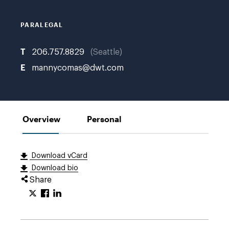
PARALEGAL
T
206.757.8829
Seattle
E
mannycomas@dwt.com
Overview
Personal
Download vCard
Download bio
Share