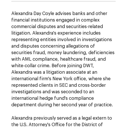
Alexandra Day Coyle advises banks and other
financial institutions engaged in complex
commercial disputes and securities-related
litigation. Alexandra's experience includes
representing entities involved in investigations
and disputes concerning allegations of
securities fraud, money laundering, deficiencies
with AML compliance, healthcare fraud, and
white-collar crime. Before joining DWT,
Alexandra was a litigation associate at an
international firm's New York office, where she
represented clients in SEC and cross-border
investigations and was seconded to an
international hedge fund's compliance
department during her second year of practice.
Alexandra previously served as a legal extern to
the U.S. Attorney's Office for the District of