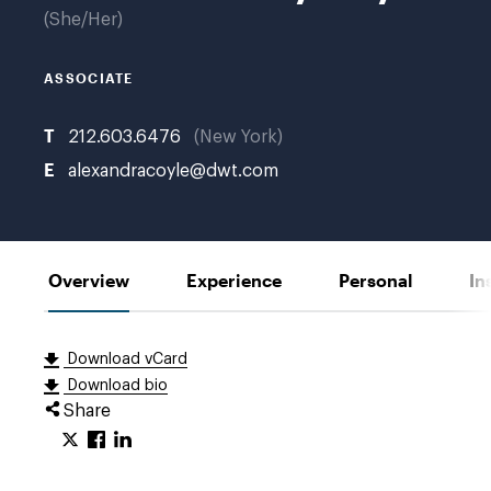
She/Her
ASSOCIATE
T
212.603.6476
New York
E
alexandracoyle@dwt.com
Overview
Experience
Personal
In
Download vCard
Download bio
Share