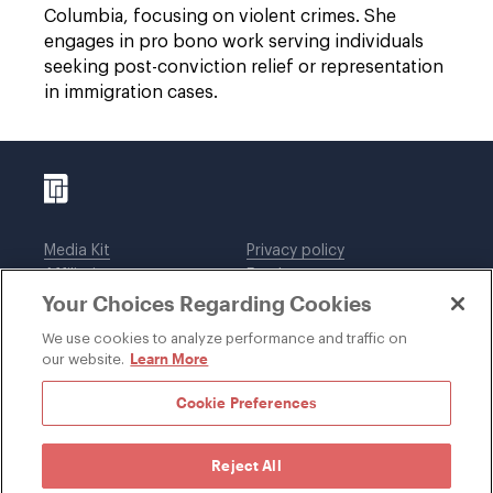
Columbia, focusing on violent crimes. She
engages in pro bono work serving individuals
seeking post-conviction relief or representation
in immigration cases.
Media Kit
Privacy policy
Affiliations
Employees
Your Choices Regarding Cookies
Legal notices
DWT Collaborate
Cookie Preferences
EEO
We use cookies to analyze performance and traffic on
Learn More
our website.
SUBSCRIBE
Cookie Preferences
Reject All
©1996-2026 Davis Wright Tremaine LLP. ALL RIGHTS