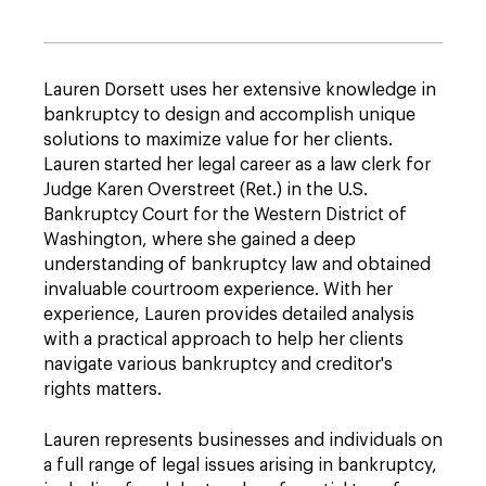
Lauren Dorsett uses her extensive knowledge in
bankruptcy to design and accomplish unique
solutions to maximize value for her clients.
Lauren started her legal career as a law clerk for
Judge Karen Overstreet (Ret.) in the U.S.
Bankruptcy Court for the Western District of
Washington, where she gained a deep
understanding of bankruptcy law and obtained
invaluable courtroom experience. With her
experience, Lauren provides detailed analysis
with a practical approach to help her clients
navigate various bankruptcy and creditor's
rights matters.
Lauren represents businesses and individuals on
a full range of legal issues arising in bankruptcy,