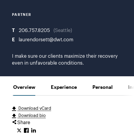
A.
PARTNER
T
206.757.8205
Seattle
E
laurendorsett@dwt.com
I make sure our clients maximize their recovery
even in unfavorable conditions.
Overview
Experience
Personal
In
Download vCard
Download bio
Share