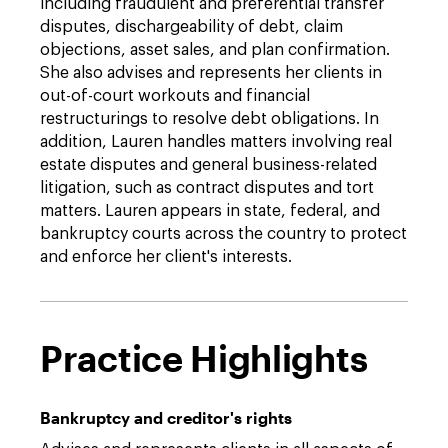
including fraudulent and preferential transfer
disputes, dischargeability of debt, claim
objections, asset sales, and plan confirmation.
She also advises and represents her clients in
out-of-court workouts and financial
restructurings to resolve debt obligations. In
addition, Lauren handles matters involving real
estate disputes and general business-related
litigation, such as contract disputes and tort
matters. Lauren appears in state, federal, and
bankruptcy courts across the country to protect
and enforce her client's interests.
Practice Highlights
Bankruptcy and creditor's rights