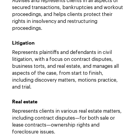
Advises and represents clients in all aspects of
secured transactions, bankruptcies and workout
proceedings, and helps clients protect their
rights in insolvency and restructuring
proceedings.
Litigation
Represents plaintiffs and defendants in civil
litigation, with a focus on contract disputes,
business torts, and real estate, and manages all
aspects of the case, from start to finish,
including discovery matters, motions practice,
and trial.
Real estate
Represents clients in various real estate matters,
including contract disputes—for both sale or
lease contracts—ownership rights and
foreclosure issues.