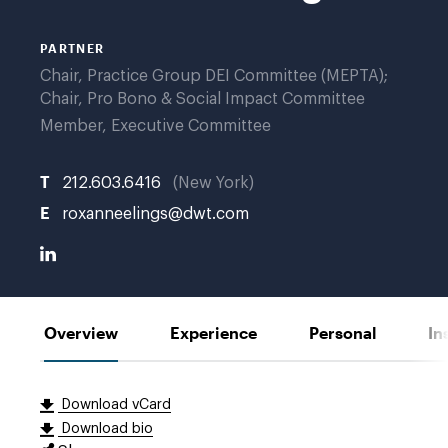
G.
PARTNER
Chair, Practice Group DEI Committee (MEPTA);
Chair, Pro Bono & Social Impact Committee
Member, Executive Committee
T
212.603.6416
New York
E
roxanneelings@dwt.com
Overview
Experience
Personal
In
Download vCard
Download bio