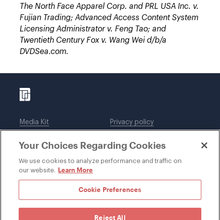
The North Face Apparel Corp. and PRL USA Inc. v.
Fujian Trading; Advanced Access Content System
Licensing Administrator v. Feng Tao; and
Twentieth Century Fox v. Wang Wei d/b/a
DVDSea.com.
Media Kit
Privacy policy
Affiliations
Employees
Your Choices Regarding Cookies
Legal notices
DWT Collaborate
Cookie Preferences
EEO
We use cookies to analyze performance and traffic on
Learn More
our website.
SUBSCRIBE
Cookie Preferences
Reject All