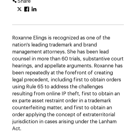
Share
Roxanne Elings is recognized as one of the
nation's leading trademark and brand
management attorneys. She has been lead
counsel in more than 60 trials, substantive court
hearings, and appellate arguments. Roxanne has
been repeatedly at the forefront of creating
legal precedent, including first to obtain orders
using Rule 65 to address the challenges
resulting from online IP theft, first to obtain an
ex parte asset restraint order in a trademark
counterfeiting matter, and first to obtain an
order applying the concept of extraterritorial
jurisdiction in cases arising under the Lanham
Act.