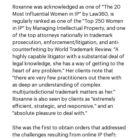
Roxanne was acknowledged as one of "The 20
Most Influential Women in IP" by Law360, is
regularly ranked as one of the "Top 250 Women
in IP" by Managing Intellectual Property, and one
of the top attorneys nationally in trademark
prosecution, enforcement/litigation, and anti-
counterfeiting by World Trademark Review. "A
highly capable litigator with a substantial deal of
legal knowledge, she has a way of getting to the
heart of any problem." Her clients note that
"there are very few practitioners out there with
as deep an understanding of complex
multijurisdictional trademark matters as her."
Roxanne is also seen by clients as "extremely
efficient, strategic, and responsive," and an
"absolute pleasure to deal with."
She was the first to obtain orders that addressed
the challenges resulting from online IP theft: