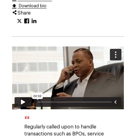
Download bio
Share
Regularly called upon to handle
transactions such as BPOs, service