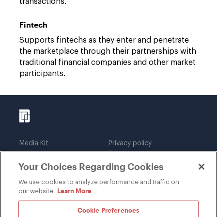
transactions.
Fintech
Supports fintechs as they enter and penetrate
the marketplace through their partnerships with
traditional financial companies and other market
participants.
Media Kit
Privacy policy
Affiliations
Employees
Your Choices Regarding Cookies
Legal notices
DWT Collaborate
Cookie Preferences
EEO
We use cookies to analyze performance and traffic on
Learn More
our website.
SUBSCRIBE
Cookie Preferences