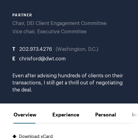
PARTNER
Chair, DEI Client Engagement Committee
Vice chair, Executive Committee
T
202.973.4276
Washington, D.C.
E
chrisford@dwt.com
Even after advising hundreds of clients on their
transactions, I still get a thrill out of negotiating
the deal.
Overview
Experience
Personal
In
Download vCard