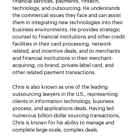
financial services, payments, fintech,
technology, and outsourcing. He understands
the commercial issues they face and can assist
them in integrating new technologies into their
business environments. He provides strategic
counsel to financial institutions and other credit
facilities in their card processing, network-
related, and incentive deals, and to merchants
and financial institutions in their merchant-
acquiring, co-brand, private-label card, and
other related payment transactions.
Chris is also known as one of the leading
outsourcing lawyers in the U.S., representing
clients in information technology, business
process, and applications deals. Having led
numerous billion-dollar sourcing transactions,
Chris is known for his ability to manage and
complete large-scale, complex deals.