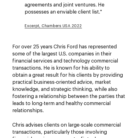
agreements and joint ventures. He
possesses an enviable client list."
Excerpt, Chambers USA 2022
For over 25 years Chris Ford has represented
some of the largest U.S. companies in their
financial services and technology commercial
transactions. He is known for his ability to
obtain a great result for his clients by providing
practical business-oriented advice, market
knowledge, and strategic thinking, while also
fostering a relationship between the parties that
leads to long-term and healthy commercial
relationships.
Chris advises clients on large-scale commercial
transactions, particularly those involving