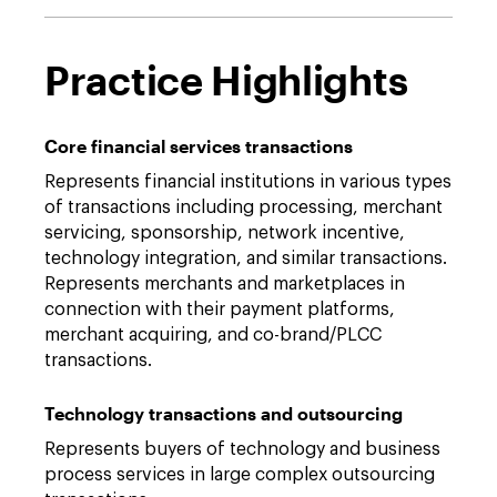
Practice Highlights
Core financial services transactions
Represents financial institutions in various types
of transactions including processing, merchant
servicing, sponsorship, network incentive,
technology integration, and similar transactions.
Represents merchants and marketplaces in
connection with their payment platforms,
merchant acquiring, and co-brand/PLCC
transactions.
Technology transactions and outsourcing
Represents buyers of technology and business
process services in large complex outsourcing