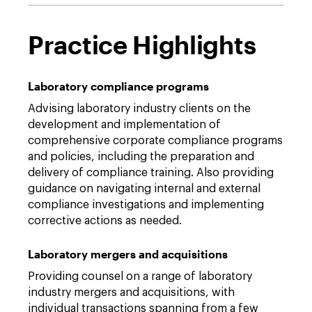
Practice Highlights
Laboratory compliance programs
Advising laboratory industry clients on the
development and implementation of
comprehensive corporate compliance programs
and policies, including the preparation and
delivery of compliance training. Also providing
guidance on navigating internal and external
compliance investigations and implementing
corrective actions as needed.
Laboratory mergers and acquisitions
Providing counsel on a range of laboratory
industry mergers and acquisitions, with
individual transactions spanning from a few