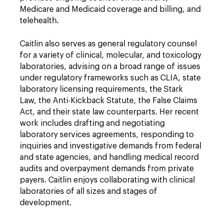
Medicare and Medicaid coverage and billing, and
telehealth.
Caitlin also serves as general regulatory counsel
for a variety of clinical, molecular, and toxicology
laboratories, advising on a broad range of issues
under regulatory frameworks such as CLIA, state
laboratory licensing requirements, the Stark
Law, the Anti-Kickback Statute, the False Claims
Act, and their state law counterparts. Her recent
work includes drafting and negotiating
laboratory services agreements, responding to
inquiries and investigative demands from federal
and state agencies, and handling medical record
audits and overpayment demands from private
payers. Caitlin enjoys collaborating with clinical
laboratories of all sizes and stages of
development.