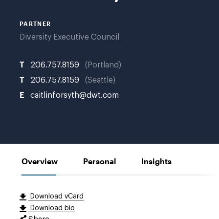
PARTNER
Diversity Executive Council
T
206.757.8159
Portland
T
206.757.8159
Seattle
E
caitlinforsyth@dwt.com
Overview
Personal
Insights
Download vCard
Download bio