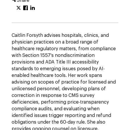
Share
Caitlin Forsyth advises hospitals, clinics, and
physician practices on a broad range of
healthcare regulatory matters, from compliance
with Section 1557's nondiscrimination
provisions and ADA Title III accessibility
standards to emerging issues posed by AI-
enabled healthcare tools. Her work spans
advising on scopes of practice for licensed and
unlicensed personnel, developing plans of
correction in response to CMS survey
deficiencies, performing price-transparency
compliance audits, and evaluating when
identified issues trigger reporting and refund
obligations under the 60-day rule. She also
provides ongoing counsel on licensure,