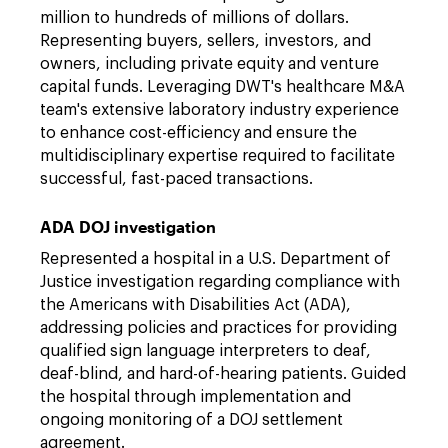
million to hundreds of millions of dollars.
Representing buyers, sellers, investors, and
owners, including private equity and venture
capital funds. Leveraging DWT's healthcare M&A
team's extensive laboratory industry experience
to enhance cost-efficiency and ensure the
multidisciplinary expertise required to facilitate
successful, fast-paced transactions.
ADA DOJ investigation
Represented a hospital in a U.S. Department of
Justice investigation regarding compliance with
the Americans with Disabilities Act (ADA),
addressing policies and practices for providing
qualified sign language interpreters to deaf,
deaf-blind, and hard-of-hearing patients. Guided
the hospital through implementation and
ongoing monitoring of a DOJ settlement
agreement.