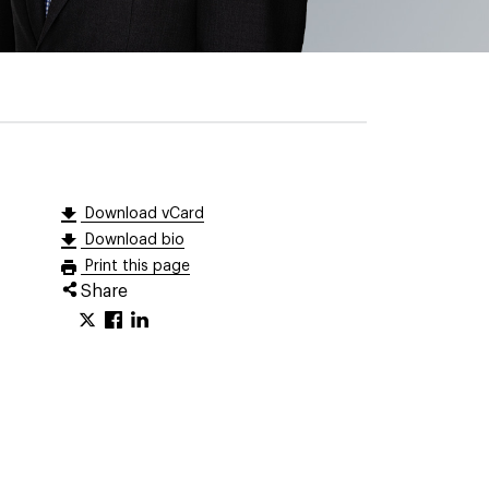
Download vCard
Download bio
Print this page
Share