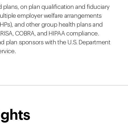
 plans, on plan qualification and fiduciary
multiple employer welfare arrangements
HPs), and other group health plans and
o ERISA, COBRA, and HIPAA compliance.
d plan sponsors with the U.S. Department
rvice.
ights