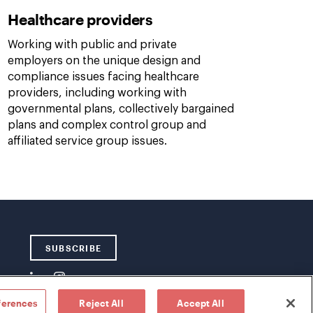
Healthcare providers
Working with public and private
employers on the unique design and
compliance issues facing healthcare
providers, including working with
governmental plans, collectively bargained
plans and complex control group and
affiliated service group issues.
SUBSCRIBE
ferences
Reject All
Accept All