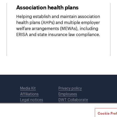
Association health plans
Helping establish and maintain association
health plans (AHPs) and multiple employer
welfare arrangements (MEWAs), including
ERISA and state insurance law compliance.
Media Kit
Privacy policy
Affiliations
Employees
Legal notices
DWT Collaborate
Cookie Preferences
EEO
Cookie Pre