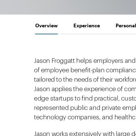
Overview
Experience
Personal
Jason Froggatt helps employers and
of employee benefit-plan compliance
tailored to the needs of their workfo
Jason applies the experience of comp
edge startups to find practical, cust
represented public and private emp
technology companies, and healthca
Jason works extensively with large 