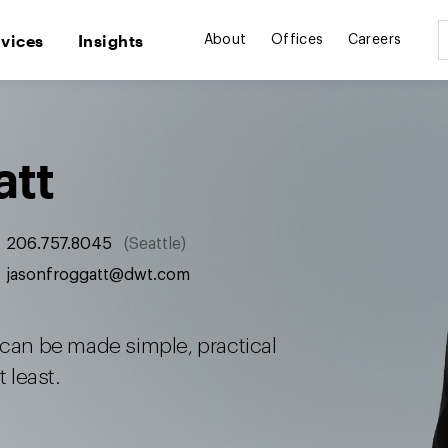
rvices
Insights
About
Offices
Careers
att
206.757.8045
Seattle
jasonfroggatt@dwt.com
 can be made simple, practical
 least.