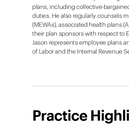
plans, including collective-bargained
duties. He also regularly counsels 
(MEWAs), associated health plans (A
their plan sponsors with respect t
Jason represents employee plans an
of Labor and the Internal Revenue Se
Practice Highl