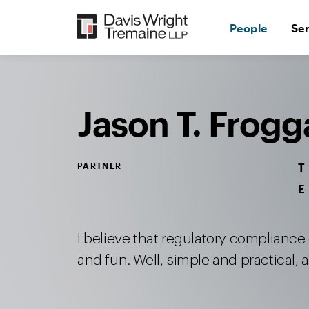
Skip
to
People
Se
content
Desktop
Image:
Froggatt,
Jason
T.
Jason T. Frogg
PARTNER
T
E
I believe that regulatory compliance
and fun. Well, simple and practical, at