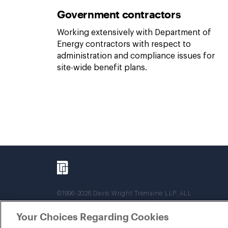
Government contractors
Working extensively with Department of
Energy contractors with respect to
administration and compliance issues for
site-wide benefit plans.
©1996-2026 Davis Wright Tremaine LLP. ALL
RIGHTS RESERVED. Attorney Advertising. Not
intended as legal advice. Prior results do not
Your Choices Regarding Cookies
guarantee a similar outcome.