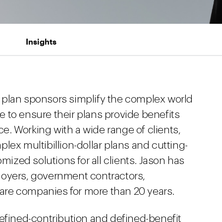
Insights
 plan sponsors simplify the complex world
 to ensure their plans provide benefits
rce. Working with a wide range of clients,
lex multibillion-dollar plans and cutting-
omized solutions for all clients. Jason has
loyers, government contractors,
re companies for more than 20 years.
defined-contribution and defined-benefit