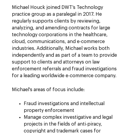
Michael Houck joined DWT’s Technology
practice group as a paralegal in 2017. He
regularly supports clients by reviewing,
analyzing, and amending contracts for large
technology corporations in the healthcare,
cloud, communications, and e-commerce
industries. Additionally, Michael works both
independently and as part of a team to provide
support to clients and attorneys on law
enforcement referrals and fraud investigations
for a leading worldwide e-commerce company.
Michael's areas of focus include:
Fraud investigations and intellectual
property enforcement
Manage complex investigative and legal
projects in the fields of anti-piracy,
copyright and trademark cases for