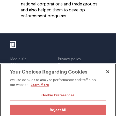
national corporations and trade groups
and also helped them to develop
enforcement programs
Media Kit
Privacy policy
Affiliations
Employees
Your Choices Regarding Cookies
Legal notices
DWT Collaborate
Cookie Preferences
EEO
We use cookies to analyze performance and traffic on
Learn More
our website.
SUBSCRIBE
Cookie Preferences
Reject All
©1996-2026 Davis Wright Tremaine LLP. ALL RIGHTS