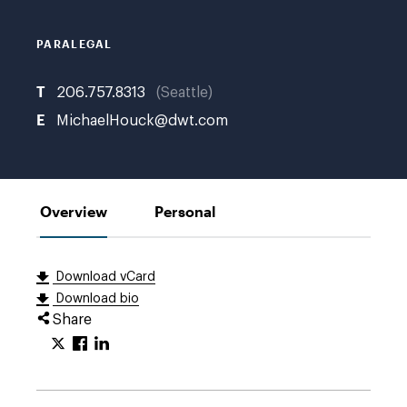
K.
PARALEGAL
T
206.757.8313
Seattle
E
MichaelHouck@dwt.com
Overview
Personal
Download vCard
Download bio
Share