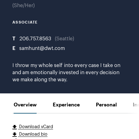
She/Her
ASSOCIATE
T
206.757.8563
Seattle
E
samhunt@dwt.com
I throw my whole self into every case I take on
and am emotionally invested in every decision
we make along the way.
Overview
Experience
Personal
In
Download vCard
Download bio