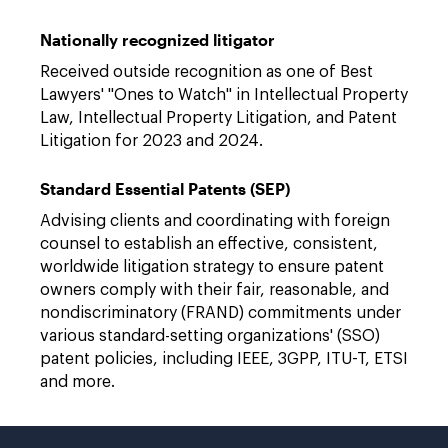
Nationally recognized litigator
Received outside recognition as one of Best
Lawyers' "Ones to Watch" in Intellectual Property
Law, Intellectual Property Litigation, and Patent
Litigation for 2023 and 2024.
Standard Essential Patents (SEP)
Advising clients and coordinating with foreign
counsel to establish an effective, consistent,
worldwide litigation strategy to ensure patent
owners comply with their fair, reasonable, and
nondiscriminatory (FRAND) commitments under
various standard-setting organizations' (SSO)
patent policies, including IEEE, 3GPP, ITU-T, ETSI
and more.