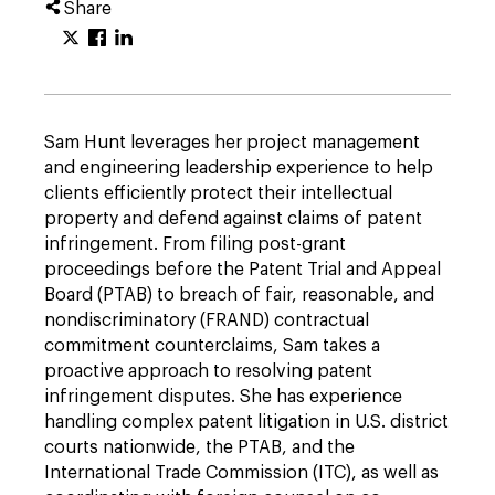
Share
Sam Hunt leverages her project management
and engineering leadership experience to help
clients efficiently protect their intellectual
property and defend against claims of patent
infringement. From filing post-grant
proceedings before the Patent Trial and Appeal
Board (PTAB) to breach of fair, reasonable, and
nondiscriminatory (FRAND) contractual
commitment counterclaims, Sam takes a
proactive approach to resolving patent
infringement disputes. She has experience
handling complex patent litigation in U.S. district
courts nationwide, the PTAB, and the
International Trade Commission (ITC), as well as