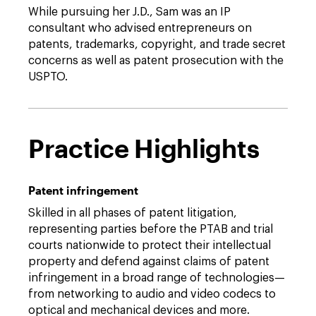
While pursuing her J.D., Sam was an IP
consultant who advised entrepreneurs on
patents, trademarks, copyright, and trade secret
concerns as well as patent prosecution with the
USPTO.
Practice Highlights
Patent infringement
Skilled in all phases of patent litigation,
representing parties before the PTAB and trial
courts nationwide to protect their intellectual
property and defend against claims of patent
infringement in a broad range of technologies—
from networking to audio and video codecs to
optical and mechanical devices and more.