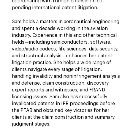
coordinating with foreign counsel on co-
pending international patent litigation.
Sam holds a masters in aeronautical engineering
and spent a decade working in the aviation
industry. Experience in this and other technical
fields—including semiconductors, software,
video/audio codecs, life sciences, data security,
and structural analysis—enhances her patent
litigation practice. She helps a wide range of
clients navigate every stage of litigation,
handling invalidity and noninfringement analysis
and defense, claim construction, discovery,
expert reports and witnesses, and FRAND
licensing issues. Sam also has successfully
invalidated patents in IPR proceedings before
the PTAB and obtained key victories for her
clients at the claim construction and summary
judgment stages.