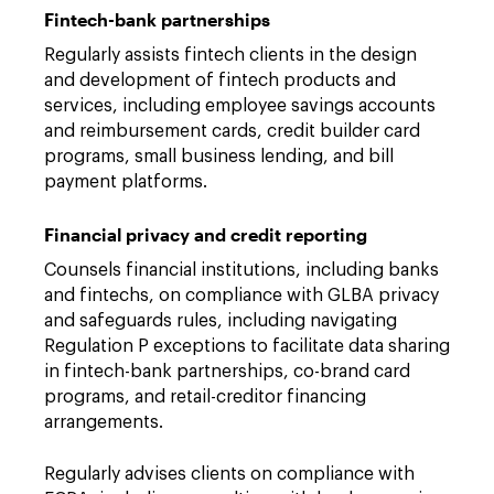
Fintech-bank partnerships
Regularly assists fintech clients in the design
and development of fintech products and
services, including employee savings accounts
and reimbursement cards, credit builder card
programs, small business lending, and bill
payment platforms.
Financial privacy and credit reporting
Counsels financial institutions, including banks
and fintechs, on compliance with GLBA privacy
and safeguards rules, including navigating
Regulation P exceptions to facilitate data sharing
in fintech-bank partnerships, co-brand card
programs, and retail-creditor financing
arrangements.
Regularly advises clients on compliance with