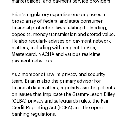
marketplaces, and payment service providers.
Brian's regulatory expertise encompasses a
broad array of federal and state consumer
financial protection laws relating to lending,
deposits, money transmission and stored value.
He also regularly advises on payment network
matters, including with respect to Visa,
Mastercard, NACHA and various real-time
payment networks.
As a member of DWT's privacy and security
team, Brian is also the primary advisor for
financial data matters, regularly assisting clients
on issues that implicate the Gramm-Leach-Bliley
(GLBA) privacy and safeguards rules, the Fair
Credit Reporting Act (FCRA) and the open
banking regulations.