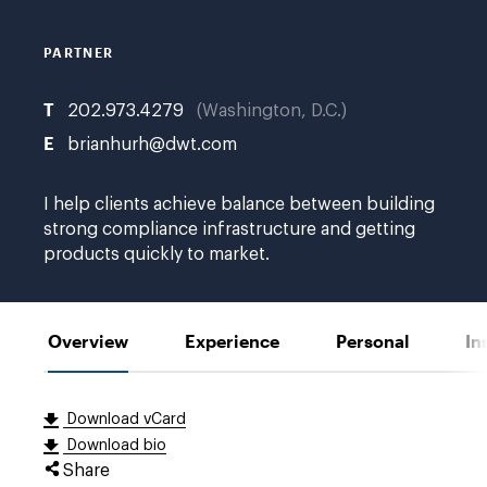
PARTNER
T
202.973.4279
Washington, D.C.
E
brianhurh@dwt.com
I help clients achieve balance between building
strong compliance infrastructure and getting
products quickly to market.
Overview
Experience
Personal
In
Download vCard
Download bio
Share