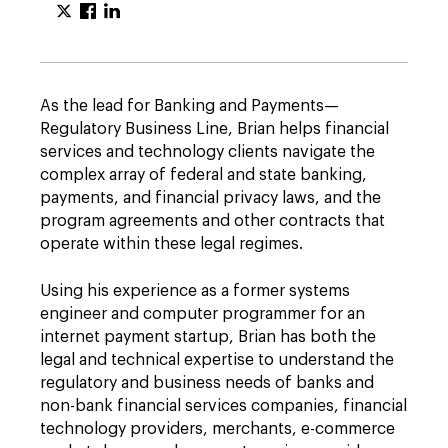
As the lead for Banking and Payments—
Regulatory Business Line, Brian helps financial
services and technology clients navigate the
complex array of federal and state banking,
payments, and financial privacy laws, and the
program agreements and other contracts that
operate within these legal regimes.
Using his experience as a former systems
engineer and computer programmer for an
internet payment startup, Brian has both the
legal and technical expertise to understand the
regulatory and business needs of banks and
non-bank financial services companies, financial
technology providers, merchants, e-commerce