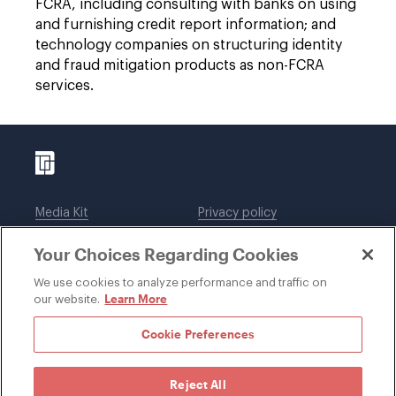
FCRA, including consulting with banks on using
and furnishing credit report information; and
technology companies on structuring identity
and fraud mitigation products as non-FCRA
services.
Media Kit
Privacy policy
Affiliations
Employees
Your Choices Regarding Cookies
Legal notices
DWT Collaborate
Cookie Preferences
EEO
We use cookies to analyze performance and traffic on
Learn More
our website.
SUBSCRIBE
Cookie Preferences
Reject All