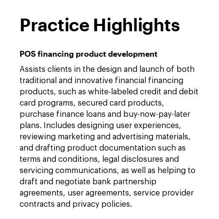
Practice Highlights
POS financing product development
Assists clients in the design and launch of both
traditional and innovative financial financing
products, such as white-labeled credit and debit
card programs, secured card products,
purchase finance loans and buy-now-pay-later
plans. Includes designing user experiences,
reviewing marketing and advertising materials,
and drafting product documentation such as
terms and conditions, legal disclosures and
servicing communications, as well as helping to
draft and negotiate bank partnership
agreements, user agreements, service provider
contracts and privacy policies.