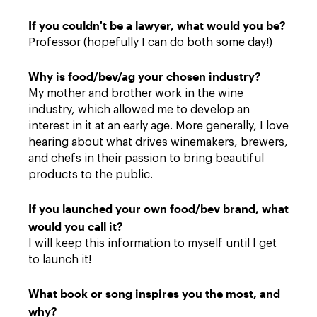
If you couldn't be a lawyer, what would you be?
Professor (hopefully I can do both some day!)
Why is food/bev/ag your chosen industry?
My mother and brother work in the wine
industry, which allowed me to develop an
interest in it at an early age. More generally, I love
hearing about what drives winemakers, brewers,
and chefs in their passion to bring beautiful
products to the public.
If you launched your own food/bev brand, what
would you call it?
I will keep this information to myself until I get
to launch it!
What book or song inspires you the most, and
why?