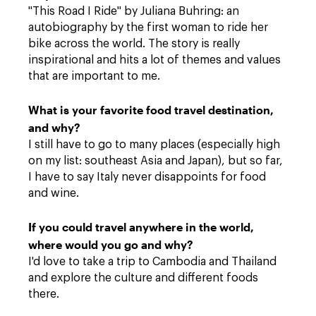
"This Road I Ride" by Juliana Buhring: an
autobiography by the first woman to ride her
bike across the world. The story is really
inspirational and hits a lot of themes and values
that are important to me.
What is your favorite food travel destination,
and why?
I still have to go to many places (especially high
on my list: southeast Asia and Japan), but so far,
I have to say Italy never disappoints for food
and wine.
If you could travel anywhere in the world,
where would you go and why?
I'd love to take a trip to Cambodia and Thailand
and explore the culture and different foods
there.