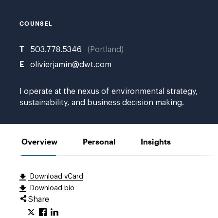
COUNSEL
T
503.778.5346
Portland
E
olivierjamin@dwt.com
I operate at the nexus of environmental strategy,
sustainability, and business decision making.
Overview
Personal
Insights
Download vCard
Download bio
Share