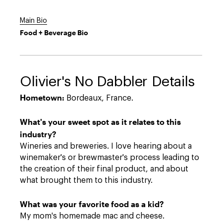
Main Bio
Food + Beverage Bio
Olivier's No Dabbler Details
Hometown:
Bordeaux, France.
What's your sweet spot as it relates to this
industry?
Wineries and breweries. I love hearing about a
winemaker's or brewmaster's process leading to
the creation of their final product, and about
what brought them to this industry.
What was your favorite food as a kid?
My mom's homemade mac and cheese.