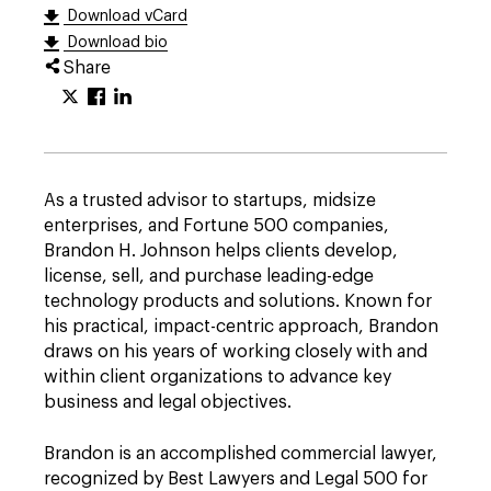
Download vCard
Download bio
Share
As a trusted advisor to startups, midsize
enterprises, and Fortune 500 companies,
Brandon H. Johnson helps clients develop,
license, sell, and purchase leading-edge
technology products and solutions. Known for
his practical, impact-centric approach, Brandon
draws on his years of working closely with and
within client organizations to advance key
business and legal objectives.
Brandon is an accomplished commercial lawyer,
recognized by Best Lawyers and Legal 500 for