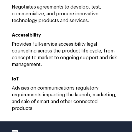
Negotiates agreements to develop, test,
commercialize, and procure innovative
technology products and services.
Accessibility
Provides full-service accessibility legal
counseling across the product life cycle, from
concept to market to ongoing support and risk
management.
IoT
Advises on communications regulatory
requirements impacting the launch, marketing,
and sale of smart and other connected
products.