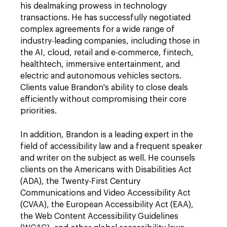
his dealmaking prowess in technology
transactions. He has successfully negotiated
complex agreements for a wide range of
industry-leading companies, including those in
the AI, cloud, retail and e-commerce, fintech,
healthtech,
immersive entertainment, and
electric and autonomous vehicles sectors.
Clients value Brandon's ability to close deals
efficiently without compromising their core
priorities.
In addition, Brandon is a leading expert in the
field of accessibility law and a frequent speaker
and writer on the subject as well. He counsels
clients on the Americans with Disabilities Act
(ADA), the Twenty-First Century
Communications and Video Accessibility Act
(CVAA), the European Accessibility Act (EAA),
the Web Content Accessibility Guidelines