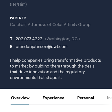
He/Him
PARTNER
Co-chair, Attorneys of Color Affinity Group
T
202.973.4222
Washington, D.C.
E
brandonjohnson@dwt.com
I help companies bring transformative products
to market by guiding them through the deals
that drive innovation and the regulatory
environments that shape it.
Overview
Experience
Personal
In