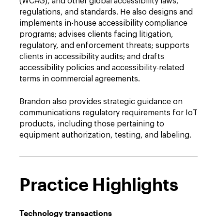
(WCAG), and other global accessibility laws,
regulations, and standards. He also designs and
implements in-house accessibility compliance
programs; advises clients facing litigation,
regulatory, and enforcement threats; supports
clients in accessibility audits; and drafts
accessibility policies and accessibility-related
terms in commercial agreements.
Brandon also provides strategic guidance on
communications regulatory requirements for IoT
products, including those pertaining to
equipment authorization, testing, and labeling.
Practice Highlights
Technology transactions