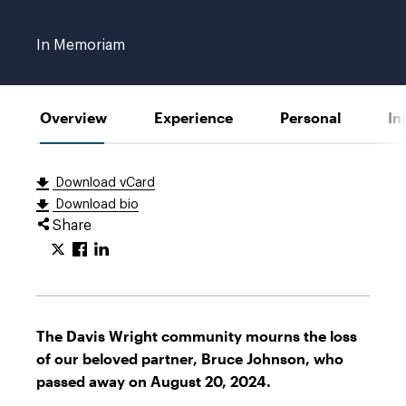
Johnson
Mobile
In Memoriam
Overview
Experience
Personal
In
Download vCard
Download bio
Share
The Davis Wright community mourns the loss
of our beloved partner, Bruce Johnson, who
passed away on August 20, 2024.