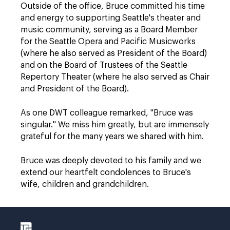
Outside of the office, Bruce committed his time
and energy to supporting Seattle's theater and
music community, serving as a Board Member
for the Seattle Opera and Pacific Musicworks
(where he also served as President of the Board)
and on the Board of Trustees of the Seattle
Repertory Theater (where he also served as Chair
and President of the Board).
As one DWT colleague remarked, "Bruce was
singular." We miss him greatly, but are immensely
grateful for the many years we shared with him.
Bruce was deeply devoted to his family and we
extend our heartfelt condolences to Bruce's
wife, children and grandchildren.