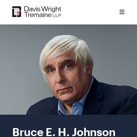
Skip
to
content
Mobile
Image:
Bruce E. H. Johnson
Bruce
E.H.