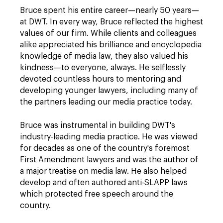
Bruce spent his entire career—nearly 50 years—
at DWT. In every way, Bruce reflected the highest
values of our firm. While clients and colleagues
alike appreciated his brilliance and encyclopedia
knowledge of media law, they also valued his
kindness—to everyone, always. He selflessly
devoted countless hours to mentoring and
developing younger lawyers, including many of
the partners leading our media practice today.
Bruce was instrumental in building DWT's
industry-leading media practice. He was viewed
for decades as one of the country's foremost
First Amendment lawyers and was the author of
a major treatise on media law. He also helped
develop and often authored anti-SLAPP laws
which protected free speech around the
country.