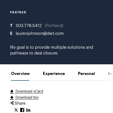
E.
PARTNER
T
503.778.5412
Portland
E
laurenjohnson@dwt.com
My goal is to provide multiple solutions and
pathways to deal closure.
Overview
Experience
Personal
In
Download vCard
Download bio
Share