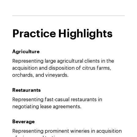
Practice Highlights
Agriculture
Representing large agricultural clients in the
acquisition and disposition of citrus farms,
orchards, and vineyards.
Restaurants
Representing fast-casual restaurants in
negotiating lease agreements.
Beverage
Representing prominent wineries in acquisition