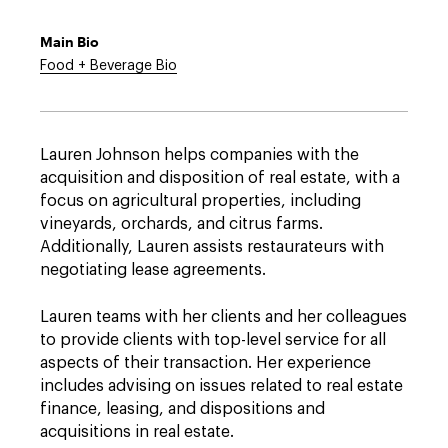
Main Bio
Food + Beverage Bio
Lauren Johnson helps companies with the
acquisition and disposition of real estate, with a
focus on agricultural properties, including
vineyards, orchards, and citrus farms.
Additionally, Lauren assists restaurateurs with
negotiating lease agreements.
Lauren teams with her clients and her colleagues
to provide clients with top-level service for all
aspects of their transaction. Her experience
includes advising on issues related to real estate
finance, leasing, and dispositions and
acquisitions in real estate.