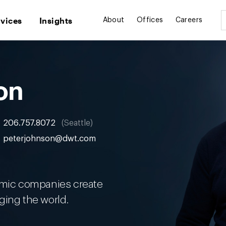
rvices
Insights
About
Offices
Careers
on
206.757.8072
Seattle
peterjohnson@dwt.com
namic companies create
ging the world.