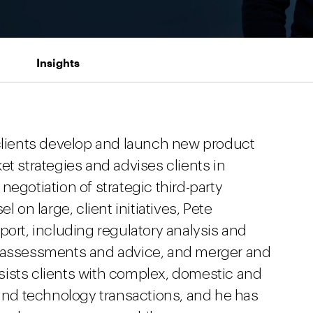
Insights
 clients develop and launch new product
et strategies and advises clients in
negotiation of strategic third-party
l on large, client initiatives, Pete
port, including regulatory analysis and
y assessments and advice, and merger and
assists clients with complex, domestic and
 and technology transactions, and he has