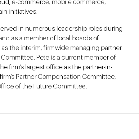
loud, e-commerce, mobile commerce,
 initiatives.
s served in numerous leadership roles during
 and as a member of local boards of
d as the interim, firmwide managing partner
ve Committee. Pete is a current member of
e firm's largest office as the partner-in-
e firm's Partner Compensation Committee,
ffice of the Future Committee.