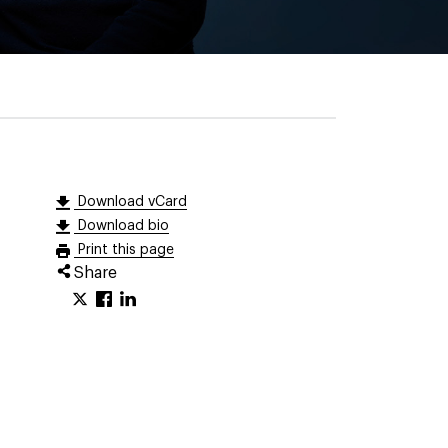
Download vCard
Download bio
Print this page
Share