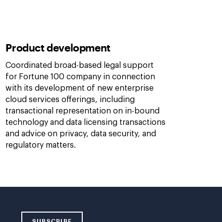
Product development
Coordinated broad-based legal support
for Fortune 100 company in connection
with its development of new enterprise
cloud services offerings, including
transactional representation on in-bound
technology and data licensing transactions
and advice on privacy, data security, and
regulatory matters.
SUBSCRIBE