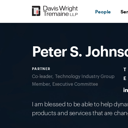
Skip
to
People
Se
content
Desktop
Image:
Johnson,
Pete
Peter S. Johns
PARTNER
T
Co-leader, Technology Industry Group
E
Member, Executive Committee
I am blessed to be able to help dy
products and services that are chan