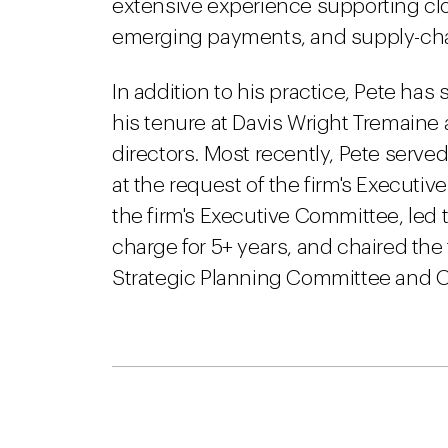
extensive experience supporting c
emerging payments, and supply-chain
In addition to his practice, Pete ha
his tenure at Davis Wright Tremaine
directors. Most recently, Pete serve
at the request of the firm's Executi
the firm's Executive Committee, led th
charge for 5+ years, and chaired th
Strategic Planning Committee and O