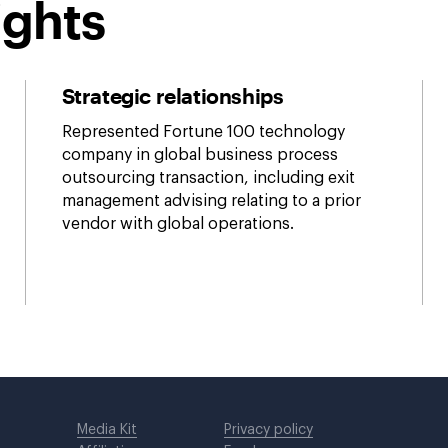
ights
Strategic relationships
Represented Fortune 100 technology
company in global business process
outsourcing transaction, including exit
management advising relating to a prior
vendor with global operations.
Media Kit
Privacy policy