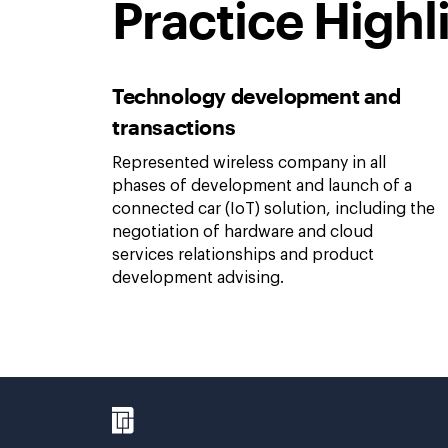
Practice Highl
Technology development and
transactions
Represented wireless company in all
phases of development and launch of a
connected car (IoT) solution, including the
negotiation of hardware and cloud
services relationships and product
development advising.