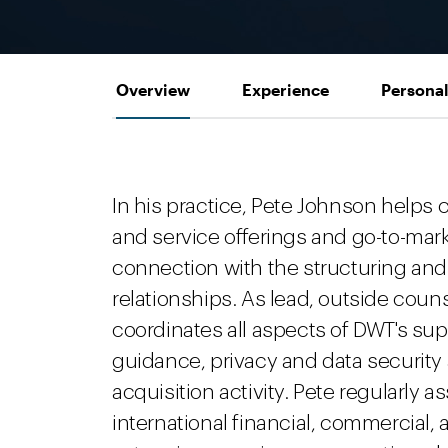
Overview
Experience
Personal
In his practice, Pete Johnson helps
and service offerings and go-to-mark
connection with the structuring and 
relationships. As lead, outside counse
coordinates all aspects of DWT's sup
guidance, privacy and data securit
acquisition activity. Pete regularly 
international financial, commercial,