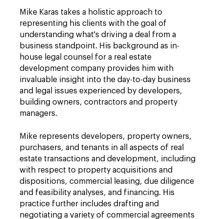
Mike Karas takes a holistic approach to
representing his clients with the goal of
understanding what's driving a deal from a
business standpoint. His background as in-
house legal counsel for a real estate
development company provides him with
invaluable insight into the day-to-day business
and legal issues experienced by developers,
building owners, contractors and property
managers.
Mike represents developers, property owners,
purchasers, and tenants in all aspects of real
estate transactions and development, including
with respect to property acquisitions and
dispositions, commercial leasing, due diligence
and feasibility analyses, and financing. His
practice further includes drafting and
negotiating a variety of commercial agreements