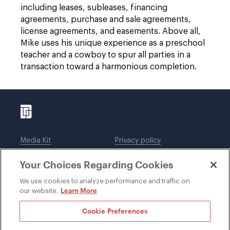
including leases, subleases, financing
agreements, purchase and sale agreements,
license agreements, and easements. Above all,
Mike uses his unique experience as a preschool
teacher and a cowboy to spur all parties in a
transaction toward a harmonious completion.
Media Kit
Privacy policy
Affiliations
Employees
Your Choices Regarding Cookies
Legal notices
DWT Collaborate
Cookie Preferences
EEO
We use cookies to analyze performance and traffic on
Learn More
our website.
SUBSCRIBE
Cookie Preferences