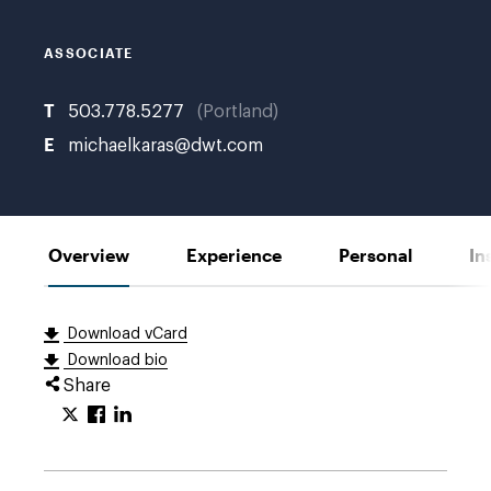
ASSOCIATE
T
503.778.5277
Portland
E
michaelkaras@dwt.com
Overview
Experience
Personal
In
Download vCard
Download bio
Share