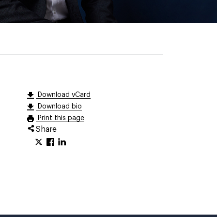
Download vCard
Download bio
Print this page
Share