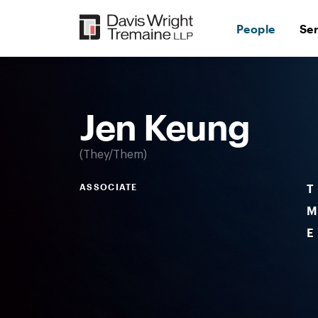
Skip
to
People
Se
content
Desktop
Image:
Keung,
Jen
Jen Keung
They/Them
ASSOCIATE
T
M
E