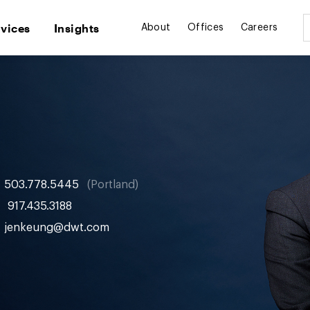
rvices
Insights
About
Offices
Careers
503.778.5445
Portland
917.435.3188
jenkeung@dwt.com