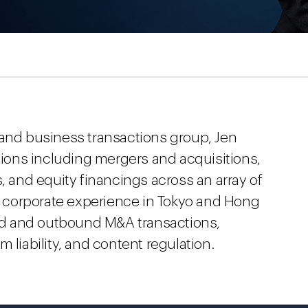
 and business transactions group, Jen
ctions including mergers and acquisitions,
s, and equity financings across an array of
al corporate experience in Tokyo and Hong
d and outbound M&A transactions,
 liability, and content regulation.