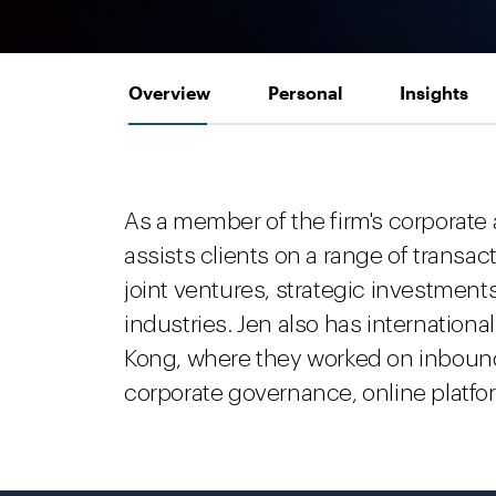
Overview
Personal
Insights
As a member of the firm's corporate
assists clients on a range of transa
joint ventures, strategic investment
industries. Jen also has internation
Kong, where they worked on inboun
corporate governance, online platform