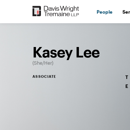
Skip
to
People
Se
content
Desktop
Image:
Kasey
Lee
Kasey Lee
She/Her
ASSOCIATE
T
E