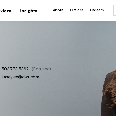
rvices
Insights
About
Offices
Careers
503.778.5362
Portland
kaseylee@dwt.com