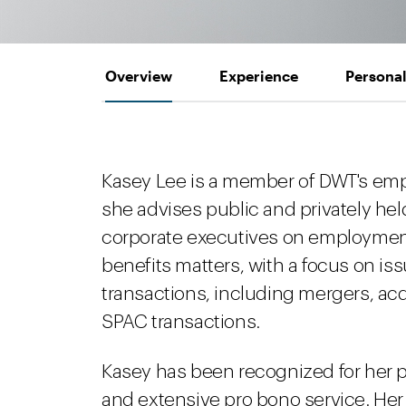
Overview
Experience
Personal
Kasey Lee is a member of DWT's em
she advises public and privately hel
corporate executives on employmen
benefits matters, with a focus on is
transactions, including mergers, ac
SPAC transactions.
Kasey has been recognized for her p
and extensive pro bono service. He