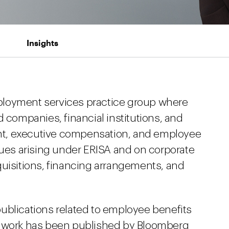
Insights
ployment services practice group where
d companies, financial institutions, and
t, executive compensation, and employee
sues arising under ERISA and on corporate
quisitions, financing arrangements, and
ublications related to employee benefits
r work has been published by Bloomberg