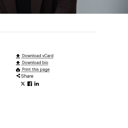
Download vCard
Download bio
Print this page
Share